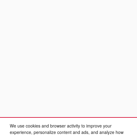
We use cookies and browser activity to improve your
experience, personalize content and ads, and analyze how