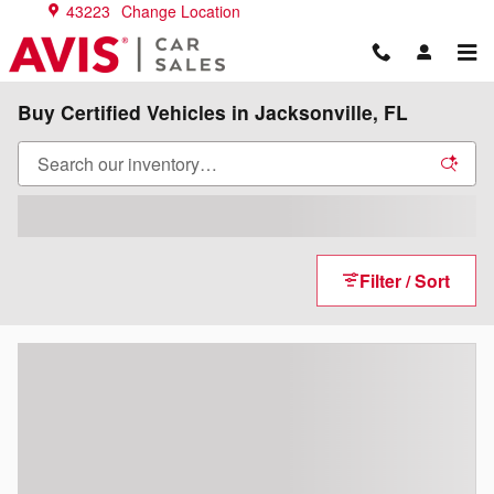
Skip to main content
43223
Change Location
Buy Certified Vehicles in Jacksonville, FL
Filter / Sort