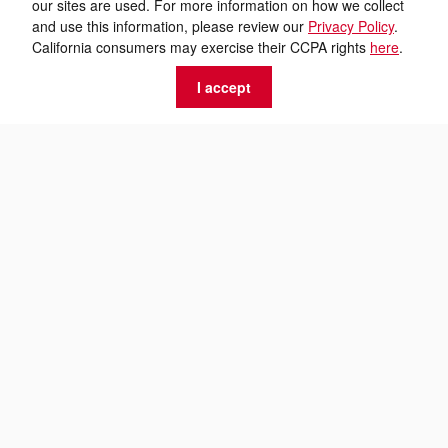
our sites are used. For more information on how we collect
and use this information, please review our
Privacy Policy
.
California consumers may exercise their CCPA rights
here
.
I accept