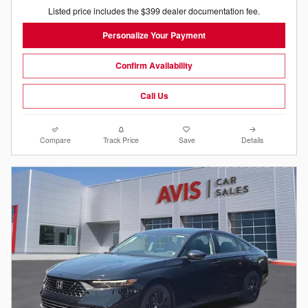
Listed price includes the $399 dealer documentation fee.
Personalize Your Payment
Confirm Availability
Call Us
Compare
Track Price
Save
Details