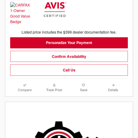
Listed price includes the $399 dealer documentation fee.
Personalize Your Payment
Confirm Availability
Call Us
Compare
Track Price
Save
Details