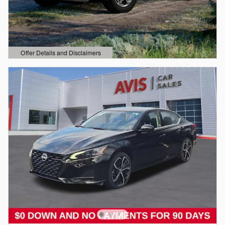
Offer Details and Disclaimers
Open Details Modal