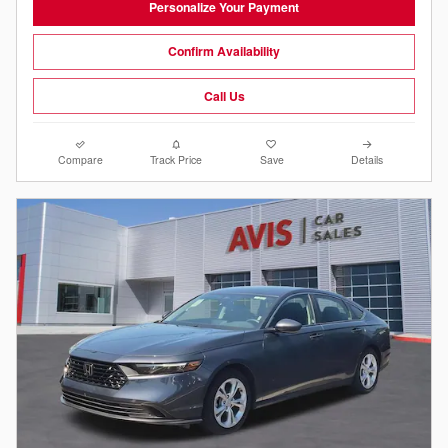
Personalize Your Payment
Confirm Availability
Call Us
Compare
Track Price
Save
Details