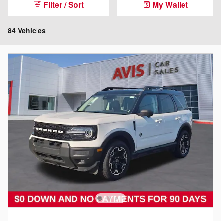
Filter / Sort
My Wallet
84 Vehicles