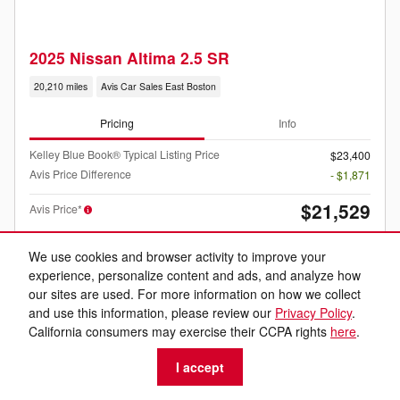
2025 Nissan Altima 2.5 SR
20,210 miles
Avis Car Sales East Boston
Pricing
Info
Kelley Blue Book® Typical Listing Price
$23,400
Avis Price Difference
- $1,871
$21,529
Avis Price*
We use cookies and browser activity to improve your
experience, personalize content and ads, and analyze how
our sites are used. For more information on how we collect
and use this information, please review our
Privacy Policy
.
California consumers may exercise their CCPA rights
here
.
Listed price includes the $399 dealer documentation fee.
I accept
Personalize Your Payment