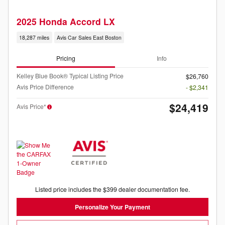
2025 Honda Accord LX
18,287 miles
Avis Car Sales East Boston
Pricing
Info
Kelley Blue Book® Typical Listing Price
$26,760
Avis Price Difference
- $2,341
$24,419
Avis Price*
Listed price includes the $399 dealer documentation fee.
Personalize Your Payment