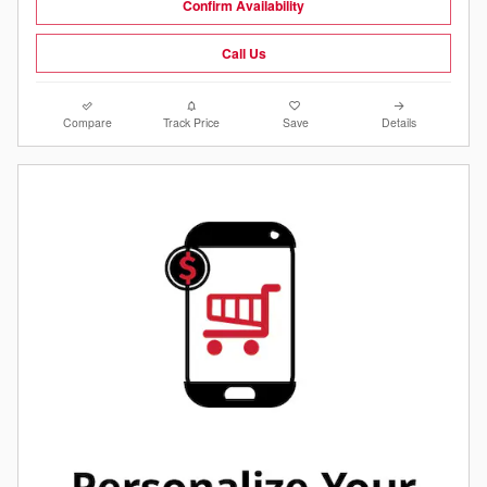
Confirm Availability
Call Us
Compare
Track Price
Save
Details