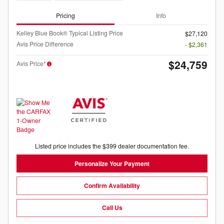
Pricing
Info
Kelley Blue Book® Typical Listing Price
$27,120
Avis Price Difference
- $2,361
$24,759
Avis Price*
Listed price includes the $399 dealer documentation fee.
Personalize Your Payment
Confirm Availability
Call Us