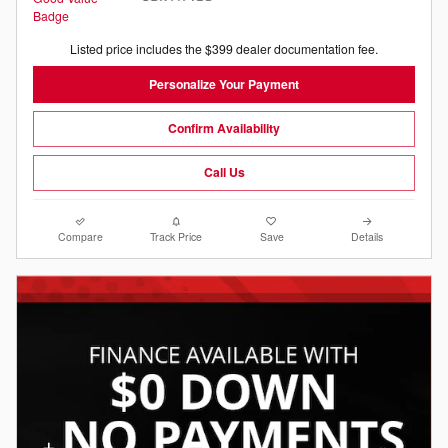
Listed price includes the $399 dealer documentation fee.
Personalize Your Payment
Confirm Availability
Call Us
Compare
Track Price
Save
Details