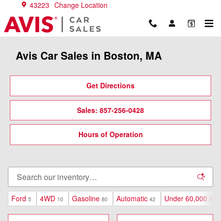
Skip to main content
43223
Change Location
Avis Car Sales in Boston, MA
Get Directions
Sales: 857-256-0428
Hours of Operation
Ford
4WD
Gasoline
Automatic
Under 60,000 mil
5
10
80
42