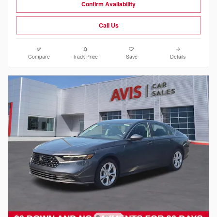
Confirm Availability
Call Us
Compare
Track Price
Save
Details