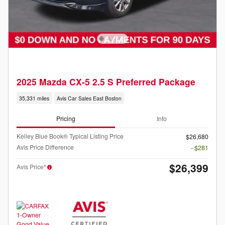
2025 Mazda CX-5 2.5 S Preferred Package
35,331 miles
Avis Car Sales East Boston
Pricing
Info
Kelley Blue Book® Typical Listing Price
$26,680
Avis Price Difference
- $281
$26,399
Avis Price*