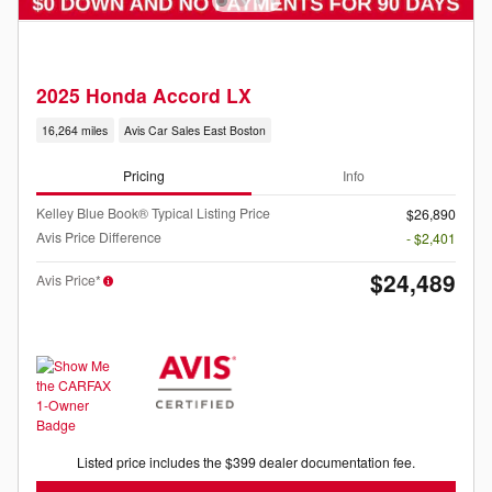
2025 Honda Accord LX
16,264 miles
Avis Car Sales East Boston
Pricing
Info
Kelley Blue Book® Typical Listing Price
$26,890
Avis Price Difference
- $2,401
$24,489
Avis Price*
Listed price includes the $399 dealer documentation fee.