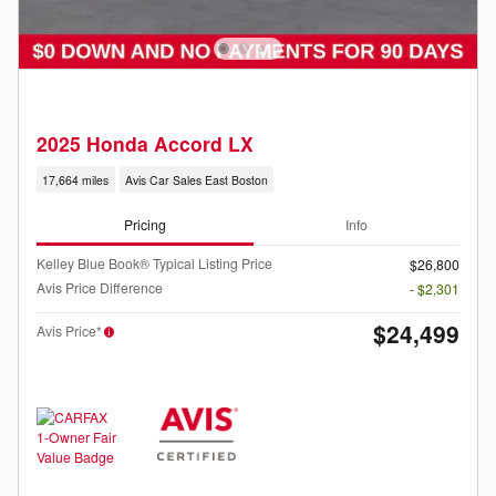
2025 Honda Accord LX
17,664 miles
Avis Car Sales East Boston
Pricing
Info
Kelley Blue Book® Typical Listing Price
$26,800
Avis Price Difference
- $2,301
$24,499
Avis Price*