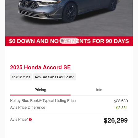
2025 Honda Accord SE
15,812 miles
Avis Car Sales East Boston
Pricing
Info
Kelley Blue Book® Typical Listing Price
$28,630
Avis Price Difference
- $2,331
$26,299
Avis Price*