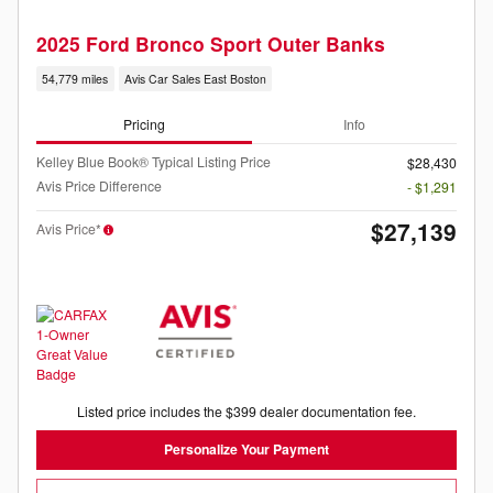
2025 Ford Bronco Sport Outer Banks
54,779 miles
Avis Car Sales East Boston
Pricing
Info
Kelley Blue Book® Typical Listing Price
$28,430
Avis Price Difference
- $1,291
$27,139
Avis Price*
Listed price includes the $399 dealer documentation fee.
Personalize Your Payment