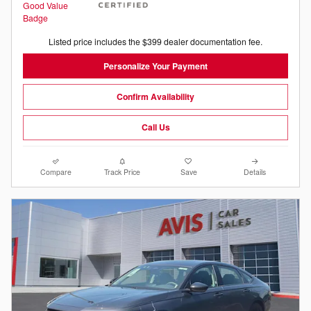
Listed price includes the $399 dealer documentation fee.
Personalize Your Payment
Confirm Availability
Call Us
Compare
Track Price
Save
Details