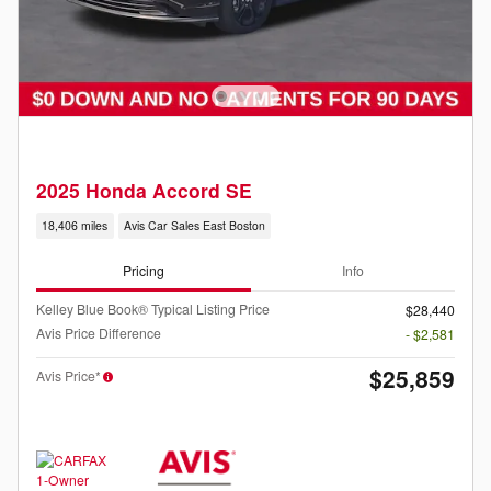
2025 Honda Accord SE
18,406 miles
Avis Car Sales East Boston
Pricing
Info
Kelley Blue Book® Typical Listing Price
$28,440
Avis Price Difference
- $2,581
$25,859
Avis Price*