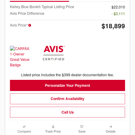
Kelley Blue Book® Typical Listing Price
$22,010
Avis Price Difference
- $3,111
$18,899
Avis Price*
Listed price includes the $399 dealer documentation fee.
Personalize Your Payment
Confirm Availability
Call Us
Compare
Track Price
Save
Details