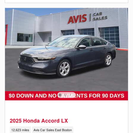
2025 Honda Accord LX
12,623 miles
Avis Car Sales East Boston