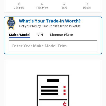
Compare
Track Price
Save
Details
What's Your Trade‑In Worth?
Get your Kelley Blue Book® Trade‑In Value.
Make/Model
VIN
License Plate