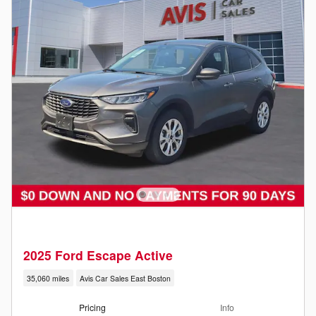
2025 Ford Escape Active
35,060 miles
Avis Car Sales East Boston
Pricing
Info