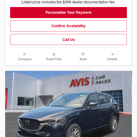
Listed price includes the $399 dealer documentation fee.
Personalize Your Payment
Confirm Availability
Call Us
Compare
Track Price
Save
Details