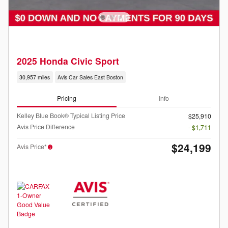
2025 Honda Civic Sport
30,957 miles
Avis Car Sales East Boston
Pricing
Info
Kelley Blue Book® Typical Listing Price
$25,910
Avis Price Difference
- $1,711
$24,199
Avis Price*