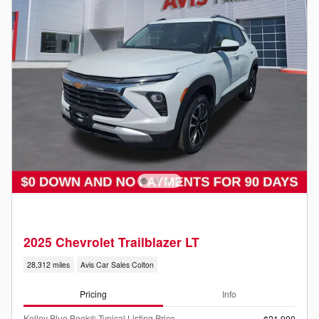
2025 Chevrolet Trailblazer LT
28,312 miles
Avis Car Sales Colton
Pricing
Info
Kelley Blue Book® Typical Listing Price
$21,900