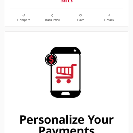
Call Us
Compare
Track Price
Save
Details