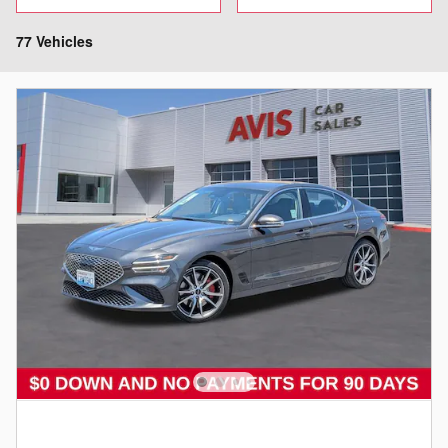
77 Vehicles