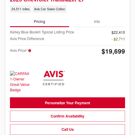
24,511 miles
Avis Car Sales Colton
Pricing
Info
Kelley Blue Book® Typical Listing Price
$22,410
Avis Price Difference
- $2,711
$19,699
Avis Price*
Personalize Your Payment
Confirm Availability
Call Us