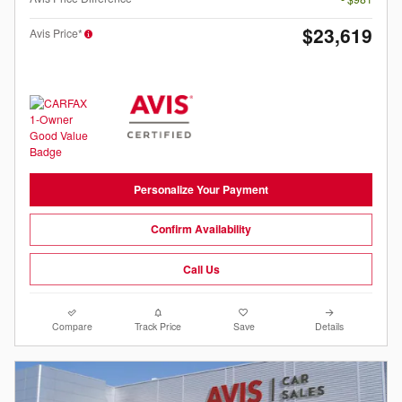
$23,619
Avis Price*
Personalize Your Payment
Confirm Availability
Call Us
Compare
Track Price
Save
Details