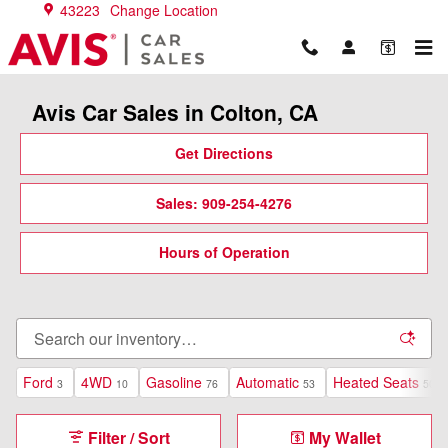
Skip to main content
43223
Change Location
Avis Car Sales in Colton, CA
Get Directions
Sales: 909-254-4276
Hours of Operation
Ford
4WD
Gasoline
Automatic
Heated Seats
3
10
76
53
50
Filter / Sort
My Wallet