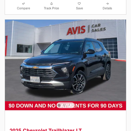
Compare
Track Price
Save
Details
2025 Chevrolet Trailblazer LT