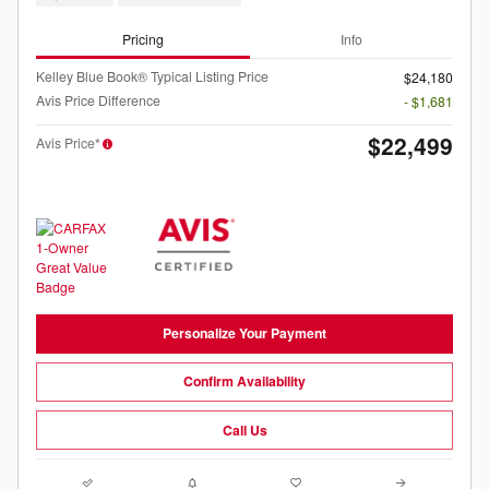
Pricing
Info
Kelley Blue Book® Typical Listing Price
$24,180
Avis Price Difference
- $1,681
$22,499
Avis Price*
Personalize Your Payment
Confirm Availability
Call Us