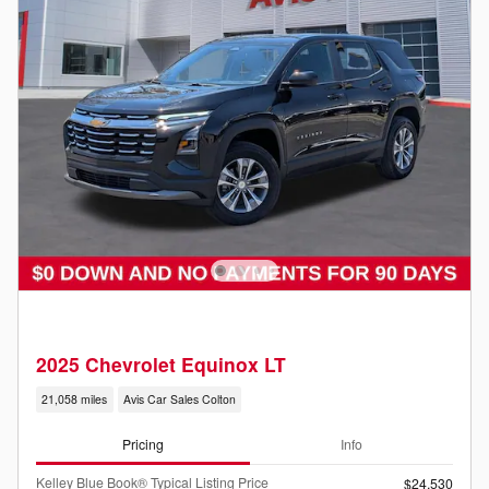
2025 Chevrolet Equinox LT
21,058 miles
Avis Car Sales Colton
Pricing
Info
Kelley Blue Book® Typical Listing Price
$24,530