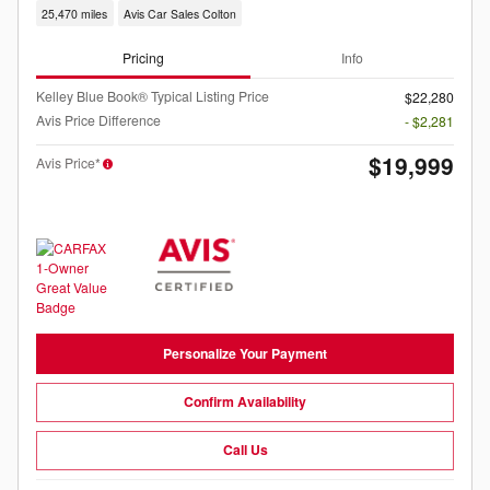
25,470 miles
Avis Car Sales Colton
Pricing
Info
Kelley Blue Book® Typical Listing Price
$22,280
Avis Price Difference
- $2,281
$19,999
Avis Price*
Personalize Your Payment
Confirm Availability
Call Us