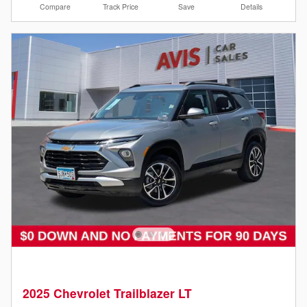
Compare
Track Price
Save
Details
2025 Chevrolet Trailblazer LT