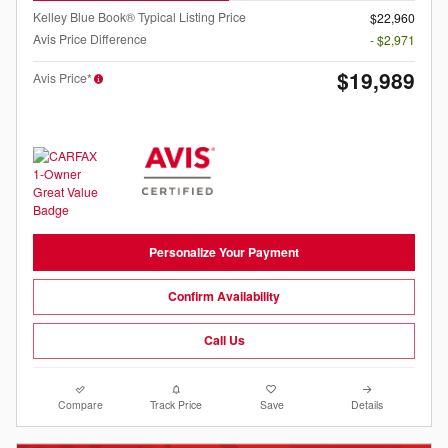
Kelley Blue Book® Typical Listing Price
$22,960
Avis Price Difference
- $2,971
$19,989
Avis Price*
Personalize Your Payment
Confirm Availability
Call Us
Compare
Track Price
Save
Details