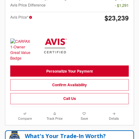
Avis Price Difference
- $1,291
$23,239
Avis Price*
Personalize Your Payment
Confirm Availability
Call Us
Compare
Track Price
Save
Details
What's Your Trade‑In Worth?