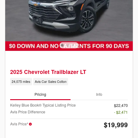
2025 Chevrolet Trailblazer LT
24,075 miles
Avis Car Sales Colton
Pricing
Info
Kelley Blue Book® Typical Listing Price
$22,470
Avis Price Difference
- $2,471
$19,999
Avis Price*