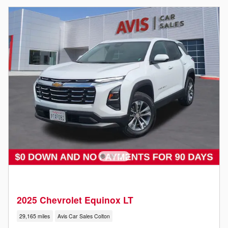
2025 Chevrolet Equinox LT
29,165 miles
Avis Car Sales Colton