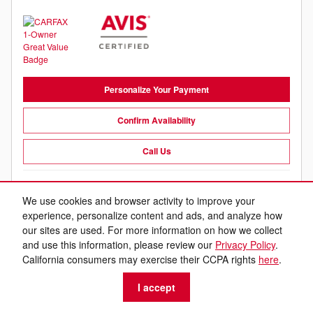
Personalize Your Payment
Confirm Availability
Call Us
Compare
Track Price
Save
Details
We use cookies and browser activity to improve your
experience, personalize content and ads, and analyze how
our sites are used. For more information on how we collect
and use this information, please review our
Privacy Policy
.
California consumers may exercise their CCPA rights
here
.
I accept