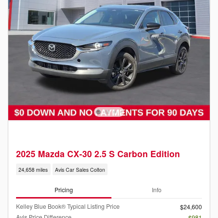
2025 Mazda CX-30 2.5 S Carbon Edition
24,658 miles
Avis Car Sales Colton
Pricing
Info
Kelley Blue Book® Typical Listing Price
$24,600
Avis Price Difference
- $981