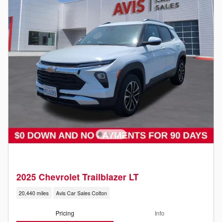
2025 Chevrolet Trailblazer LT
20,440 miles
Avis Car Sales Colton
Pricing
Info