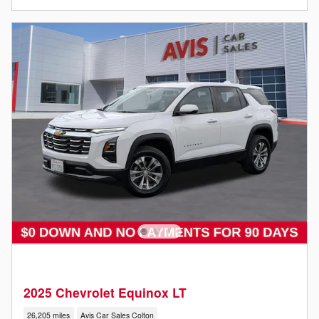
2025 Chevrolet Equinox LT
26,205 miles
Avis Car Sales Colton