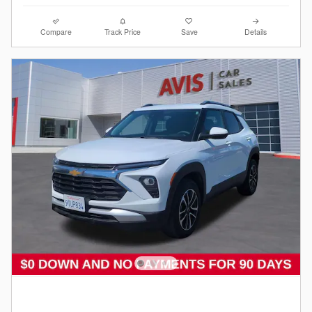
Compare
Track Price
Save
Details