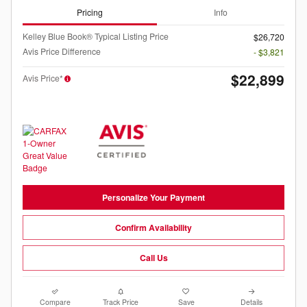
Pricing
Info
Kelley Blue Book® Typical Listing Price
$26,720
Avis Price Difference
- $3,821
$22,899
Avis Price*
Personalize Your Payment
Confirm Availability
Call Us
Compare
Track Price
Save
Details