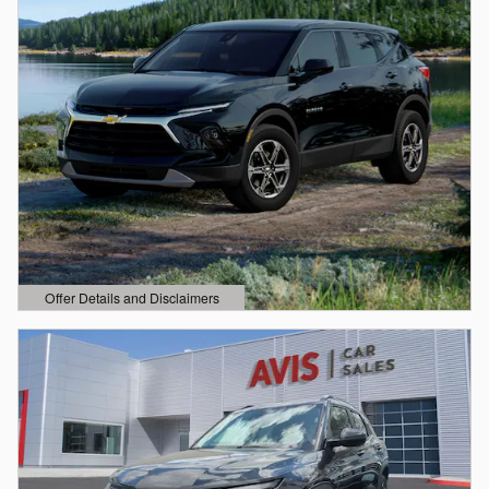
Offer Details and Disclaimers
Open Details Modal