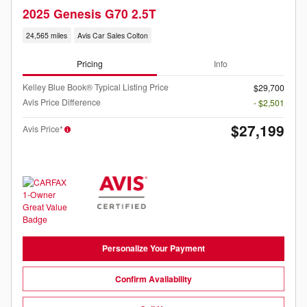
2025 Genesis G70 2.5T
24,565 miles
Avis Car Sales Colton
Pricing
Info
Kelley Blue Book® Typical Listing Price
$29,700
Avis Price Difference
- $2,501
$27,199
Avis Price*
Personalize Your Payment
Confirm Availability