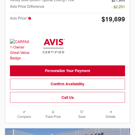
Avis Price Difference
- $2,201
$19,699
Avis Price*
Personalize Your Payment
Confirm Availability
Call Us
Compare
Track Price
Save
Details