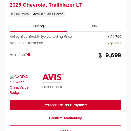
2025 Chevrolet Trailblazer LT
29,151 miles
Avis Car Sales Colton
Pricing
Info
Kelley Blue Book® Typical Listing Price
$21,790
Avis Price Difference
- $2,091
$19,699
Avis Price*
Personalize Your Payment
Confirm Availability
Call Us