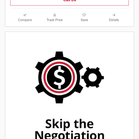
Compare
Track Price
Save
Details