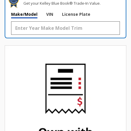
Get your Kelley Blue Book® Trade‑In Value.
Make/Model
VIN
License Plate