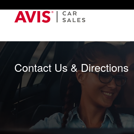
Skip to main content
Contact Us & Directions