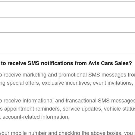
 to receive SMS notifications from Avis Cars Sales?
 to receive marketing and promotional SMS messages fr
ng special offers, exclusive incentives, event invitations
to receive informational and transactional SMS message
s appointment reminders, service updates, vehicle status 
 account-related information.
your mobile number and checking the above boxes, you a