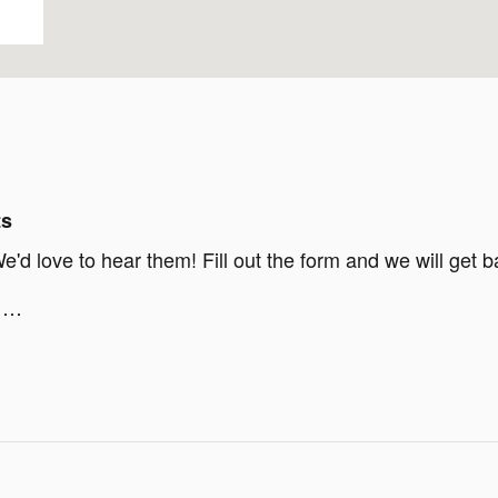
ts
d love to hear them! Fill out the form and we will get b
g …