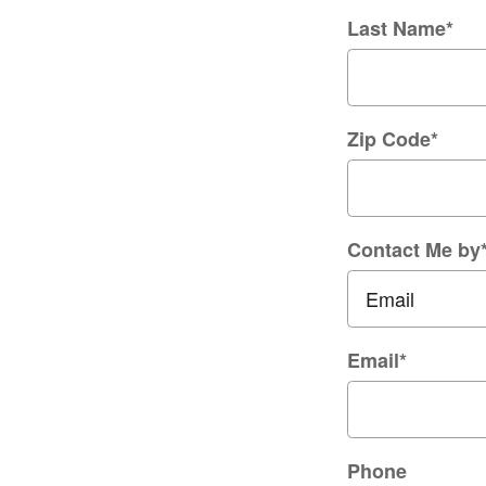
Last Name
*
Zip Code
*
Contact Me by
Email
*
Phone