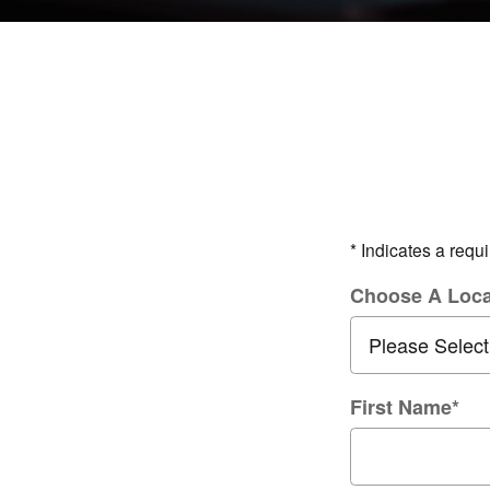
* Indicates a requi
Choose A Loca
First Name
*