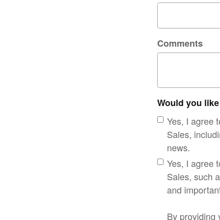
Comments
Would you like
Yes, I agree
Sales, includi
news.
Yes, I agree 
Sales, such a
and important
By providing 