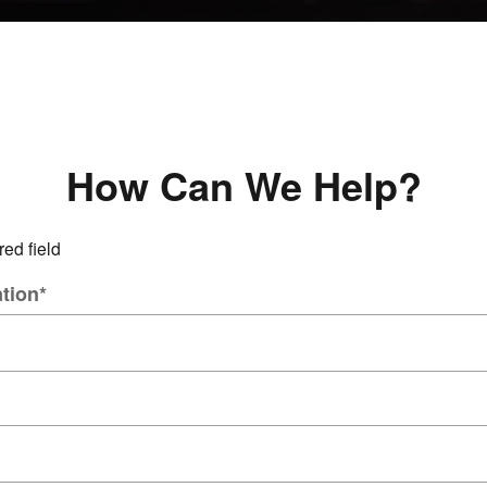
How Can We Help?
red field
tion
*