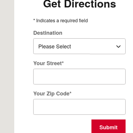
Get Directions
* Indicates a required field
Destination
Your Street
*
Your Zip Code
*
Submit