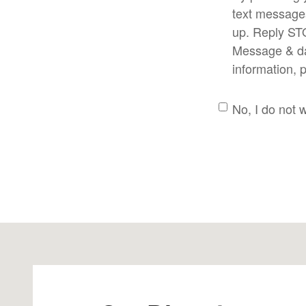
text message
up. Reply ST
Message & dat
information, 
No, I do not 
Visit us at: 379 Interpace Pkwy PARSIPPANY, NJ 07054