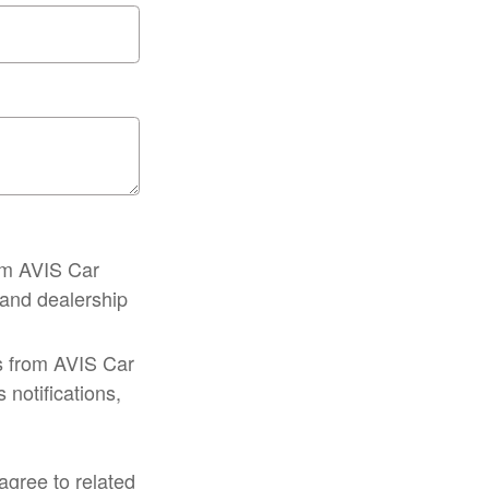
om AVIS Car
, and dealership
s from AVIS Car
notifications,
gree to related