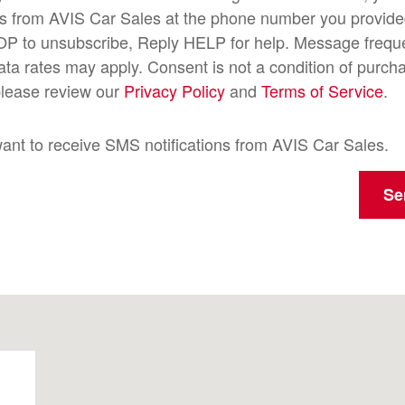
s from AVIS Car Sales at the phone number you provide
OP to unsubscribe, Reply HELP for help. Message freque
a rates may apply. Consent is not a condition of purch
please review our
Privacy Policy
and
Terms of Service
.
want to receive SMS notifications from AVIS Car Sales.
Se