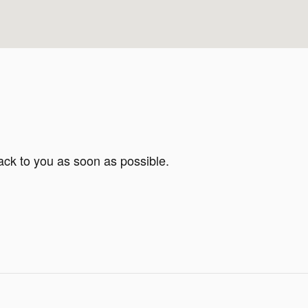
ack to you as soon as possible.