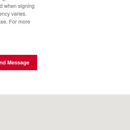
d when signing
ncy varies.
ase. For more
nd Message