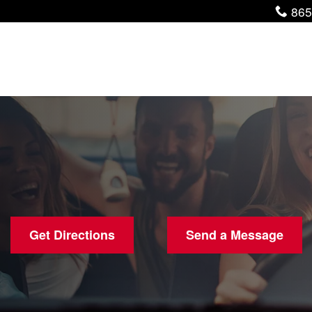
Pho
865
Get Directions
Send a Message