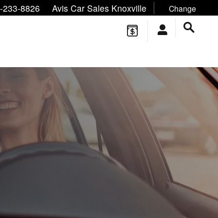
ne/Text:
,
,
-233-8826
Avis Car Sales Knoxville
Change