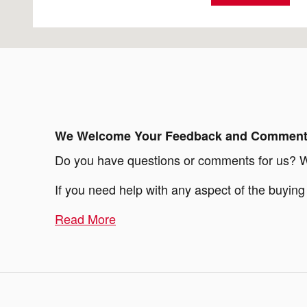
We Welcome Your Feedback and Commen
Do you have questions or comments for us? We'
If you need help with any aspect of the buyin
Read More