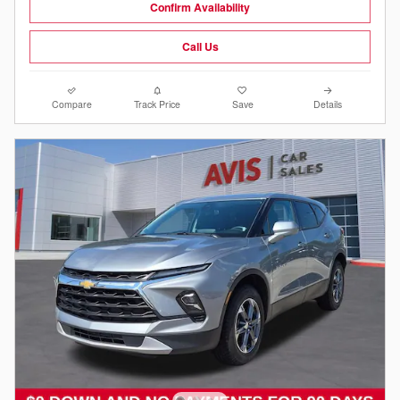
Confirm Availability
Call Us
Compare
Track Price
Save
Details