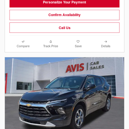
Personalize Your Payment
Confirm Availability
Call Us
Compare
Track Price
Save
Details