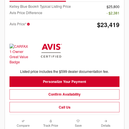
Kelley Blue Book® Typical Listing Price
$25,800
Avis Price Difference
- $2,381
$23,419
Avis Price*
Listed price includes the $599 dealer documentation fee.
Personalize Your Payment
Confirm Availability
Call Us
Compare
Track Price
Save
Details