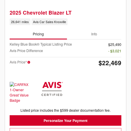
2025 Chevrolet Blazer LT
26,641 miles
Avis Car Sales Knoxville
Pricing
Info
Kelley Blue Book® Typical Listing Price
$25,490
Avis Price Difference
- $3,021
$22,469
Avis Price*
Listed price includes the $599 dealer documentation fee.
Personalize Your Payment