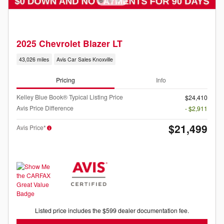
2025 Chevrolet Blazer LT
43,026 miles
Avis Car Sales Knoxville
Pricing
Info
Kelley Blue Book® Typical Listing Price
$24,410
Avis Price Difference
- $2,911
$21,499
Avis Price*
Listed price includes the $599 dealer documentation fee.