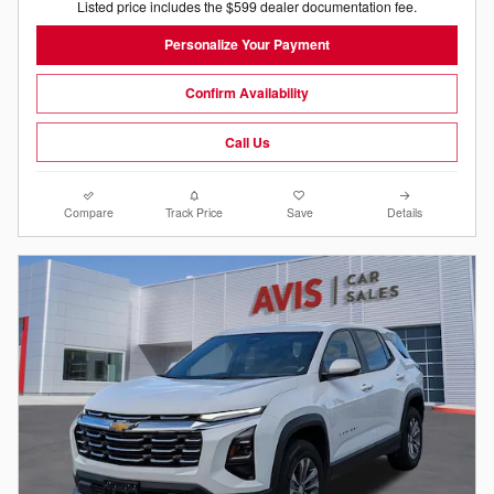
Listed price includes the $599 dealer documentation fee.
Personalize Your Payment
Confirm Availability
Call Us
Compare
Track Price
Save
Details