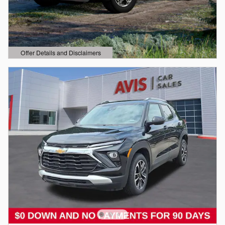
Offer Details and Disclaimers
Open Details Modal