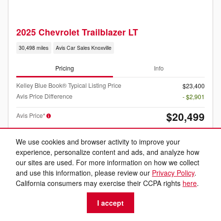
2025 Chevrolet Trailblazer LT
30,498 miles
Avis Car Sales Knoxville
Pricing
Info
Kelley Blue Book® Typical Listing Price
$23,400
Avis Price Difference
- $2,901
$20,499
Avis Price*
We use cookies and browser activity to improve your
experience, personalize content and ads, and analyze how
our sites are used. For more information on how we collect
and use this information, please review our
Privacy Policy
.
California consumers may exercise their CCPA rights
here
.
Listed price includes the $599 dealer documentation fee.
I accept
Personalize Your Payment