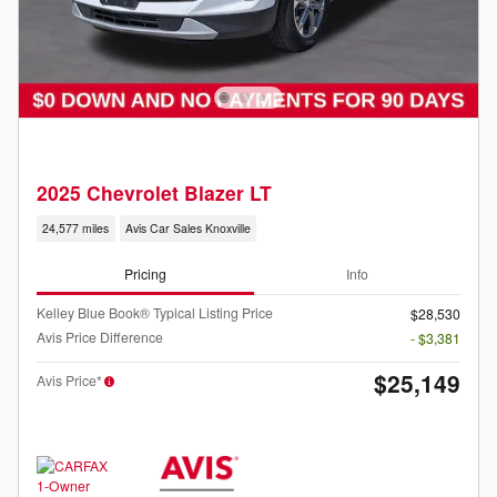
2025 Chevrolet Blazer LT
24,577 miles
Avis Car Sales Knoxville
Pricing
Info
Kelley Blue Book® Typical Listing Price
$28,530
Avis Price Difference
- $3,381
$25,149
Avis Price*