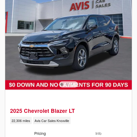
2025 Chevrolet Blazer LT
22,306 miles
Avis Car Sales Knoxville
Pricing
Info