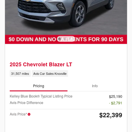
2025 Chevrolet Blazer LT
31,507 miles
Avis Car Sales Knoxville
Pricing
Info
Kelley Blue Book® Typical Listing Price
$25,190
Avis Price Difference
- $2,791
$22,399
Avis Price*