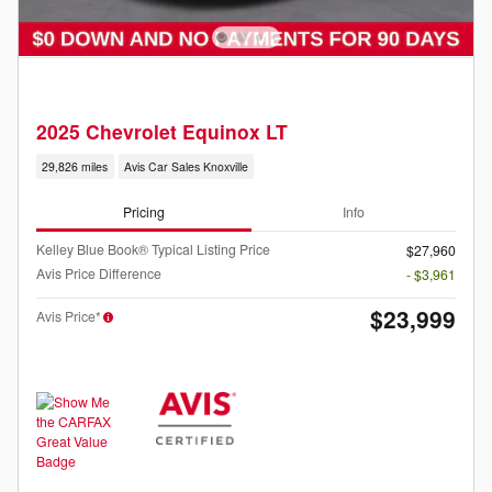
2025 Chevrolet Equinox LT
29,826 miles
Avis Car Sales Knoxville
Pricing
Info
Kelley Blue Book® Typical Listing Price
$27,960
Avis Price Difference
- $3,961
$23,999
Avis Price*