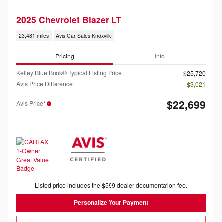
2025 Chevrolet Blazer LT
23,481 miles
Avis Car Sales Knoxville
Pricing
Info
Kelley Blue Book® Typical Listing Price
$25,720
Avis Price Difference
- $3,021
$22,699
Avis Price*
Listed price includes the $599 dealer documentation fee.
Personalize Your Payment