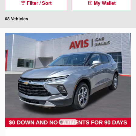
Filter / Sort
My Wallet
68 Vehicles