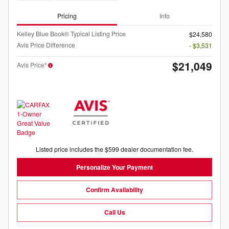
Pricing
Info
Kelley Blue Book® Typical Listing Price
$24,580
Avis Price Difference
- $3,531
$21,049
Avis Price*
Listed price includes the $599 dealer documentation fee.
Personalize Your Payment
Confirm Availability
Call Us