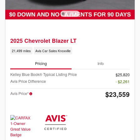
2025 Chevrolet Blazer LT
21,499 miles
Avis Car Sales Knoxville
Pricing
Info
Kelley Blue Book® Typical Listing Price
$25,820
Avis Price Difference
- $2,261
$23,559
Avis Price*