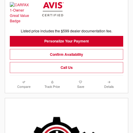
Listed price includes the $599 dealer documentation fee.
Personalize Your Payment
Confirm Availability
Call Us
Compare
Track Price
Save
Details