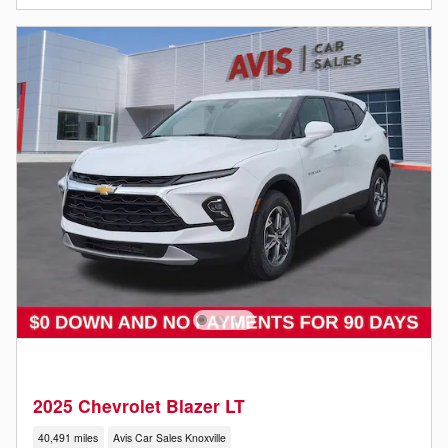
2025 Chevrolet Blazer LT
40,491 miles
Avis Car Sales Knoxville