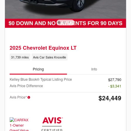
2025 Chevrolet Equinox LT
31,739 miles
Avis Car Sales Knoxville
Pricing
Info
Kelley Blue Book® Typical Listing Price
$27,790
Avis Price Difference
- $3,341
$24,449
Avis Price*