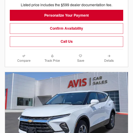
Listed price includes the $599 dealer documentation fee.
Personalize Your Payment
Confirm Availability
Call Us
Compare
Track Price
Save
Details