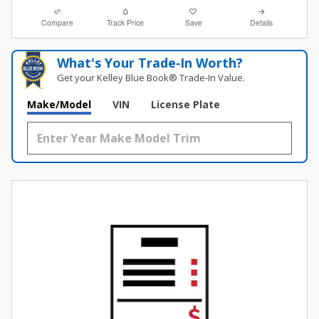
Compare
Track Price
Save
Details
What's Your Trade‑In Worth?
Get your Kelley Blue Book® Trade‑In Value.
Make/Model
VIN
License Plate