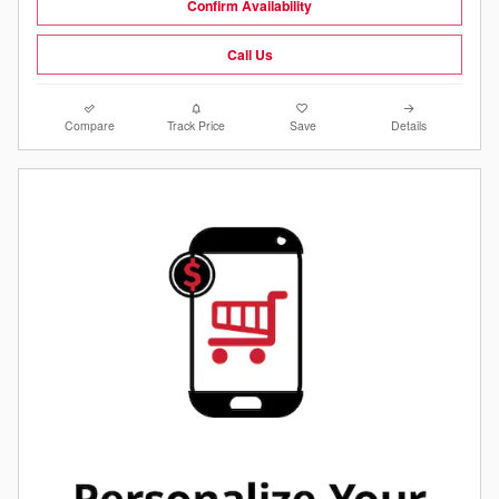
Confirm Availability
Call Us
Compare
Track Price
Save
Details