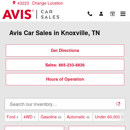
Skip to main content
43223
Change Location
Avis Car Sales in Knoxville, TN
Get Directions
Sales: 865-233-8826
Hours of Operation
Ford
4WD
Gasoline
Automatic
Under 60,000 mile
6
5
66
46