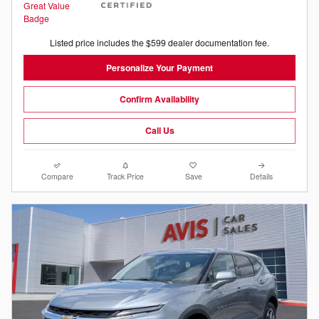
Listed price includes the $599 dealer documentation fee.
Personalize Your Payment
Confirm Availability
Call Us
Compare
Track Price
Save
Details