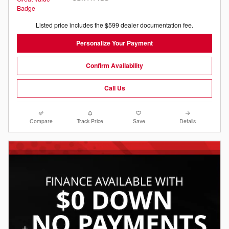
Listed price includes the $599 dealer documentation fee.
Personalize Your Payment
Confirm Availability
Call Us
Compare
Track Price
Save
Details