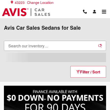
Skip to main content
43223
Change Location
Avis Car Sales Sedans for Sale
Filter / Sort