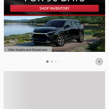
Offer Details and Disclaimers
Open Details Modal