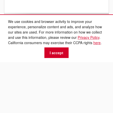
We use cookies and browser activity to improve your
experience, personalize content and ads, and analyze how
our sites are used. For more information on how we collect
and use this information, please review our
Privacy Policy
.
California consumers may exercise their CCPA rights
here
.
I accept