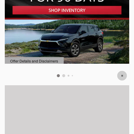
Offer Details and Disclaimers
Open Details Modal