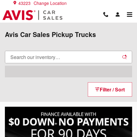
Skip to main content
43223
Change Location
Avis Car Sales Pickup Trucks
Filter / Sort