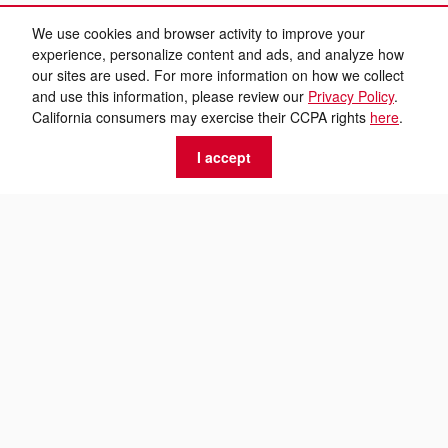
We use cookies and browser activity to improve your
experience, personalize content and ads, and analyze how
our sites are used. For more information on how we collect
and use this information, please review our
Privacy Policy
.
California consumers may exercise their CCPA rights
here
.
I accept