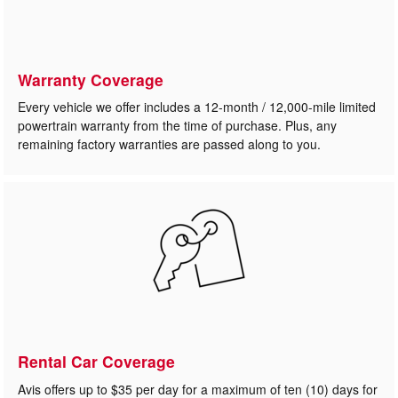
Warranty Coverage
Every vehicle we offer includes a 12-month / 12,000-mile limited
powertrain warranty from the time of purchase. Plus, any
remaining factory warranties are passed along to you.
Rental Car Coverage
Avis offers up to $35 per day for a maximum of ten (10) days for