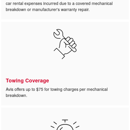
car rental expenses incurred due to a covered mechanical
breakdown or manufacturer's warranty repair.
Towing Coverage
Avis offers up to $75 for towing charges per mechanical
breakdown.