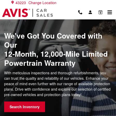
Warranties
Skip to main content
43223
Change Location
We've Got You Covered with
Our
12-Month, 12,000-Mile Limited
Powertrain Warranty
With meticulous inspections and thorough refurbishments, you
can trust the quality and reliability of our vehicles. Enhance your
peace of mind even further with our range of available protection
plans. Drive with confidence and explore our selection of certified
pre-owned vehicles and protection plans today!
Search Inventory