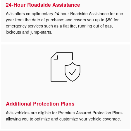
24-Hour Roadside Assistance
Avis offers complimentary 24-hour Roadside Assistance for one
year from the date of purchase; and covers you up to $50 for
emergency services such as a flat tire, running out of gas,
lockouts and jump-starts.
Additional Protection Plans
Avis vehicles are eligible for Premium Assured Protection Plans
allowing you to optimize and customize your vehicle coverage.