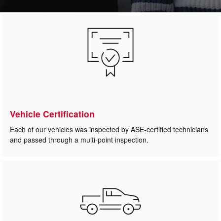
Vehicle Certification
Each of our vehicles was inspected by ASE-certified technicians
and passed through a multi-point inspection.