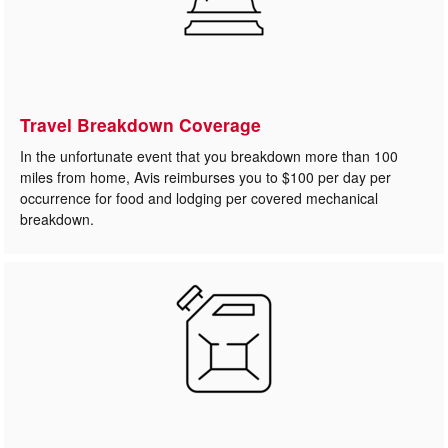
Travel Breakdown Coverage
In the unfortunate event that you breakdown more than 100
miles from home, Avis reimburses you to $100 per day per
occurrence for food and lodging per covered mechanical
breakdown.