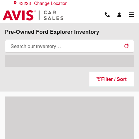
Skip to main content
43223
Change Location
Pre-Owned Ford Explorer Inventory
Filter / Sort