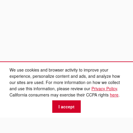
We use cookies and browser activity to improve your
experience, personalize content and ads, and analyze how
our sites are used. For more information on how we collect
and use this information, please review our
Privacy Policy
.
California consumers may exercise their CCPA rights
here
.
I accept