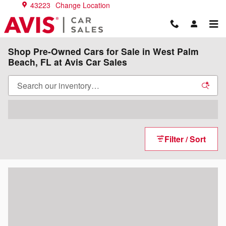
Skip to main content
43223
Change Location
Shop Pre-Owned Cars for Sale in West Palm
Beach, FL at Avis Car Sales
Filter / Sort