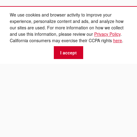
We use cookies and browser activity to improve your
experience, personalize content and ads, and analyze how
our sites are used. For more information on how we collect
and use this information, please review our
Privacy Policy
.
California consumers may exercise their CCPA rights
here
.
I accept