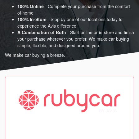
100% Online
- Complete your purchase from the comfort
of home
100% In-Store
- Stop by one of our locations today to
experience the Avis difference
A Combination of Both
- Start online or in-store and finish
your purchase wherever you prefer. We make car buying
simple, flexible, and designed around you.
We make car buying a breeze.