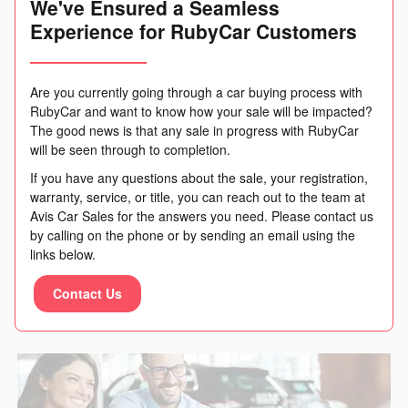
We've Ensured a Seamless
Experience for RubyCar Customers
Are you currently going through a car buying process with
RubyCar and want to know how your sale will be impacted?
The good news is that any sale in progress with RubyCar
will be seen through to completion.
If you have any questions about the sale, your registration,
warranty, service, or title, you can reach out to the team at
Avis Car Sales for the answers you need. Please contact us
by calling on the phone or by sending an email using the
links below.
Contact Us