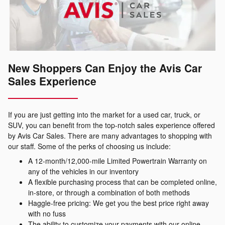
New Shoppers Can Enjoy the Avis Car
Sales Experience
If you are just getting into the market for a used car, truck, or
SUV, you can benefit from the top-notch sales experience offered
by Avis Car Sales. There are many advantages to shopping with
our staff. Some of the perks of choosing us include:
A 12-month/12,000-mile Limited Powertrain Warranty on
any of the vehicles in our inventory
A flexible purchasing process that can be completed online,
in-store, or through a combination of both methods
Haggle-free pricing: We get you the best price right away
with no fuss
The ability to customize your payments with our online