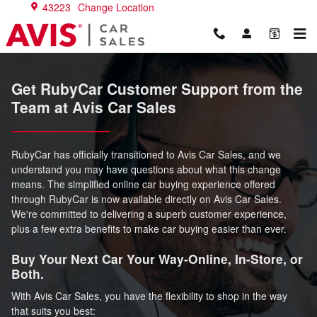
RubyCar Support
Skip to main content
43223
Change Location
Get RubyCar Customer Support from the
Team at Avis Car Sales
RubyCar has officially transitioned to Avis Car Sales, and we
understand you may have questions about what this change
means. The simplified online car buying experience offered
through RubyCar is now available directly on Avis Car Sales.
We're committed to delivering a superb customer experience,
plus a few extra benefits to make car buying easier than ever.
Buy Your Next Car Your Way-Online, In-Store, or
Both.
With Avis Car Sales, you have the flexibility to shop in the way
that suits you best: