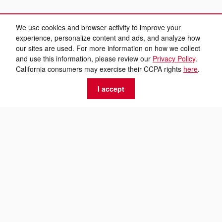
We use cookies and browser activity to improve your
experience, personalize content and ads, and analyze how
our sites are used. For more information on how we collect
and use this information, please review our
Privacy Policy
.
California consumers may exercise their CCPA rights
here
.
I accept