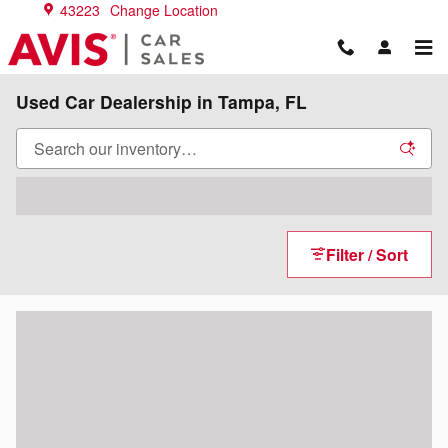
Skip to main content
43223
Change Location
Used Car Dealership in Tampa, FL
Filter / Sort