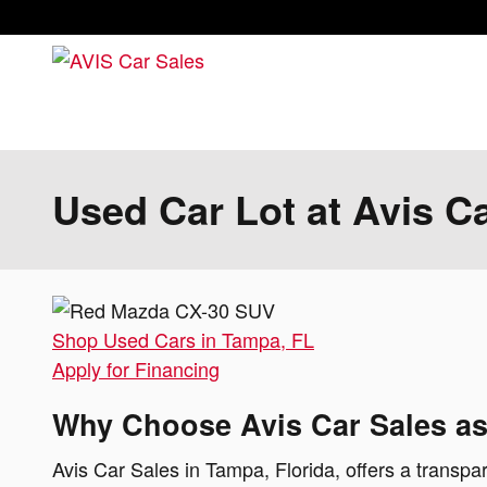
Skip to main content
Used Car Lot at Avis C
Shop Used Cars in Tampa, FL
Apply for Financing
Why Choose Avis Car Sales as
Avis Car Sales in Tampa, Florida, offers a transpar