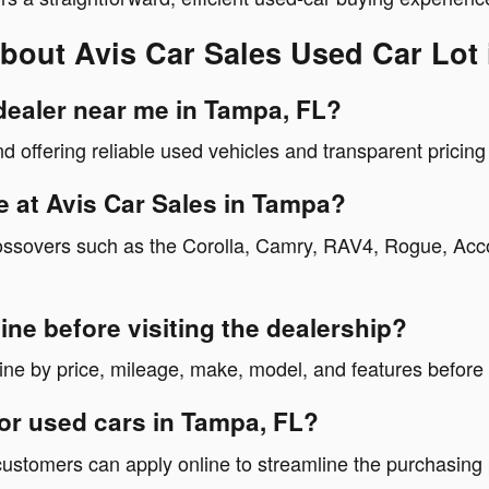
bout Avis Car Sales Used Car Lot
 dealer near me in Tampa, FL?
nd offering reliable used vehicles and transparent pricin
e at Avis Car Sales in Tampa?
ossovers such as the Corolla, Camry, RAV4, Rogue, Accor
ine before visiting the dealership?
ne by price, mileage, make, model, and features before v
for used cars in Tampa, FL?
 customers can apply online to streamline the purchasing