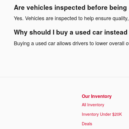
Are vehicles inspected before being
Yes. Vehicles are inspected to help ensure quality,
Why should I buy a used car instead
Buying a used car allows drivers to lower overall
Our Inventory
All Inventory
Inventory Under $20K
Deals