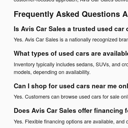
Frequently Asked Questions A
Is Avis Car Sales a trusted used car
Yes. Avis Car Sales is a nationally recognized bra
What types of used cars are availabl
Inventory typically includes sedans, SUVs, and cr
models, depending on availability.
Can I shop for used cars near me onl
Yes. Customers can browse used cars for sale onli
Does Avis Car Sales offer financing 
Yes. Flexible financing options are available, and