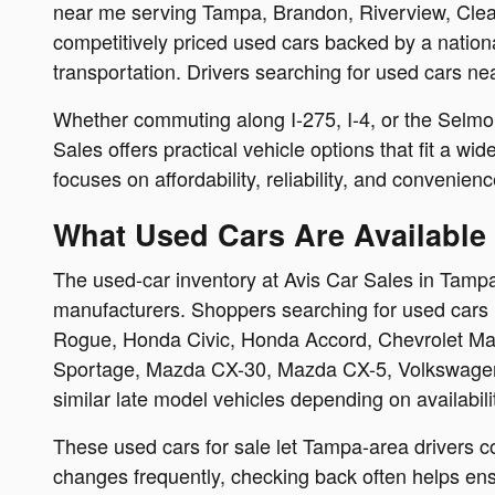
near me serving Tampa, Brandon, Riverview, Clear
competitively priced used cars backed by a nation
transportation. Drivers searching for used cars ne
Whether commuting along I-275, I-4, or the Selmon
Sales offers practical vehicle options that fit a w
focuses on affordability, reliability, and convenienc
What Used Cars Are Available 
The used-car inventory at Avis Car Sales in Tampa
manufacturers. Shoppers searching for used cars 
Rogue, Honda Civic, Honda Accord, Chevrolet Mali
Sportage, Mazda CX-30, Mazda CX-5, Volkswagen 
similar late model vehicles depending on availabili
These used cars for sale let Tampa-area drivers c
changes frequently, checking back often helps ensu