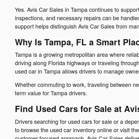
Yes. Avis Car Sales in Tampa continues to support
inspections, and necessary repairs can be handled 
support helps distinguish Avis Car Sales from man
Why Is Tampa, FL a Smart Pla
Tampa is a growing metropolitan area where reliable
driving along Florida highways or traveling throu
used car in Tampa allows drivers to manage owners
Whether commuting to work, traveling between neig
term value for Tampa drivers.
Find Used Cars for Sale at Avi
Drivers searching for used cars for sale or a de
to browse the used car inventory online or visit th
customer-focused approach, Avis Car Sales deliver