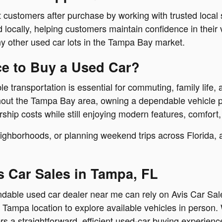
 customers after purchase by working with trusted local
locally, helping customers maintain confidence in their 
y other used car lots in the Tampa Bay market.
ce to Buy a Used Car?
 transportation is essential for commuting, family life, a
ghout the Tampa Bay area, owning a dependable vehicle p
hip costs while still enjoying modern features, comfort,
hborhoods, or planning weekend trips across Florida, a q
s Car Sales in Tampa, FL
pendable used car dealer near me can rely on Avis Car S
e Tampa location to explore available vehicles in person. 
s a straightforward, efficient used-car buying experienc