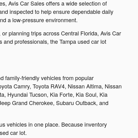
, Avis Car Sales offers a wide selection of
 and inspected to help ensure dependable daily
 and a low-pressure environment.
r planning trips across Central Florida, Avis Car
ies and professionals, the Tampa used car lot
 family-friendly vehicles from popular
Toyota Camry, Toyota RAV4, Nissan Altima, Nissan
, Hyundai Tucson, Kia Forte, Kia Soul, Kia
 Jeep Grand Cherokee, Subaru Outback, and
us vehicles in one place. Because inventory
ed car lot.