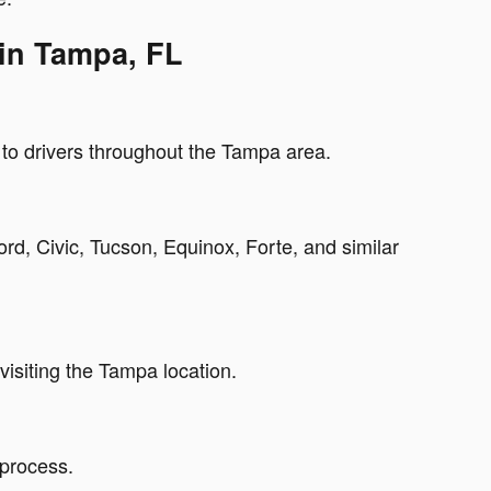
 in Tampa, FL
g to drivers throughout the Tampa area.
d, Civic, Tucson, Equinox, Forte, and similar
isiting the Tampa location.
 process.