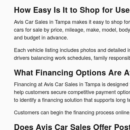
How Easy Is It to Shop for Us
Avis Car Sales in Tampa makes it easy to shop for
cars for sale by price, mileage, make, model, body
and budget in advance.
Each vehicle listing includes photos and detailed 
drivers balancing work schedules, family responsibil
What Financing Options Are Av
Financing at Avis Car Sales in Tampa is designed t
help customers secure competitive payment options 
to identify a financing solution that supports long t
Customers can begin the financing process online,
Does Avis Car Sales Offer Pos