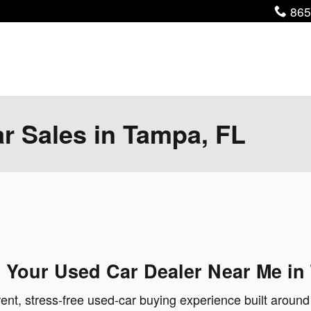
Pho
865
ar Sales in Tampa, FL
 Your Used Car Dealer Near Me in
ent, stress-free used-car buying experience built around 