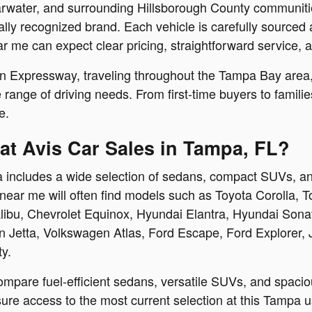
water, and surrounding Hillsborough County communities
ally recognized brand. Each vehicle is carefully sourced
ar me can expect clear pricing, straightforward service,
 Expressway, traveling throughout the Tampa Bay area, o
ide range of driving needs. From first-time buyers to famil
e.
at Avis Car Sales in Tampa, FL?
 includes a wide selection of sedans, compact SUVs, and
near me will often find models such as Toyota Corolla, 
bu, Chevrolet Equinox, Hyundai Elantra, Hyundai Sonata
Jetta, Volkswagen Atlas, Ford Escape, Ford Explorer,
ty.
ompare fuel-efficient sedans, versatile SUVs, and spacio
re access to the most current selection at this Tampa us