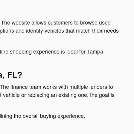
p. The website allows customers to browse used
tions and identify vehicles that match their needs
nline shopping experience is ideal for Tampa
a, FL?
 The finance team works with multiple lenders to
vehicle or replacing an existing one, the goal is
ining the overall buying experience.