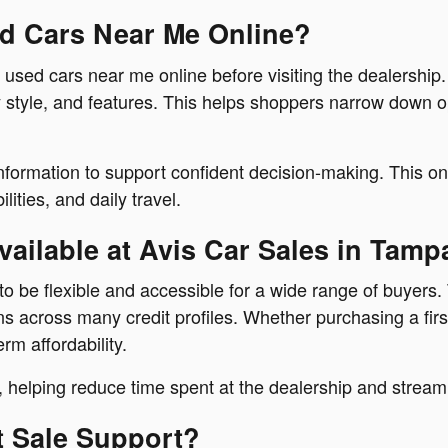
ed Cars Near Me Online?
 used cars near me online before visiting the dealershi
 style, and features. This helps shoppers narrow down op
information to support confident decision-making. This o
ities, and daily travel.
ailable at Avis Car Sales in Tamp
o be flexible and accessible for a wide range of buyers.
across many credit profiles. Whether purchasing a first 
erm affordability.
 helping reduce time spent at the dealership and streaml
t Sale Support?