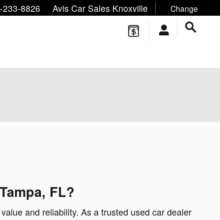
ne/Text:
,
,
-233-8826
Avis Car Sales Knoxville
Change
 Tampa, FL?
value and reliability. As a trusted used car dealer