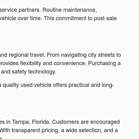
 service partners. Routine maintenance,
vehicle over time. This commitment to post-sale
nd regional travel. From navigating city streets to
rovides flexibility and convenience. Purchasing a
 and safety technology.
uality used vehicle offers practical and long-
ales in Tampa, Florida. Customers are encouraged
With transparent pricing, a wide selection, and a
e.