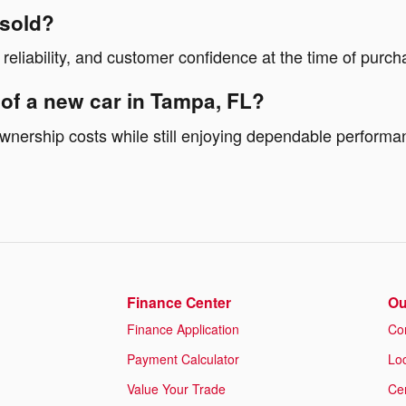
 sold?
 reliability, and customer confidence at the time of purch
 of a new car in Tampa, FL?
 ownership costs while still enjoying dependable perform
Finance Center
Ou
Finance Application
Co
Payment Calculator
Lo
Value Your Trade
Cer