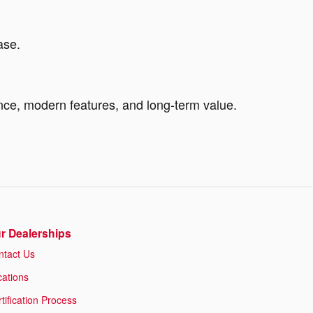
ase.
ance, modern features, and long-term value.
r Dealerships
ntact Us
cations
tification Process