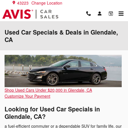
Skip to main content
43223
Change Location
Used Car Specials & Deals in Glendale,
CA
Shop Used Cars Under $20,000 in Glendale, CA
Customize Your Payment
Looking for Used Car Specials in
Glendale, CA?
a fuel-efficient commuter or a dependable SUV for family life, our