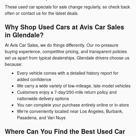
These used car specials for sale change regularly, so check back
often or contact us for the latest deals.
Why Shop Used Cars at Avis Car Sales
in Glendale?
At Avis Car Sales, we do things differently. Our no-pressure
buying experience, competitive pricing, and transparent policies
set us apart from typical dealerships. Glendale drivers choose us
because:
Every vehicle comes with a detailed history report for
added confidence
We carry a wide variety of low-mileage, late-model vehicles
Customers enjoy a 7-day/250-mile return policy and
nationwide delivery options
You can complete your purchase entirely online or in-store
We're conveniently located near Los Angeles, Burbank,
Pasadena, and Van Nuys
Where Can You Find the Best Used Car