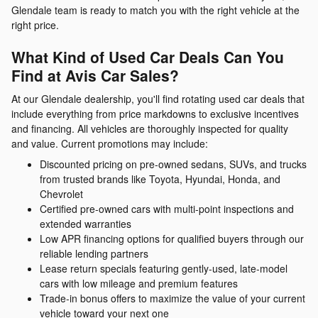
Glendale team is ready to match you with the right vehicle at the
right price.
What Kind of Used Car Deals Can You
Find at Avis Car Sales?
At our Glendale dealership, you'll find rotating used car deals that
include everything from price markdowns to exclusive incentives
and financing. All vehicles are thoroughly inspected for quality
and value. Current promotions may include:
Discounted pricing on pre-owned sedans, SUVs, and trucks
from trusted brands like Toyota, Hyundai, Honda, and
Chevrolet
Certified pre-owned cars with multi-point inspections and
extended warranties
Low APR financing options for qualified buyers through our
reliable lending partners
Lease return specials featuring gently-used, late-model
cars with low mileage and premium features
Trade-in bonus offers to maximize the value of your current
vehicle toward your next one