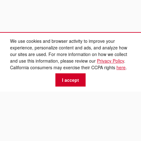
We use cookies and browser activity to improve your
experience, personalize content and ads, and analyze how
our sites are used. For more information on how we collect
and use this information, please review our
Privacy Policy
.
California consumers may exercise their CCPA rights
here
.
I accept