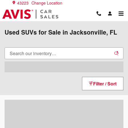
Skip to main content
43223
Change Location
Used SUVs for Sale in Jacksonville, FL
Filter / Sort