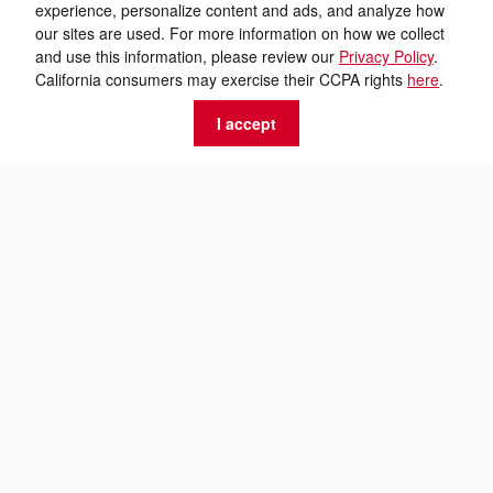
experience, personalize content and ads, and analyze how
our sites are used. For more information on how we collect
and use this information, please review our
Privacy Policy
.
California consumers may exercise their CCPA rights
here
.
I accept