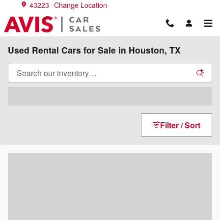
Skip to main content
43223
Change Location
Used Rental Cars for Sale in Houston, TX
Filter / Sort