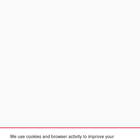
We use cookies and browser activity to improve your