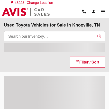
Skip to main content
43223
Change Location
Used Toyota Vehicles for Sale in Knoxville, TN
Filter / Sort