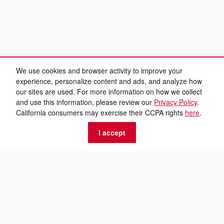
We use cookies and browser activity to improve your
experience, personalize content and ads, and analyze how
our sites are used. For more information on how we collect
and use this information, please review our
Privacy Policy
.
California consumers may exercise their CCPA rights
here
.
I accept