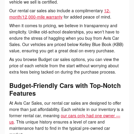
vehicle we sell is certified.
Our rental car sales also include a complimentary
12-
month/12,000-mile warranty
for added peace of mind.
When it comes to pricing, we believe in transparency and
simplicity. Unlike old-school dealerships, you won't have to
endure the stress of haggling when you buy from Avis Car
Sales. Our vehicles are priced below Kelley Blue Book (KBB)
value, ensuring you get a great deal on every purchase.
As you browse Budget car sales options, you can view the
price of each vehicle from the start without worrying about
extra fees being tacked on during the purchase process.
Budget-Friendly Cars with Top-Notch
Features
At Avis Car Sales, our rental car sales are designed to offer
more than just affordability. Each vehicle in our inventory is a
former rental car, meaning
our cars only had one owner —
us
. This unique history ensures a level of care and
maintenance hard to find in the typical pre-owned car