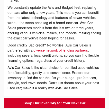
market.
We constantly update the Avis and Budget fleet, replacing
our cars after only a few years. This means you can benefit
from the latest technology and features of newer vehicles
without the steep price tag of a brand-new car. Avis Car
Sales prioritizes models from the last two or three years,
offering various vehicles, makes, and models, making finding
the exact car you've been hoping for easier.
Good credit? Bad credit? No worries! Avis Car Sales is
partnered with a
diverse network of lending partners
,
including several local credit unions, so you can find flexible
financing options, regardless of your credit history.
Avis Car Sales is the clear choice for certified used vehicles
for affordability, quality, and convenience. Explore our
inventory to find the car that fits your budget, preferences,
lifestyle, and travel needs. Don't just dream about your next
used car; make it a reality with Avis Car Sales.
Shop Our Inventory for Your Next Car