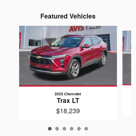
Featured Vehicles
Slide 1 of 6
2025 Chevrolet
Trax LT
$18,239