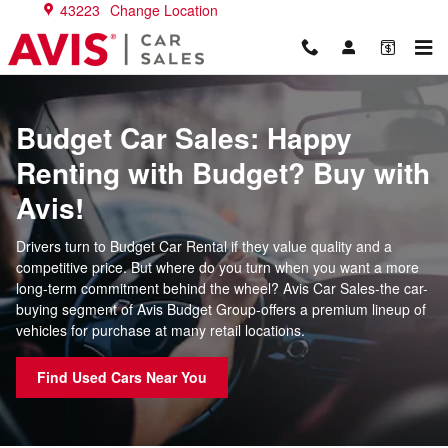
Budget Car Sales
Skip to main content
43223
Change Location
Budget Car Sales: Happy
Renting with Budget? Buy with
Avis!
Drivers turn to Budget Car Rental if they value quality and a
competitive price. But where do you turn when you want a more
long-term commitment behind the wheel? Avis Car Sales-the car-
buying segment of Avis Budget Group-offers a premium lineup of
vehicles for purchase at many retail locations.
Find Used Cars Near You