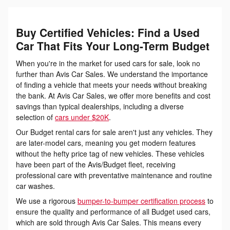
Buy Certified Vehicles: Find a Used
Car That Fits Your Long-Term Budget
When you're in the market for used cars for sale, look no
further than Avis Car Sales. We understand the importance
of finding a vehicle that meets your needs without breaking
the bank. At Avis Car Sales, we offer more benefits and cost
savings than typical dealerships, including a diverse
selection of
cars under $20K
.
Our Budget rental cars for sale aren't just any vehicles. They
are later-model cars, meaning you get modern features
without the hefty price tag of new vehicles. These vehicles
have been part of the Avis/Budget fleet, receiving
professional care with preventative maintenance and routine
car washes.
We use a rigorous
bumper-to-bumper certification process
to
ensure the quality and performance of all Budget used cars,
which are sold through Avis Car Sales. This means every