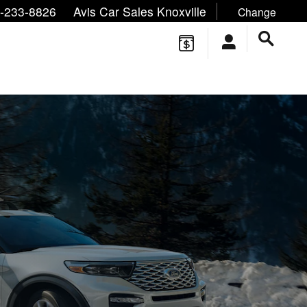
ne/Text:
,
,
-233-8826
Avis Car Sales Knoxville
Change