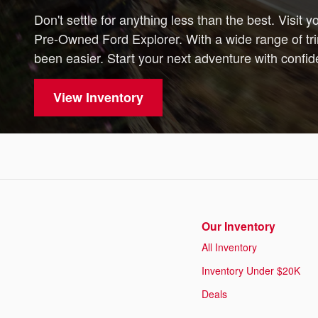
Don't settle for anything less than the best. Visit 
Pre-Owned Ford Explorer. With a wide range of tri
been easier. Start your next adventure with confi
View Inventory
Our Inventory
All Inventory
Inventory Under $20K
Deals