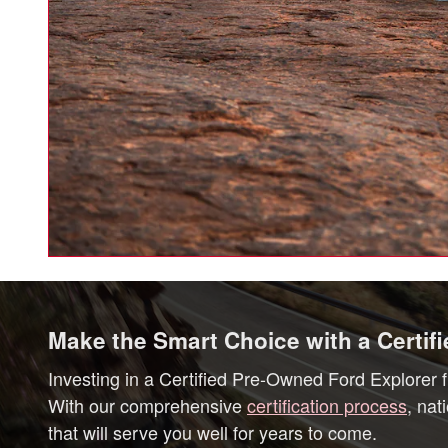
Make the Smart Choice with a Certif
Investing in a Certified Pre-Owned Ford Explorer f
With our comprehensive
certification process
, nat
that will serve you well for years to come.