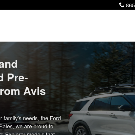
Pho
865
 and
d Pre-
from Avis
r family's needs, the Ford
 Sales, we are proud to
rd Explorer models that