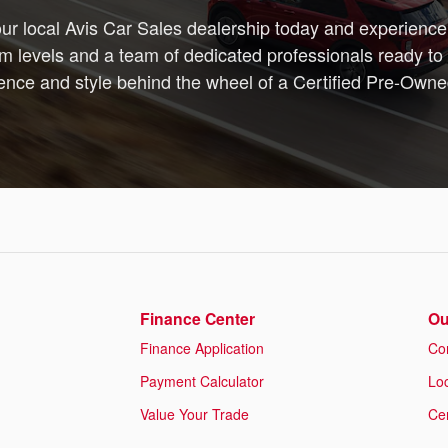
your local Avis Car Sales dealership today and experience 
m levels and a team of dedicated professionals ready to 
dence and style behind the wheel of a Certified Pre-Own
Finance Center
Ou
Finance Application
Co
Payment Calculator
Lo
Value Your Trade
Cer