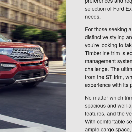
preferences and req
selection of Ford Exp
needs.
For those seeking a 
distinctive styling 
you're looking to ta
Timberline trim is e
management systems 
challenge. The ult
from the ST trim, wh
experience with its
No matter which tri
spacious and well-a
features, and the ve
With comfortable se
ample cargo space, 