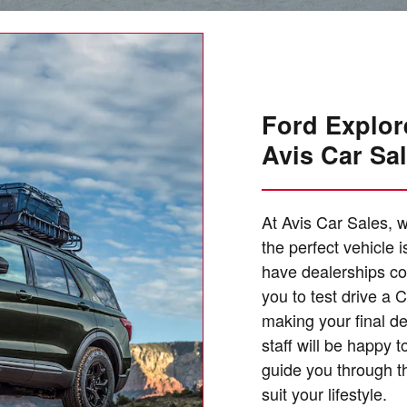
Ford Explore
Avis Car Sa
At Avis Car Sales, w
the perfect vehicle 
have dealerships co
you to test drive a
making your final d
staff will be happy
guide you through th
suit your lifestyle.