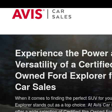
USED_FORD_EXPLORER
Skip to main content
Experience the Power
Versatility of a Certifie
Owned Ford Explorer 
Car Sales
When it comes to finding the perfect SUV for you
Explorer stands out as a top choice. At Avis Car
offer a wide selection of Certified Pre-Owned Fo