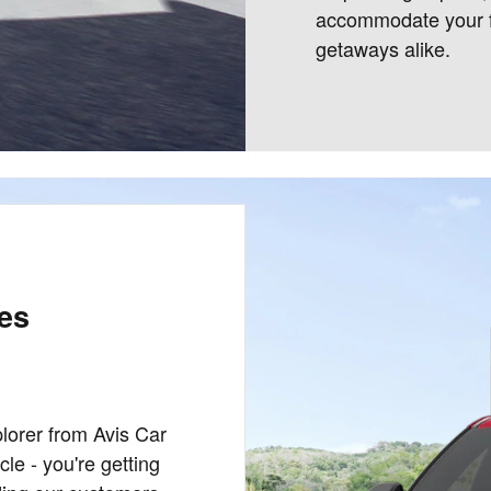
accommodate your f
getaways alike.
les
lorer from Avis Car
le - you're getting