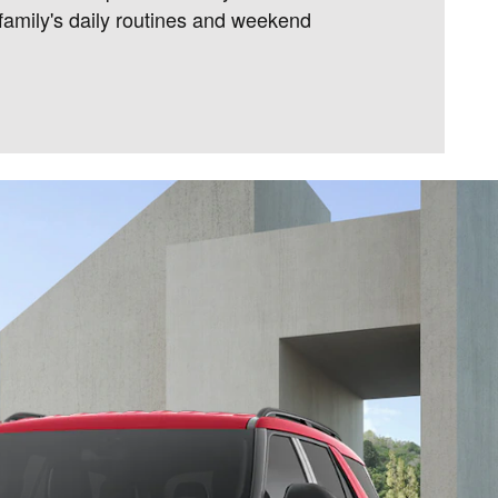
amily's daily routines and weekend