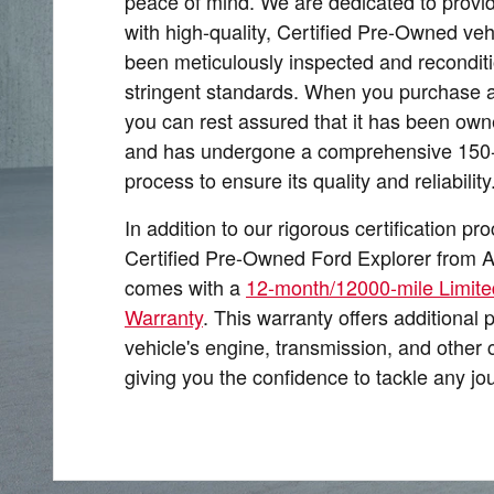
peace of mind. We are dedicated to provi
with high-quality, Certified Pre-Owned veh
been meticulously inspected and recondit
stringent standards. When you purchase a
you can rest assured that it has been own
and has undergone a comprehensive 150-p
process to ensure its quality and reliability
In addition to our rigorous certification pr
Certified Pre-Owned Ford Explorer from A
comes with a
12-month/12000-mile Limite
Warranty
. This warranty offers additional 
vehicle's engine, transmission, and other 
giving you the confidence to tackle any jo