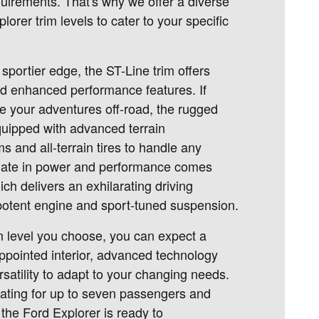
uirements. That's why we offer a diverse
lorer trim levels to cater to your specific
sportier edge, the ST-Line trim offers
and enhanced performance features. If
ke your adventures off-road, the rugged
quipped with advanced terrain
and all-terrain tires to handle any
imate in power and performance comes
ich delivers an exhilarating driving
 potent engine and sport-tuned suspension.
m level you choose, you can expect a
ppointed interior, advanced technology
rsatility to adapt to your changing needs.
ating for up to seven passengers and
the Ford Explorer is ready to