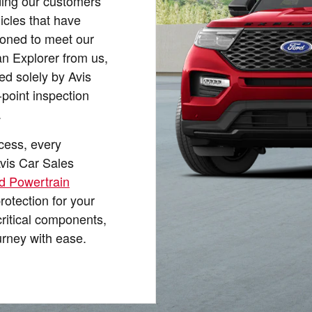
ding our customers
icles that have
ioned to meet our
n Explorer from us,
ed solely by Avis
oint inspection
.
ocess, every
vis Car Sales
d Powertrain
protection for your
critical components,
urney with ease.