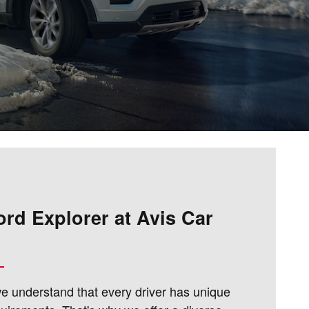
ord Explorer at Avis Car
we understand that every driver has unique