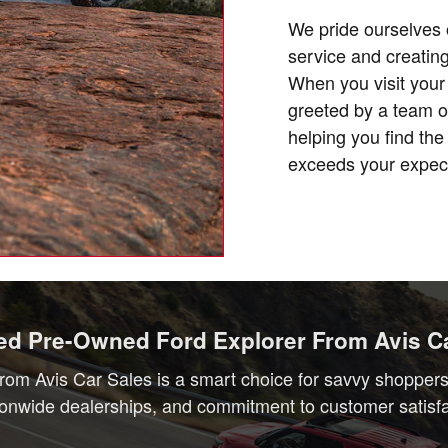
We pride ourselves 
service and creating
When you visit your 
greeted by a team o
helping you find th
exceeds your expect
ied Pre-Owned Ford Explorer From Avis C
rom Avis Car Sales is a smart choice for savvy shoppers w
ionwide dealerships, and commitment to customer satisfact