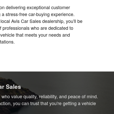
on delivering exceptional customer
 a stress-free car-buying experience.
local Avis Car Sales dealership, you'll be
f professionals who are dedicated to
e vehicle that meets your needs and
ations.
ar Sales
ho value quality, reliability, and peace of mind.
ion, you can trust that you're getting a vehicle