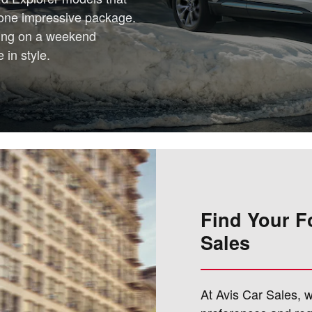
n one impressive package.
king on a weekend
 in style.
Find Your F
Sales
At Avis Car Sales, 