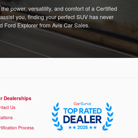
the power, versatility, and comfort of a Certified
assist you, finding your perfect SUV has never
ed Ford Explorer from Avis Car Sales.
r Dealerships
ntact Us
cations
tification Process