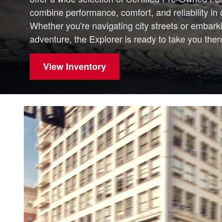
combine performance, comfort, and reliability i
Whether you're navigating city streets or embar
adventure, the Explorer is ready to take you there
View Inventory