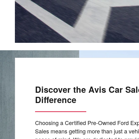
Discover the Avis Car Sa
Difference
Choosing a Certified Pre-Owned Ford Exp
Sales means getting more than just a vehic