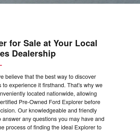
r for Sale at Your Local
les Dealership
e believe that the best way to discover
is to experience it firsthand. That's why we
nveniently located nationwide, allowing
 Certified Pre-Owned Ford Explorer before
ecision. Our knowledgeable and friendly
 to answer any questions you may have and
e process of finding the ideal Explorer to