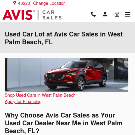
Skip to main content
43223
Change Location
Used Car Lot at Avis Car Sales in West
Palm Beach, FL
Shop Used Cars in West Palm Beach
Apply for Financing
Why Choose Avis Car Sales as Your
Used Car Dealer Near Me in West Palm
Beach, FL?