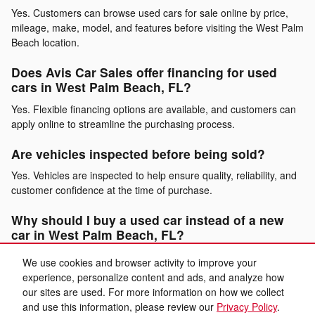
Yes. Customers can browse used cars for sale online by price,
mileage, make, model, and features before visiting the West Palm
Beach location.
Does Avis Car Sales offer financing for used
cars in West Palm Beach, FL?
Yes. Flexible financing options are available, and customers can
apply online to streamline the purchasing process.
Are vehicles inspected before being sold?
Yes. Vehicles are inspected to help ensure quality, reliability, and
customer confidence at the time of purchase.
Why should I buy a used car instead of a new
car in West Palm Beach, FL?
Buying a used car allows drivers to lower overall ownership costs
We use cookies and browser activity to improve your
while still enjoying dependable performance, modern features,
experience, personalize content and ads, and analyze how
and long-term value.
our sites are used. For more information on how we collect
and use this information, please review our
Privacy Policy
.