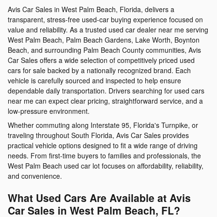
Avis Car Sales in West Palm Beach, Florida, delivers a
transparent, stress-free used-car buying experience focused on
value and reliability. As a trusted used car dealer near me serving
West Palm Beach, Palm Beach Gardens, Lake Worth, Boynton
Beach, and surrounding Palm Beach County communities, Avis
Car Sales offers a wide selection of competitively priced used
cars for sale backed by a nationally recognized brand. Each
vehicle is carefully sourced and inspected to help ensure
dependable daily transportation. Drivers searching for used cars
near me can expect clear pricing, straightforward service, and a
low-pressure environment.
Whether commuting along Interstate 95, Florida's Turnpike, or
traveling throughout South Florida, Avis Car Sales provides
practical vehicle options designed to fit a wide range of driving
needs. From first-time buyers to families and professionals, the
West Palm Beach used car lot focuses on affordability, reliability,
and convenience.
What Used Cars Are Available at Avis
Car Sales in West Palm Beach, FL?