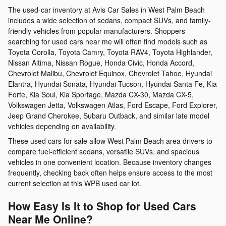
The used-car inventory at Avis Car Sales in West Palm Beach
includes a wide selection of sedans, compact SUVs, and family-
friendly vehicles from popular manufacturers. Shoppers
searching for used cars near me will often find models such as
Toyota Corolla, Toyota Camry, Toyota RAV4, Toyota Highlander,
Nissan Altima, Nissan Rogue, Honda Civic, Honda Accord,
Chevrolet Malibu, Chevrolet Equinox, Chevrolet Tahoe, Hyundai
Elantra, Hyundai Sonata, Hyundai Tucson, Hyundai Santa Fe, Kia
Forte, Kia Soul, Kia Sportage, Mazda CX-30, Mazda CX-5,
Volkswagen Jetta, Volkswagen Atlas, Ford Escape, Ford Explorer,
Jeep Grand Cherokee, Subaru Outback, and similar late model
vehicles depending on availability.
These used cars for sale allow West Palm Beach area drivers to
compare fuel-efficient sedans, versatile SUVs, and spacious
vehicles in one convenient location. Because inventory changes
frequently, checking back often helps ensure access to the most
current selection at this WPB used car lot.
How Easy Is It to Shop for Used Cars
Near Me Online?