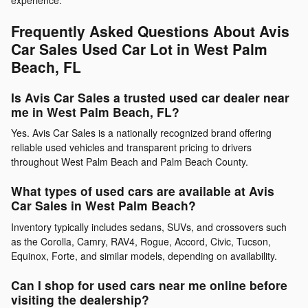
Frequently Asked Questions About Avis
Car Sales Used Car Lot in West Palm
Beach, FL
Is Avis Car Sales a trusted used car dealer near
me in West Palm Beach, FL?
Yes. Avis Car Sales is a nationally recognized brand offering
reliable used vehicles and transparent pricing to drivers
throughout West Palm Beach and Palm Beach County.
What types of used cars are available at Avis
Car Sales in West Palm Beach?
Inventory typically includes sedans, SUVs, and crossovers such
as the Corolla, Camry, RAV4, Rogue, Accord, Civic, Tucson,
Equinox, Forte, and similar models, depending on availability.
Can I shop for used cars near me online before
visiting the dealership?