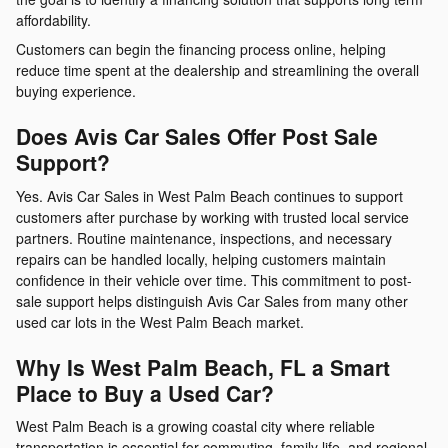
affordability.
Customers can begin the financing process online, helping
reduce time spent at the dealership and streamlining the overall
buying experience.
Does Avis Car Sales Offer Post Sale
Support?
Yes. Avis Car Sales in West Palm Beach continues to support
customers after purchase by working with trusted local service
partners. Routine maintenance, inspections, and necessary
repairs can be handled locally, helping customers maintain
confidence in their vehicle over time. This commitment to post-
sale support helps distinguish Avis Car Sales from many other
used car lots in the West Palm Beach market.
Why Is West Palm Beach, FL a Smart
Place to Buy a Used Car?
West Palm Beach is a growing coastal city where reliable
transportation is essential for commuting, family life, and regional