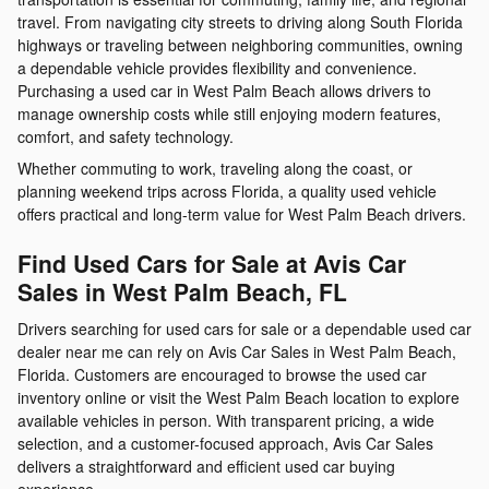
travel. From navigating city streets to driving along South Florida
highways or traveling between neighboring communities, owning
a dependable vehicle provides flexibility and convenience.
Purchasing a used car in West Palm Beach allows drivers to
manage ownership costs while still enjoying modern features,
comfort, and safety technology.
Whether commuting to work, traveling along the coast, or
planning weekend trips across Florida, a quality used vehicle
offers practical and long-term value for West Palm Beach drivers.
Find Used Cars for Sale at Avis Car
Sales in West Palm Beach, FL
Drivers searching for used cars for sale or a dependable used car
dealer near me can rely on Avis Car Sales in West Palm Beach,
Florida. Customers are encouraged to browse the used car
inventory online or visit the West Palm Beach location to explore
available vehicles in person. With transparent pricing, a wide
selection, and a customer-focused approach, Avis Car Sales
delivers a straightforward and efficient used car buying
experience.