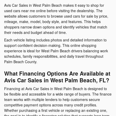
Avis Car Sales in West Palm Beach makes it easy to shop for
used cars near me online before visiting the dealership. The
website allows customers to browse used cars for sale by price,
mileage, make, model, body style, and features. This helps
shoppers narrow down options and identify vehicles that match
their needs and budget ahead of time.
Each vehicle listing includes photos and detailed information to
support confident decision-making. This online shopping
experience is ideal for West Palm Beach drivers balancing work
schedules, family responsibilities, and daily travel throughout
Palm Beach County.
What Financing Options Are Available at
Avis Car Sales in West Palm Beach, FL?
Financing at Avis Car Sales in West Palm Beach is designed to
be flexible and accessible for a wide range of buyers. The finance
team works with multiple lenders to help customers secure
competitive payment options across many credit profiles.
Whether purchasing a first vehicle or replacing an existing one,
the goal is to identify a financing solution that supports long term