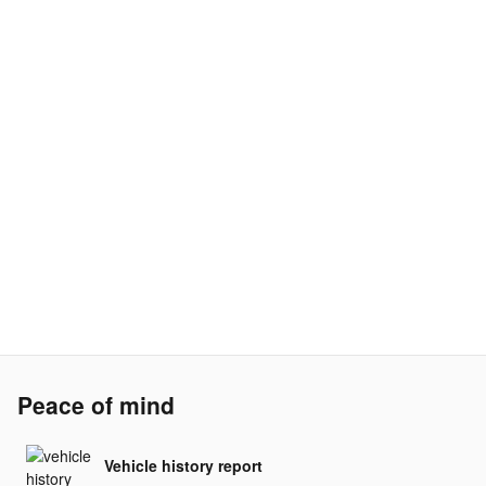
Peace of mind
Vehicle history report