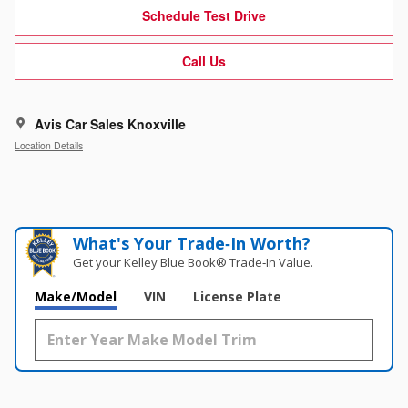
Schedule Test Drive
Call Us
Avis Car Sales Knoxville
Location Details
What's Your Trade‑In Worth?
Get your Kelley Blue Book® Trade‑In Value.
Make/Model
VIN
License Plate