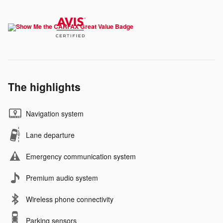
The highlights
Navigation system
Lane departure
Emergency communication system
Premium audio system
Wireless phone connectivity
Parking sensors