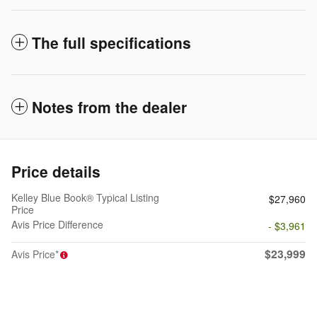
The full specifications
Notes from the dealer
Price details
Kelley Blue Book® Typical Listing
$27,960
Price
Avis Price Difference
- $3,961
$23,999
Avis Price*