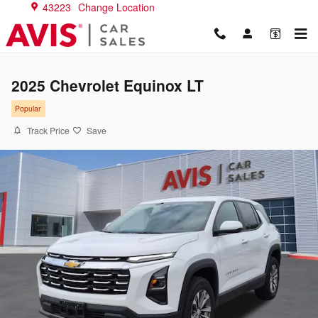
Skip to main content
43223
Change Location
2025 Chevrolet Equinox LT
Popular
Track Price
Save