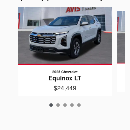
Slide 1 of 5
2025 Chevrolet
Equinox LT
$24,449