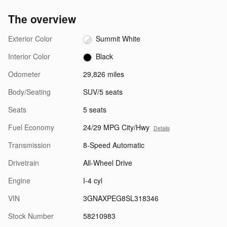
The overview
Exterior Color
Summit White
Interior Color
Black
Odometer
29,826 miles
Body/Seating
SUV/5 seats
Seats
5 seats
Fuel Economy
24/29 MPG City/Hwy
Details
Transmission
8-Speed Automatic
Drivetrain
All-Wheel Drive
Engine
I-4 cyl
VIN
3GNAXPEG8SL318346
Stock Number
58210983