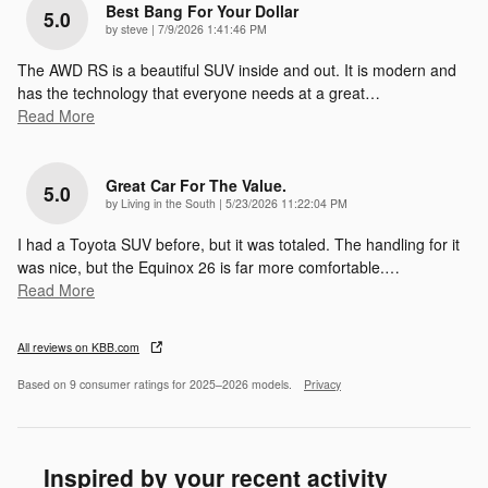
Best Bang For Your Dollar
5.0
on
by
steve
|
7/9/2026 1:41:46 PM
The AWD RS is a beautiful SUV inside and out. It is modern and
has the technology that everyone needs at a great
…
Read More
Great Car For The Value.
5.0
on
by
Living in the South
|
5/23/2026 11:22:04 PM
I had a Toyota SUV before, but it was totaled. The handling for it
was nice, but the Equinox 26 is far more comfortable.
…
Read More
All reviews on KBB.com
Based on 9 consumer ratings for 2025–2026 models.
Privacy
Inspired by your recent activity