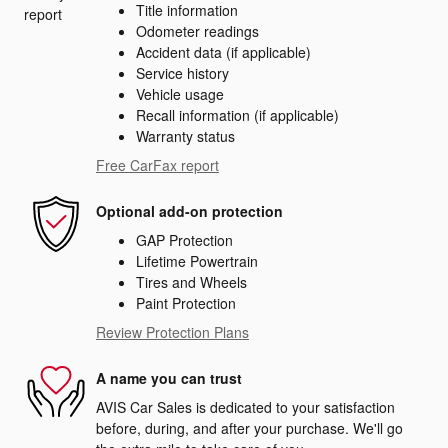
Title information
Odometer readings
Accident data (if applicable)
Service history
Vehicle usage
Recall information (if applicable)
Warranty status
Free CarFax report
Optional add-on protection
GAP Protection
Lifetime Powertrain
Tires and Wheels
Paint Protection
Review Protection Plans
A name you can trust
AVIS Car Sales is dedicated to your satisfaction
before, during, and after your purchase. We'll go