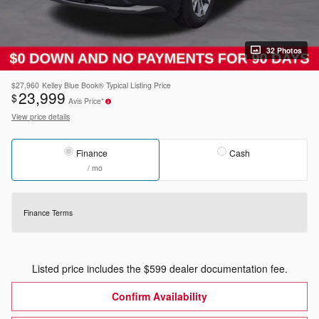
32 Photos
$27,960
Kelley Blue Book® Typical Listing Price
23,999
$
Avis Price*
View price details
Finance
Cash
/ mo
Finance Terms
Listed price includes the $599 dealer documentation fee.
Confirm Availability