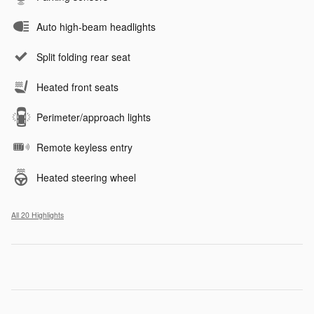
Auto high-beam headlights
Split folding rear seat
Heated front seats
Perimeter/approach lights
Remote keyless entry
Heated steering wheel
All 20 Highlights