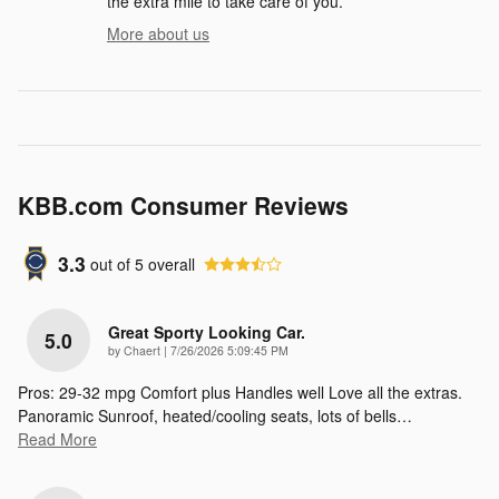
the extra mile to take care of you.
More about us
KBB.com Consumer Reviews
3.3
out of
5
overall
Great Sporty Looking Car.
5.0
on
by
Chaert
|
7/26/2026 5:09:45 PM
Pros: 29-32 mpg Comfort plus Handles well Love all the extras.
Panoramic Sunroof, heated/cooling seats, lots of bells
…
Read More