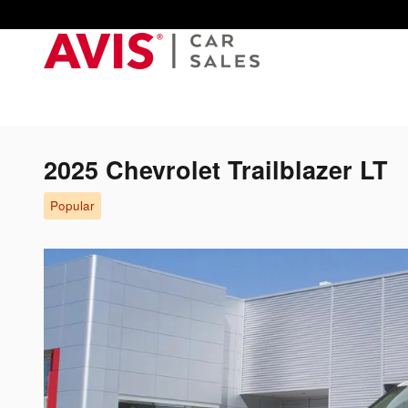
Skip to main content
2025 Chevrolet Trailblazer LT
Popular