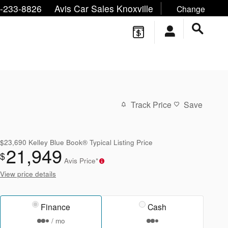
ne/Text:
,
,
-233-8826
Avis Car Sales Knoxville
Change
Track Price
Save
$23,690
Kelley Blue Book® Typical Listing Price
21,949
$
Avis Price*
View price details
Finance
Cash
/ mo