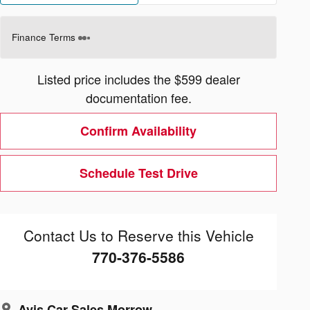
Finance Terms
Listed price includes the $599 dealer
documentation fee.
Confirm Availability
Schedule Test Drive
Contact Us to Reserve this Vehicle
770-376-5586
Avis Car Sales Morrow