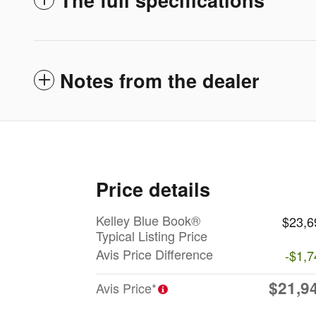
Notes from the dealer
Price details
Kelley Blue Book®
$23,6
Typical Listing Price
Avis Price Difference
-$1,7
$21,9
Avis Price*