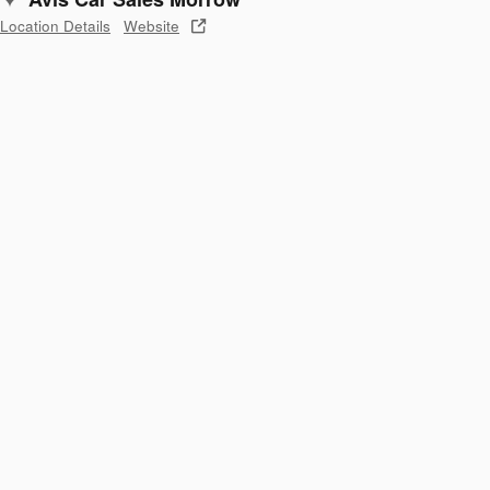
Location Details
Website