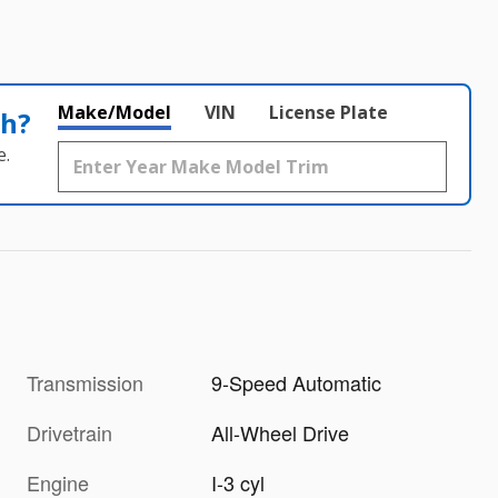
Make/Model
VIN
License Plate
th?
e.
Transmission
9-Speed Automatic
Drivetrain
All-Wheel Drive
Engine
I-3 cyl