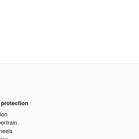
 protection
ion
ertrain
heels
tion