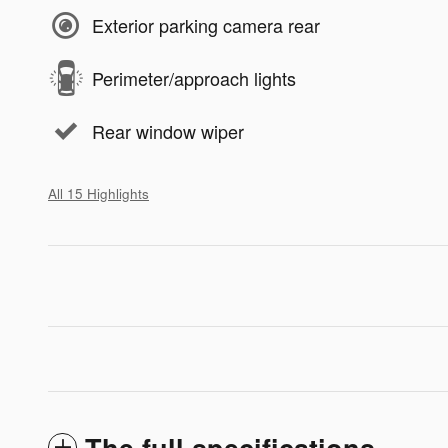
Exterior parking camera rear
Perimeter/approach lights
Rear window wiper
All 15 Highlights
The full specifications