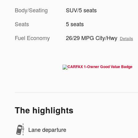
Body/Seating
SUV/5 seats
Seats
5 seats
Fuel Economy
26/29 MPG City/Hwy
Details
The highlights
Lane departure