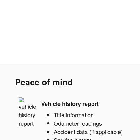
Peace of mind
Vehicle history report
Title information
Odometer readings
Accident data (if applicable)
Service history