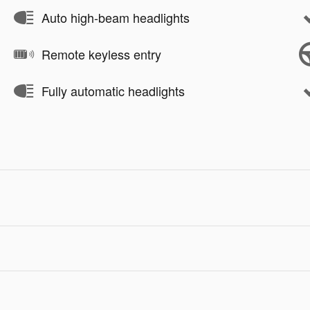
Auto high-beam headlights
Remote keyless entry
Fully automatic headlights