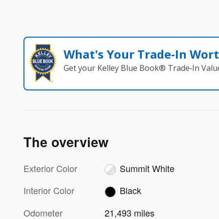
What's Your Trade‑In Wor
Get your Kelley Blue Book® Trade‑In Valu
The overview
Exterior Color
Summit White
Interior Color
Black
Odometer
21,493 miles