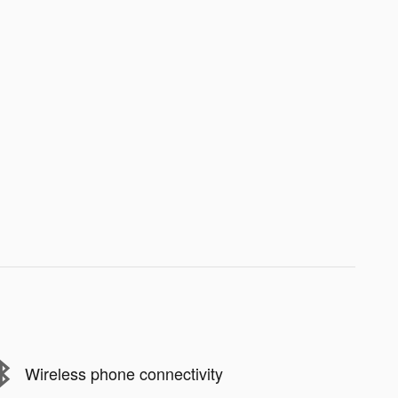
Wireless phone connectivity