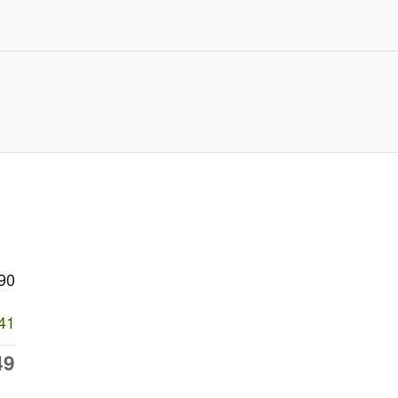
90
41
49