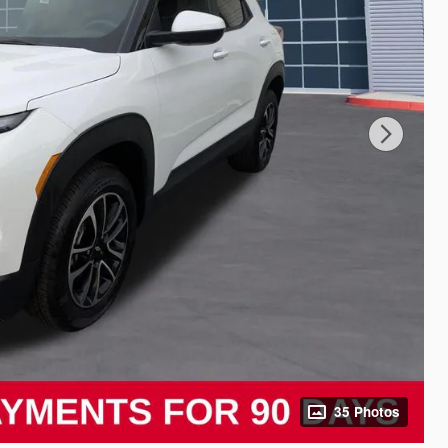
35 Photos