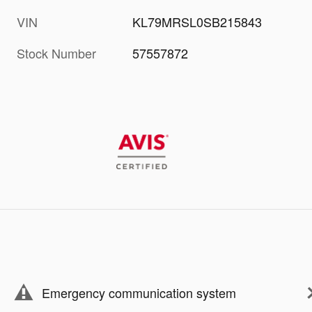
VIN
KL79MRSL0SB215843
Stock Number
57557872
Emergency communication system