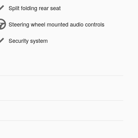
Split folding rear seat
Steering wheel mounted audio controls
Security system