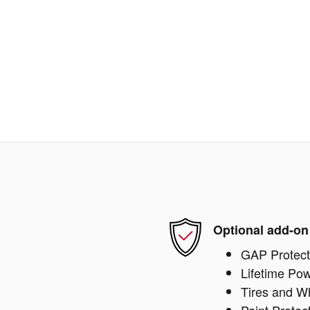
Optional add-on
GAP Protect
Lifetime Pow
Tires and W
Paint Protec