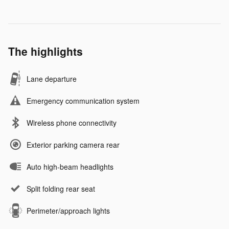
The highlights
Lane departure
Emergency communication system
Wireless phone connectivity
Exterior parking camera rear
Auto high-beam headlights
Split folding rear seat
Perimeter/approach lights