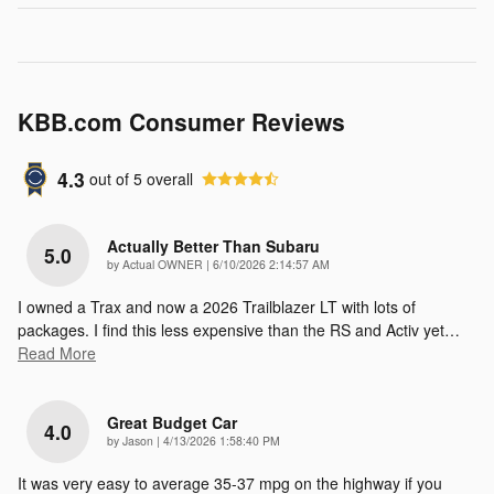
KBB.com Consumer Reviews
4.3
out of
5
overall
Actually Better Than Subaru
5.0
on
by
Actual OWNER
|
6/10/2026 2:14:57 AM
I owned a Trax and now a 2026 Trailblazer LT with lots of
packages. I find this less expensive than the RS and Activ yet
…
Read More
Great Budget Car
4.0
on
by
Jason
|
4/13/2026 1:58:40 PM
It was very easy to average 35-37 mpg on the highway if you