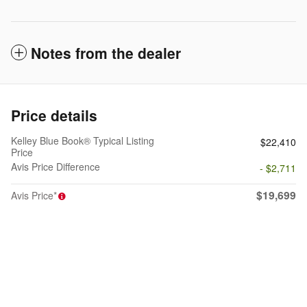
Notes from the dealer
Price details
Kelley Blue Book® Typical Listing
$22,410
Price
Avis Price Difference
- $2,711
$19,699
Avis Price*