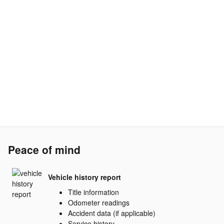
Peace of mind
Vehicle history report
Title information
Odometer readings
Accident data (if applicable)
Service history