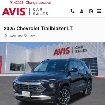
Skip to main content
43223
Change Location
2025 Chevrolet Trailblazer LT
Track Price
Save