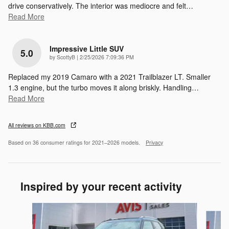
drive conservatively. The interior was mediocre and felt
…
Read More
Impressive Little SUV
5.0
on
by
ScottyB
|
2/25/2026 7:09:36 PM
Replaced my 2019 Camaro with a 2021 Trailblazer LT. Smaller
1.3 engine, but the turbo moves it along briskly. Handling
…
Read More
All reviews on KBB.com
Based on 36 consumer ratings for 2021–2026 models.
Privacy
Inspired by your recent activity
Slide 1 of 6