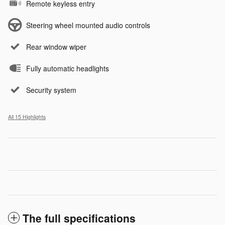
Remote keyless entry
Steering wheel mounted audio controls
Rear window wiper
Fully automatic headlights
Security system
All 15 Highlights
The full specifications