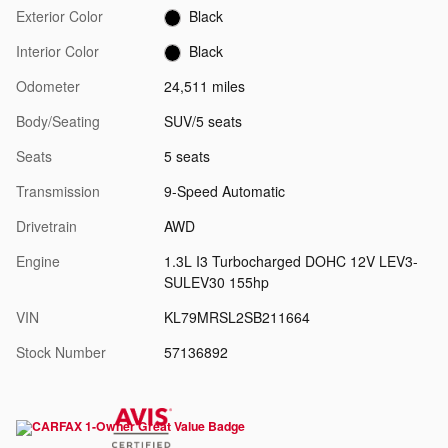
Exterior Color
Black
Interior Color
Black
Odometer
24,511 miles
Body/Seating
SUV/5 seats
Seats
5 seats
Transmission
9-Speed Automatic
Drivetrain
AWD
Engine
1.3L I3 Turbocharged DOHC 12V LEV3-
SULEV30 155hp
VIN
KL79MRSL2SB211664
Stock Number
57136892