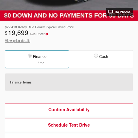
34 Photos
$22,410
Kelley Blue Book® Typical Listing Price
19,699
$
Avis Price*
View price details
Finance
Cash
/ mo
Finance Terms
Confirm Availability
Schedule Test Drive