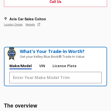
Call Us
Avis Car Sales Colton
Location Details
Website
What's Your Trade‑In Worth?
Get your Kelley Blue Book® Trade‑In Value.
Make/Model
VIN
License Plate
The overview