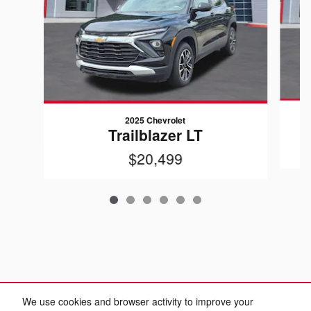
2025 Chevrolet
Trailblazer LT
$20,499
We use cookies and browser activity to improve your