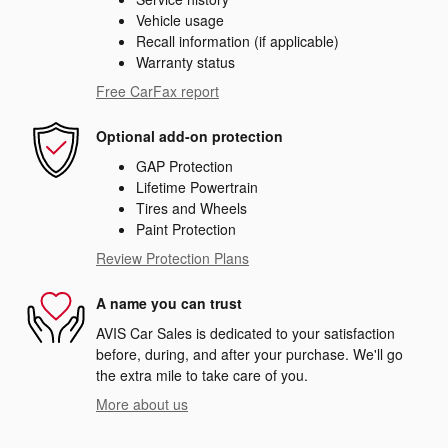
Vehicle usage
Recall information (if applicable)
Warranty status
Free CarFax report
Optional add-on protection
GAP Protection
Lifetime Powertrain
Tires and Wheels
Paint Protection
Review Protection Plans
A name you can trust
AVIS Car Sales is dedicated to your satisfaction
before, during, and after your purchase. We'll go
the extra mile to take care of you.
More about us