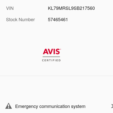
VIN
KL79MRSL9SB217560
Stock Number
57465461
Emergency communication system