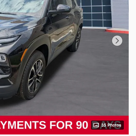
35 Photos