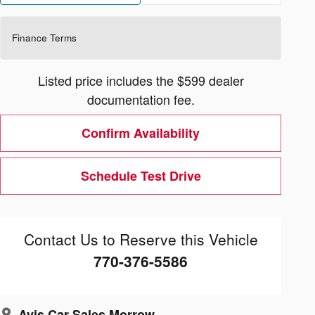
Finance Terms
Listed price includes the $599 dealer
documentation fee.
Confirm Availability
Schedule Test Drive
Contact Us to Reserve this Vehicle
770-376-5586
Avis Car Sales Morrow