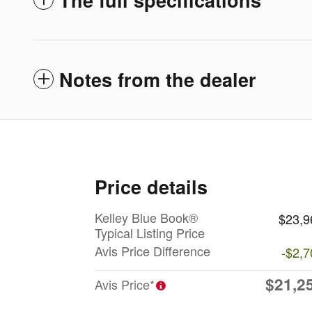
Notes from the dealer
Price details
Kelley Blue Book®
$23,9
Typical Listing Price
Avis Price Difference
-$2,7
$21,2
Avis Price*