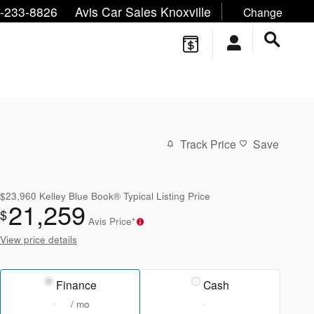
ne/Text:
,
,
-233-8826
Avis Car Sales Knoxville
Change
Track Price
Save
$23,960
Kelley Blue Book® Typical Listing Price
21,259
$
Avis Price*
View price details
Finance
Cash
/ mo