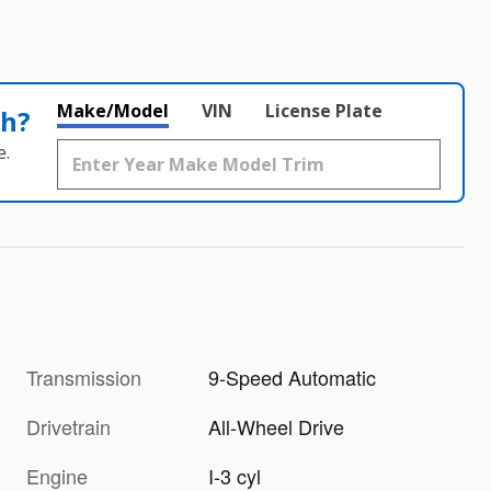
Make/Model
VIN
License Plate
th?
e.
Transmission
9-Speed Automatic
Drivetrain
All-Wheel Drive
Engine
I-3 cyl