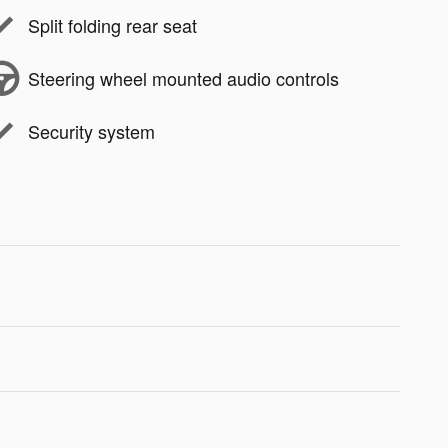
Split folding rear seat
Steering wheel mounted audio controls
Security system