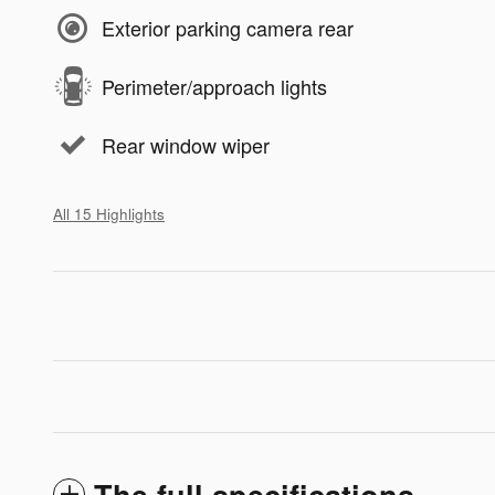
Exterior parking camera rear
Perimeter/approach lights
Rear window wiper
All 15 Highlights
The full specifications