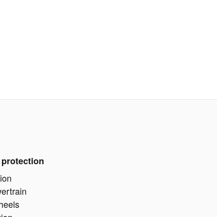
 protection
ion
ertrain
heels
tion