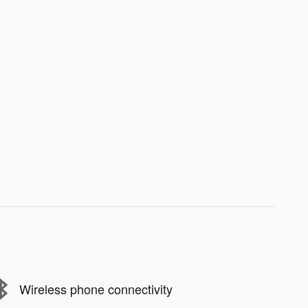
Wireless phone connectivity