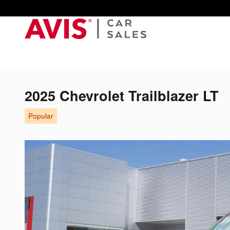
Skip to main content
2025 Chevrolet Trailblazer LT
Popular