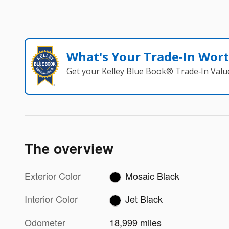
What's Your Trade‑In Wor
Get your Kelley Blue Book® Trade‑In Valu
The overview
Exterior Color
Mosaic Black
Interior Color
Jet Black
Odometer
18,999 miles