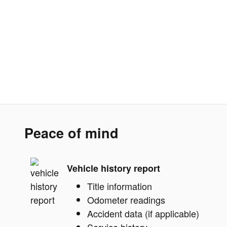
Peace of mind
Vehicle history report
Title information
Odometer readings
Accident data (if applicable)
Service history