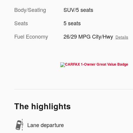
Body/Seating
SUV/5 seats
Seats
5 seats
Fuel Economy
26/29 MPG City/Hwy
Details
The highlights
Lane departure