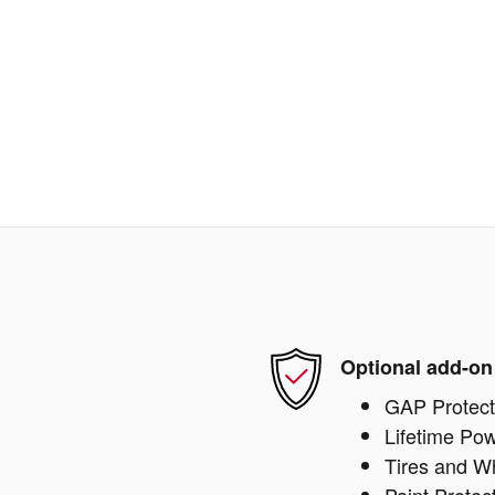
Optional add-on
GAP Protect
Lifetime Pow
Tires and W
Paint Protec