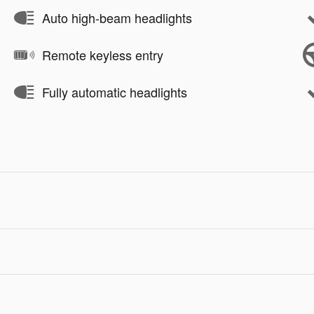
Auto high-beam headlights
Remote keyless entry
Fully automatic headlights