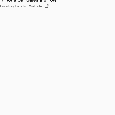
Location Details
Website