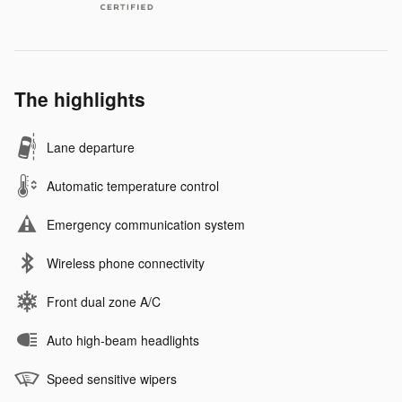
The highlights
Lane departure
Automatic temperature control
Emergency communication system
Wireless phone connectivity
Front dual zone A/C
Auto high-beam headlights
Speed sensitive wipers