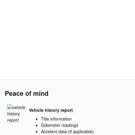
Peace of mind
Vehicle history report
Title information
Odometer readings
Accident data (if applicable)