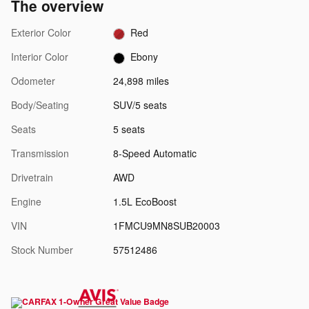
The overview
Exterior Color
Red
Interior Color
Ebony
Odometer
24,898 miles
Body/Seating
SUV/5 seats
Seats
5 seats
Transmission
8-Speed Automatic
Drivetrain
AWD
Engine
1.5L EcoBoost
VIN
1FMCU9MN8SUB20003
Stock Number
57512486