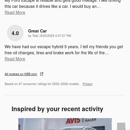
My Ford Escape is reliable and gets good mileage. I like driving
this car because it drives like a car. I would buy an
…
Read More
Great Car
4.0
on
by
Tedj
|
8/20/2025 4:47:27 PM
We have had our escape hybrid 5 years. I tell my friends you get
free oil changes, tires and brake work for the life of the
…
Read More
All reviews on KBB.com
Based on 47 consumer ratings for 2020–2026 models.
Privacy
Inspired by your recent activity
Slide 1 of 6