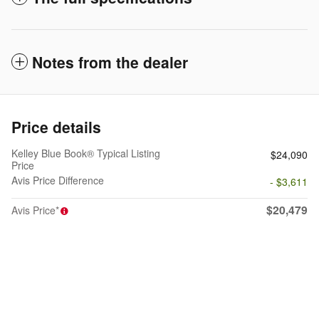
Notes from the dealer
Price details
Kelley Blue Book® Typical Listing
$24,090
Price
Avis Price Difference
- $3,611
$20,479
Avis Price*