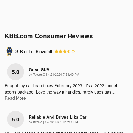
KBB.com Consumer Reviews
3.8
out of
5
overall
Great SUV
5.0
on
by
TucsonC
|
4/28/2026 7:31:49 PM
Bought my car brand new February 2023. It’s a 2022 model
sports package. Love the way it handles. rarely uses gas
…
Read More
Reliable And Drives Lika Car
5.0
on
by
Bernie
|
12/7/2025 10:57:11 PM