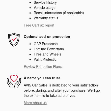
Service history
Vehicle usage
Recall information (if applicable)
Warranty status
Free CarFax report
Optional add-on protection
GAP Protection
Lifetime Powertrain
Tires and Wheels
Paint Protection
Review Protection Plans
A name you can trust
AVIS Car Sales is dedicated to your satisfaction
before, during, and after your purchase. We'll go
the extra mile to take care of you.
More about us