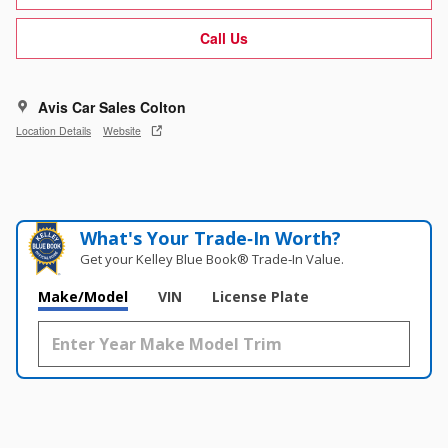
Call Us
Avis Car Sales Colton
Location Details
Website
What's Your Trade‑In Worth?
Get your Kelley Blue Book® Trade‑In Value.
Make/Model
VIN
License Plate