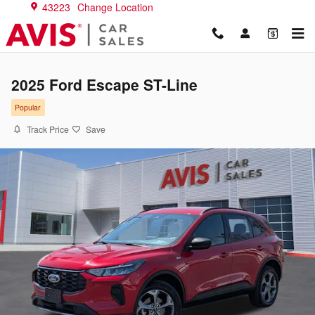
Skip to main content
43223
Change Location
2025 Ford Escape ST-Line
Popular
Track Price
Save