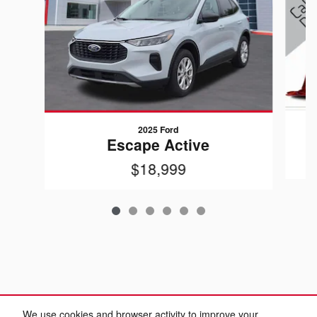
2025 Ford
Escape Active
$18,999
We use cookies and browser activity to improve your