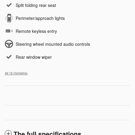
Split folding rear seat
Perimeter/approach lights
Remote keyless entry
Steering wheel mounted audio controls
Rear window wiper
All 16 Highlights
The full specifications