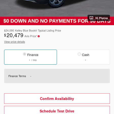
35 Photos
$24,090
Kelley Blue Book® Typical Listing Price
20,479
$
Avis Price*
View price details
Finance
Cash
/ mo
Finance Terms
Confirm Availability
Schedule Test Drive