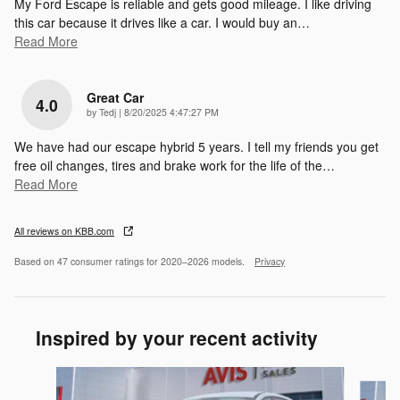
My Ford Escape is reliable and gets good mileage. I like driving
this car because it drives like a car. I would buy an
…
Read More
Great Car
4.0
on
by
Tedj
|
8/20/2025 4:47:27 PM
We have had our escape hybrid 5 years. I tell my friends you get
free oil changes, tires and brake work for the life of the
…
Read More
All reviews on KBB.com
Based on 47 consumer ratings for 2020–2026 models.
Privacy
Inspired by your recent activity
Slide 1 of 6