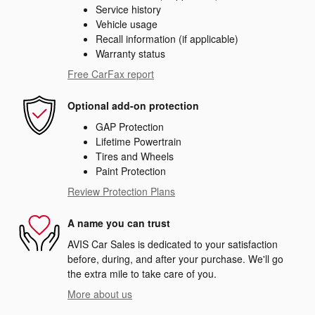
Service history
Vehicle usage
Recall information (if applicable)
Warranty status
Free CarFax report
Optional add-on protection
GAP Protection
Lifetime Powertrain
Tires and Wheels
Paint Protection
Review Protection Plans
A name you can trust
AVIS Car Sales is dedicated to your satisfaction
before, during, and after your purchase. We'll go
the extra mile to take care of you.
More about us