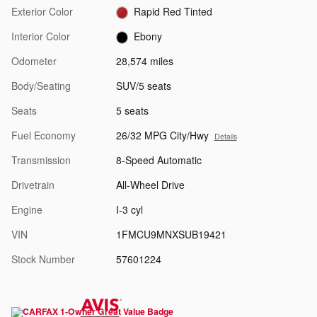
Exterior Color
Rapid Red Tinted
Interior Color
Ebony
Odometer
28,574 miles
Body/Seating
SUV/5 seats
Seats
5 seats
Fuel Economy
26/32 MPG City/Hwy
Details
Transmission
8-Speed Automatic
Drivetrain
All-Wheel Drive
Engine
I-3 cyl
VIN
1FMCU9MNXSUB19421
Stock Number
57601224