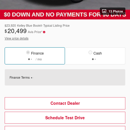
13 Photos
$23,920
Kelley Blue Book® Typical Listing Price
20,499
$
Avis Price*
View price details
Finance
Cash
/ mo
Finance Terms
Contact Dealer
Schedule Test Drive