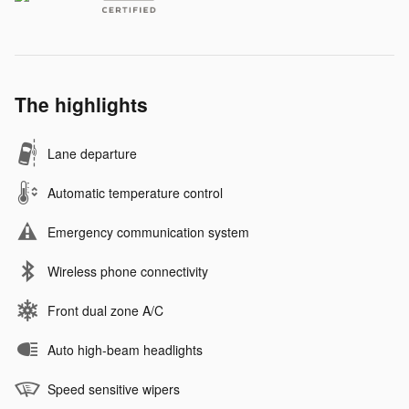
The highlights
Lane departure
Automatic temperature control
Emergency communication system
Wireless phone connectivity
Front dual zone A/C
Auto high-beam headlights
Speed sensitive wipers