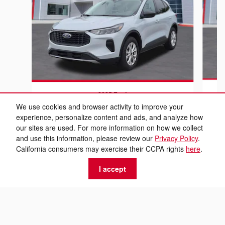
2025 Ford
Escape Active
We use cookies and browser activity to improve your
experience, personalize content and ads, and analyze how
$18,999
our sites are used. For more information on how we collect
and use this information, please review our
Privacy Policy
.
California consumers may exercise their CCPA rights
here
.
I accept