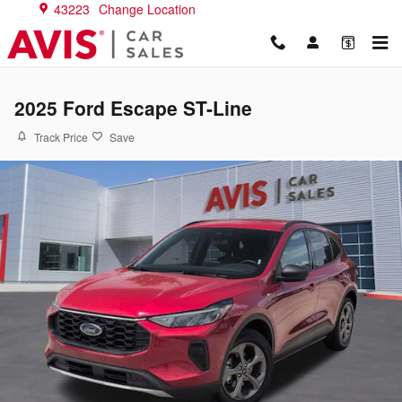
Skip to main content
43223
Change Location
2025 Ford Escape ST-Line
Track Price
Save