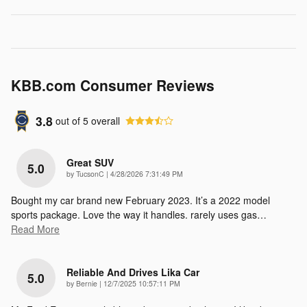
KBB.com Consumer Reviews
3.8
out of
5
overall
Great SUV
5.0
on
by
TucsonC
|
4/28/2026 7:31:49 PM
Bought my car brand new February 2023. It’s a 2022 model
sports package. Love the way it handles. rarely uses gas
…
Read More
Reliable And Drives Lika Car
5.0
on
by
Bernie
|
12/7/2025 10:57:11 PM