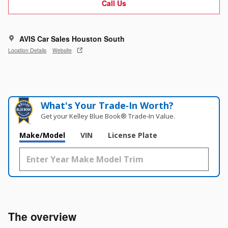
Call Us
AVIS Car Sales Houston South
Location Details
Website
What's Your Trade‑In Worth?
Get your Kelley Blue Book® Trade‑In Value.
Make/Model
VIN
License Plate
The overview