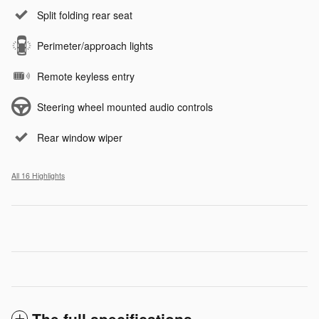
Split folding rear seat
Perimeter/approach lights
Remote keyless entry
Steering wheel mounted audio controls
Rear window wiper
All 16 Highlights
The full specifications