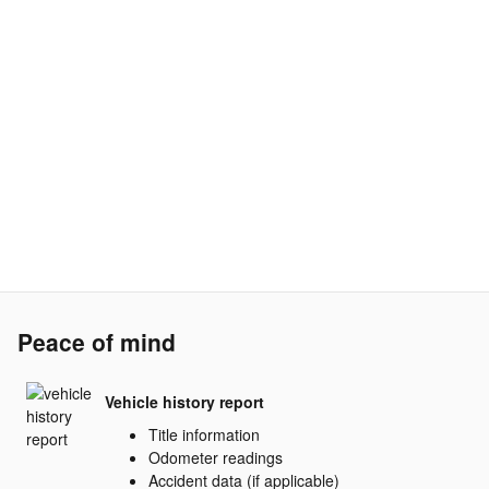
Peace of mind
Vehicle history report
Title information
Odometer readings
Accident data (if applicable)