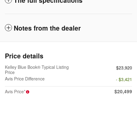
Notes from the dealer
Price details
Kelley Blue Book® Typical Listing
$23,920
Price
Avis Price Difference
- $3,421
$20,499
Avis Price*