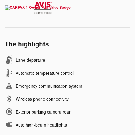
The highlights
Lane departure
Automatic temperature control
Emergency communication system
Wireless phone connectivity
Exterior parking camera rear
Auto high-beam headlights