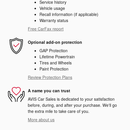
Service history
Vehicle usage
Recall information (if applicable)
Warranty status
Free CarFax report
Optional add-on protection
GAP Protection
Lifetime Powertrain
Tires and Wheels
Paint Protection
Review Protection Plans
A name you can trust
AVIS Car Sales is dedicated to your satisfaction
before, during, and after your purchase. We'll go
the extra mile to take care of you.
More about us