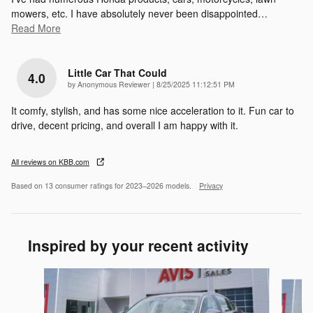
mowers, etc. I have absolutely never been disappointed
…
Read More
Little Car That Could
4.0
on
by
Anonymous Reviewer
|
8/25/2025 11:12:51 PM
It comfy, stylish, and has some nice acceleration to it. Fun car to
drive, decent pricing, and overall I am happy with it.
All reviews on KBB.com
Based on 13 consumer ratings for 2023–2026 models.
Privacy
Inspired by your recent activity
Slide 1 of 6