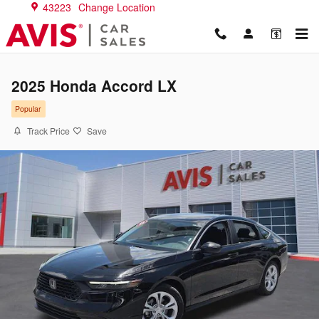
Skip to main content
43223
Change Location
2025 Honda Accord LX
Popular
Track Price
Save