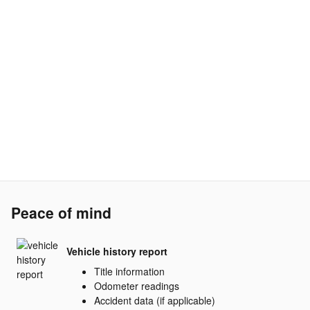
Peace of mind
Vehicle history report
Title information
Odometer readings
Accident data (if applicable)