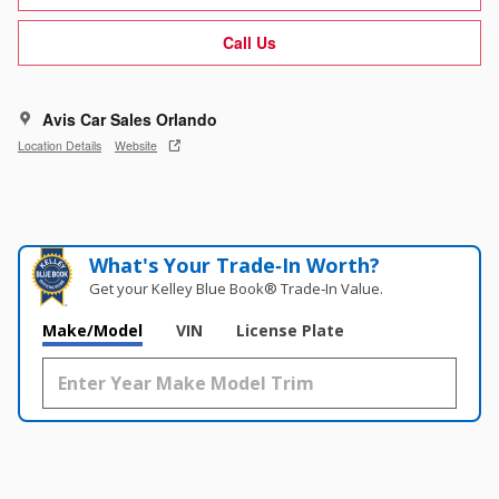
Call Us
Avis Car Sales Orlando
Location Details
Website
What's Your Trade‑In Worth?
Get your Kelley Blue Book® Trade‑In Value.
Make/Model
VIN
License Plate