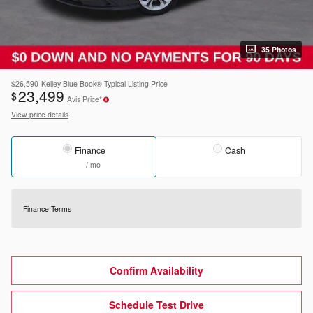
35 Photos
$26,590
Kelley Blue Book® Typical Listing Price
23,499
$
Avis Price*
View price details
Finance
Cash
/ mo
Finance Terms
Confirm Availability
Schedule Test Drive