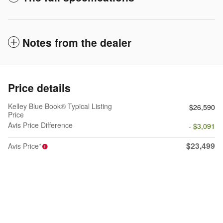
Notes from the dealer
Price details
Kelley Blue Book® Typical Listing
$26,590
Price
Avis Price Difference
- $3,091
$23,499
Avis Price*