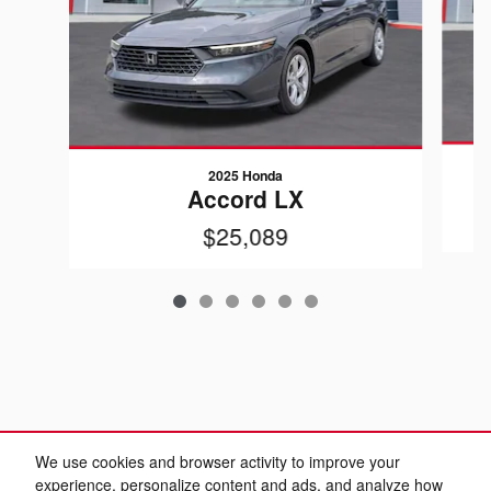
2025 Honda
Accord LX
$25,089
We use cookies and browser activity to improve your
experience, personalize content and ads, and analyze how