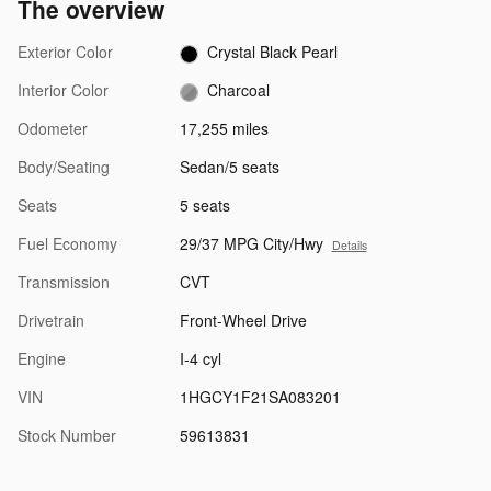
The overview
Exterior Color
Crystal Black Pearl
Interior Color
Charcoal
Odometer
17,255 miles
Body/Seating
Sedan/5 seats
Seats
5 seats
Fuel Economy
29/37 MPG City/Hwy
Details
Transmission
CVT
Drivetrain
Front-Wheel Drive
Engine
I-4 cyl
VIN
1HGCY1F21SA083201
Stock Number
59613831