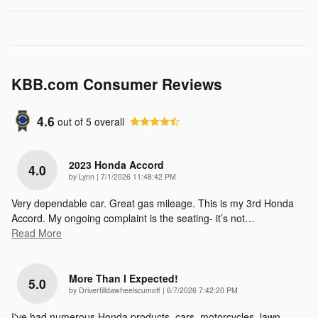
KBB.com Consumer Reviews
4.6
out of
5
overall
2023 Honda Accord
4.0
on
by
Lynn
|
7/1/2026 11:48:42 PM
Very dependable car. Great gas mileage. This is my 3rd Honda
Accord. My ongoing complaint is the seating- it’s not
…
Read More
More Than I Expected!
5.0
on
by
Drivertilldawheelscumoff
|
6/7/2026 7:42:20 PM
I've had numerous Honda products, cars, motorcycles, lawn