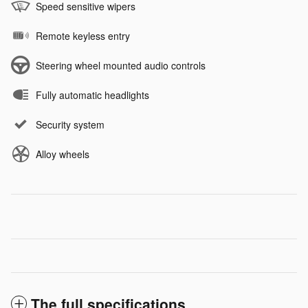
Speed sensitive wipers
Remote keyless entry
Steering wheel mounted audio controls
Fully automatic headlights
Security system
Alloy wheels
The full specifications