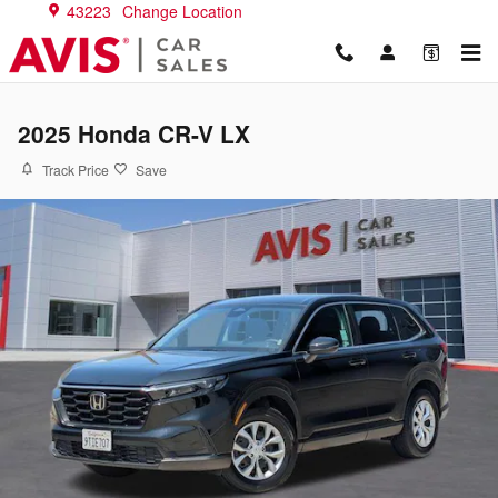
Skip to main content
43223
Change Location
2025 Honda CR-V LX
Track Price
Save