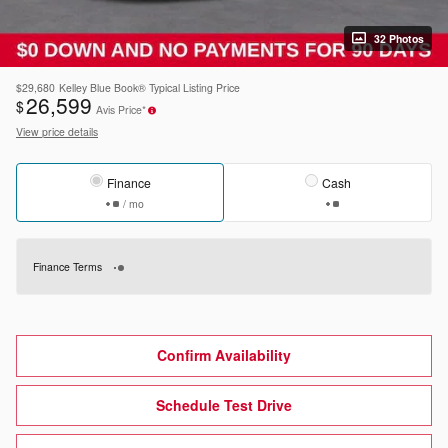
32 Photos
$29,680
Kelley Blue Book® Typical Listing Price
26,599
$
Avis Price*
View price details
Finance
Cash
/ mo
Finance Terms
Confirm Availability
Schedule Test Drive