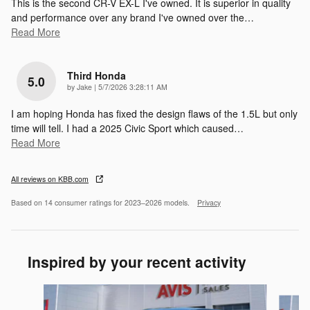
This is the second CR-V EX-L I've owned. It is superior in quality
and performance over any brand I've owned over the
…
Read More
Third Honda
5.0
on
by
Jake
|
5/7/2026 3:28:11 AM
I am hoping Honda has fixed the design flaws of the 1.5L but only
time will tell. I had a 2025 Civic Sport which caused
…
Read More
All reviews on KBB.com
Based on 14 consumer ratings for 2023–2026 models.
Privacy
Inspired by your recent activity
Slide 1 of 5