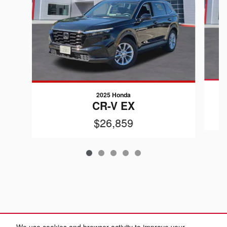
2025 Honda
CR-V EX
$26,859