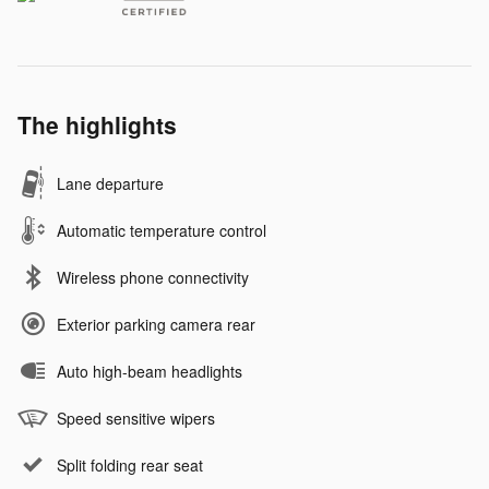
The highlights
Lane departure
Automatic temperature control
Wireless phone connectivity
Exterior parking camera rear
Auto high-beam headlights
Speed sensitive wipers
Split folding rear seat