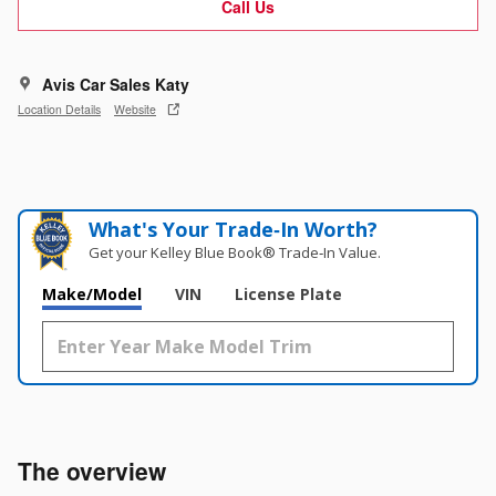
Call Us
Avis Car Sales Katy
Location Details
Website
What's Your Trade‑In Worth?
Get your Kelley Blue Book® Trade‑In Value.
Make/Model
VIN
License Plate
The overview