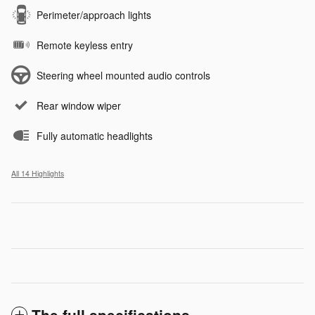
Perimeter/approach lights
Remote keyless entry
Steering wheel mounted audio controls
Rear window wiper
Fully automatic headlights
All 14 Highlights
The full specifications