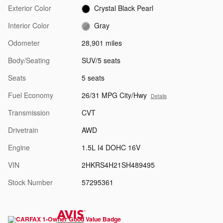
Exterior Color
Crystal Black Pearl
Interior Color
Gray
Odometer
28,901 miles
Body/Seating
SUV/5 seats
Seats
5 seats
Fuel Economy
26/31 MPG City/Hwy
Details
Transmission
CVT
Drivetrain
AWD
Engine
1.5L I4 DOHC 16V
VIN
2HKRS4H21SH489495
Stock Number
57295361