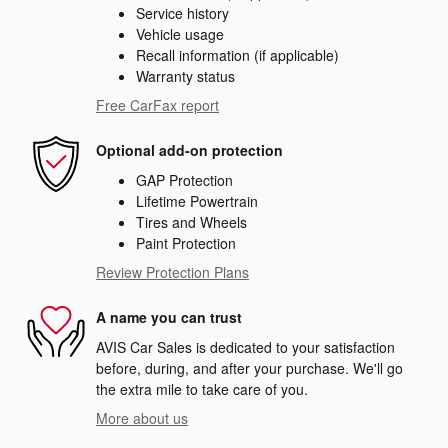
Service history
Vehicle usage
Recall information (if applicable)
Warranty status
Free CarFax report
Optional add-on protection
GAP Protection
Lifetime Powertrain
Tires and Wheels
Paint Protection
Review Protection Plans
A name you can trust
AVIS Car Sales is dedicated to your satisfaction
before, during, and after your purchase. We'll go
the extra mile to take care of you.
More about us