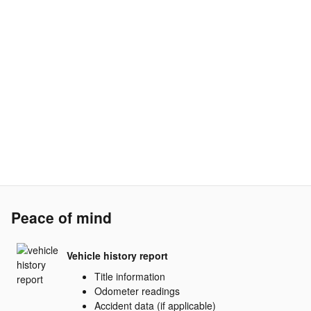
Peace of mind
Vehicle history report
Title information
Odometer readings
Accident data (if applicable)