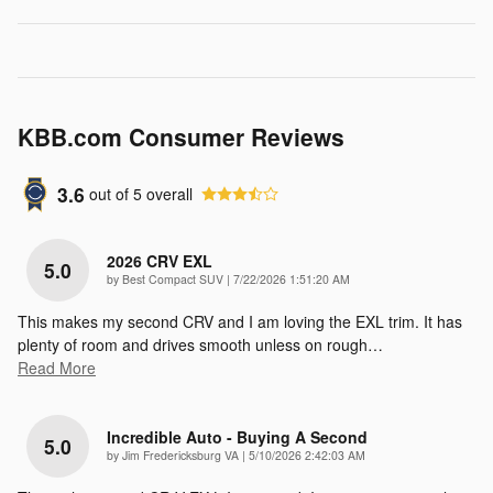
KBB.com Consumer Reviews
3.6
out of
5
overall
2026 CRV EXL
5.0
on
by
Best Compact SUV
|
7/22/2026 1:51:20 AM
This makes my second CRV and I am loving the EXL trim. It has
plenty of room and drives smooth unless on rough
…
Read More
Incredible Auto - Buying A Second
5.0
on
by
Jim Fredericksburg VA
|
5/10/2026 2:42:03 AM