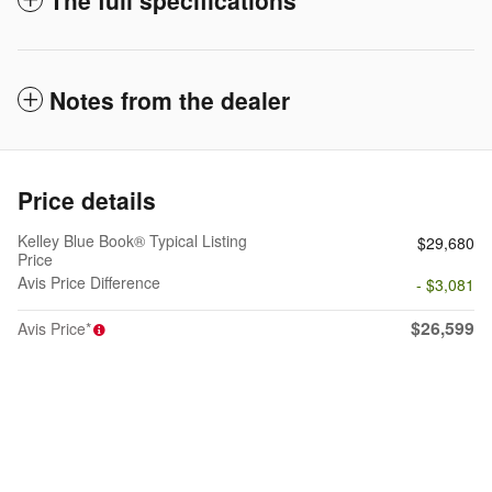
Notes from the dealer
Price details
Kelley Blue Book® Typical Listing
$29,680
Price
Avis Price Difference
- $3,081
$26,599
Avis Price*