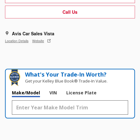
Call Us
Avis Car Sales Vista
Location Details
Website
What's Your Trade‑In Worth?
Get your Kelley Blue Book® Trade‑In Value.
Make/Model
VIN
License Plate