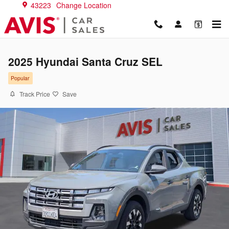
Skip to main content
43223
Change Location
2025 Hyundai Santa Cruz SEL
Popular
Track Price
Save