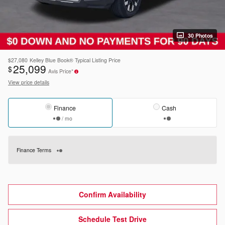
30 Photos
$27,080
Kelley Blue Book® Typical Listing Price
25,099
$
Avis Price*
View price details
Finance
Cash
/ mo
Finance Terms
Confirm Availability
Schedule Test Drive