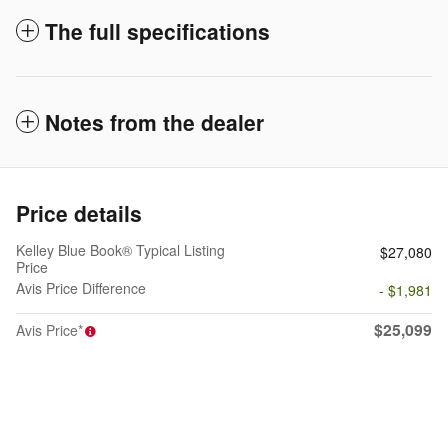
The full specifications
Notes from the dealer
Price details
Kelley Blue Book® Typical Listing
$27,080
Price
Avis Price Difference
- $1,981
$25,099
Avis Price*