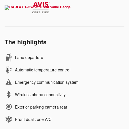
The highlights
Lane departure
Automatic temperature control
Emergency communication system
Wireless phone connectivity
Exterior parking camera rear
Front dual zone A/C