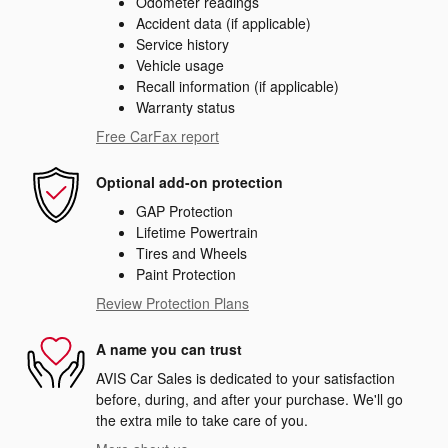
Odometer readings
Accident data (if applicable)
Service history
Vehicle usage
Recall information (if applicable)
Warranty status
Free CarFax report
Optional add-on protection
GAP Protection
Lifetime Powertrain
Tires and Wheels
Paint Protection
Review Protection Plans
A name you can trust
AVIS Car Sales is dedicated to your satisfaction
before, during, and after your purchase. We'll go
the extra mile to take care of you.