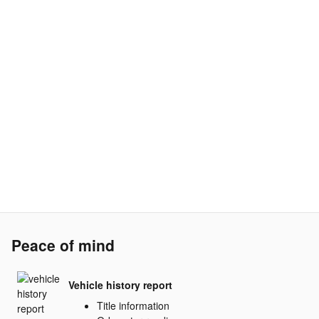
Peace of mind
Vehicle history report
Title information