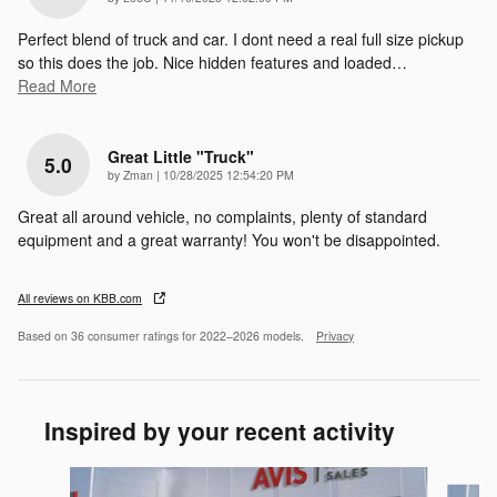
Perfect blend of truck and car. I dont need a real full size pickup
so this does the job. Nice hidden features and loaded
…
Read More
Great Little "truck"
5.0
on
by
Zman
|
10/28/2025 12:54:20 PM
Great all around vehicle, no complaints, plenty of standard
equipment and a great warranty! You won't be disappointed.
All reviews on KBB.com
Based on 36 consumer ratings for 2022–2026 models.
Privacy
Inspired by your recent activity
Slide 1 of 6