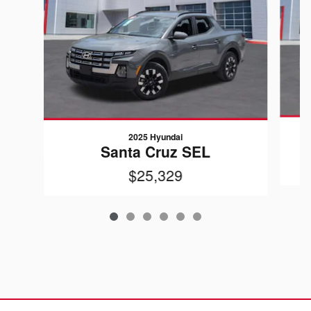
2025 Hyundai
Santa Cruz SEL
$25,329