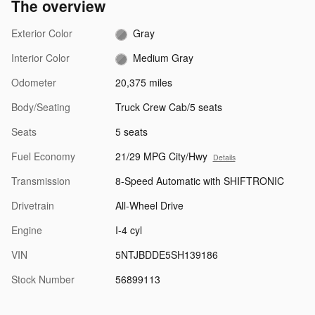
The overview
Exterior Color
Gray
Interior Color
Medium Gray
Odometer
20,375 miles
Body/Seating
Truck Crew Cab/5 seats
Seats
5 seats
Fuel Economy
21/29 MPG City/Hwy
Details
Transmission
8-Speed Automatic with SHIFTRONIC
Drivetrain
All-Wheel Drive
Engine
I-4 cyl
VIN
5NTJBDDE5SH139186
Stock Number
56899113