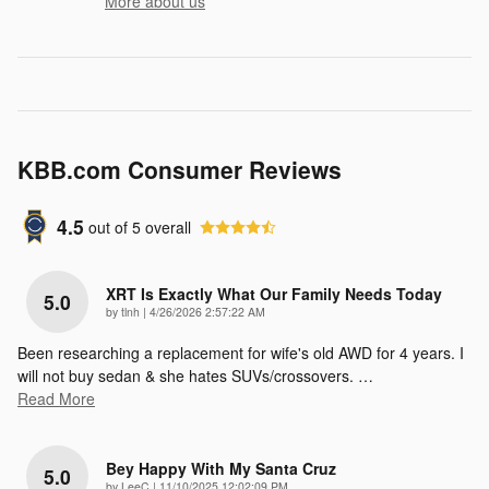
More about us
KBB.com Consumer Reviews
4.5
out of
5
overall
XRT Is Exactly What Our Family Needs Today
5.0
on
by
tlnh
|
4/26/2026 2:57:22 AM
Been researching a replacement for wife's old AWD for 4 years. I
will not buy sedan & she hates SUVs/crossovers.
…
Read More
Bey Happy With My Santa Cruz
5.0
on
by
LeeC
|
11/10/2025 12:02:09 PM