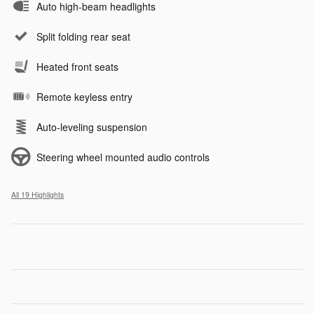
Auto high-beam headlights
Split folding rear seat
Heated front seats
Remote keyless entry
Auto-leveling suspension
Steering wheel mounted audio controls
All 19 Highlights