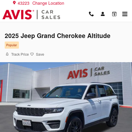
Skip to main content
43223
Change Location
2025 Jeep Grand Cherokee Altitude
Popular
Track Price
Save