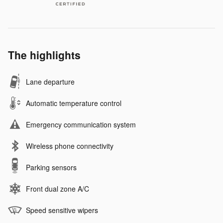
The highlights
Lane departure
Automatic temperature control
Emergency communication system
Wireless phone connectivity
Parking sensors
Front dual zone A/C
Speed sensitive wipers