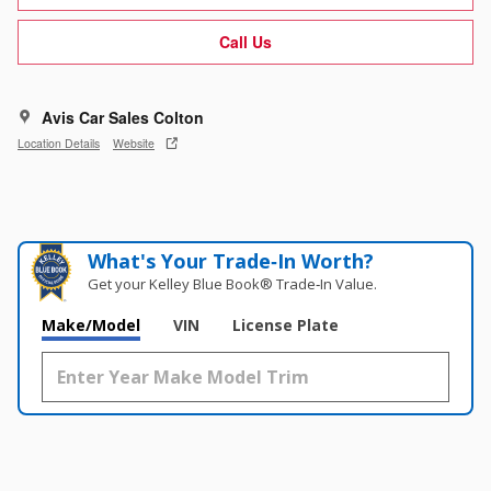
Call Us
Avis Car Sales Colton
Location Details
Website
What's Your Trade‑In Worth?
Get your Kelley Blue Book® Trade‑In Value.
Make/Model
VIN
License Plate