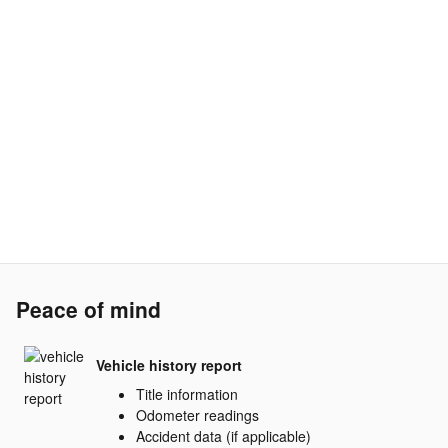
Peace of mind
Vehicle history report
Title information
Odometer readings
Accident data (if applicable)