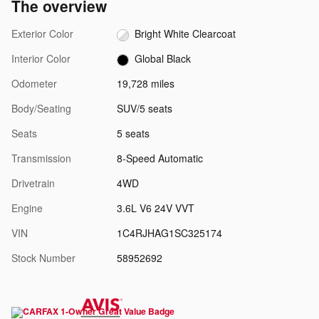
The overview
Exterior Color
Bright White Clearcoat
Interior Color
Global Black
Odometer
19,728 miles
Body/Seating
SUV/5 seats
Seats
5 seats
Transmission
8-Speed Automatic
Drivetrain
4WD
Engine
3.6L V6 24V VVT
VIN
1C4RJHAG1SC325174
Stock Number
58952692