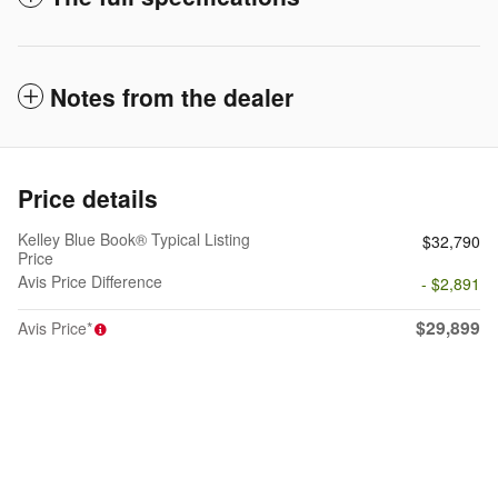
Notes from the dealer
Price details
Kelley Blue Book® Typical Listing
$32,790
Price
Avis Price Difference
- $2,891
$29,899
Avis Price*