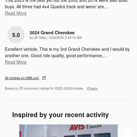
This 2025 is the best yet but the 2002 and 2014 were also solid
buys. All three had 4x4 Quadra track and were/ are
…
Read More
2024 Grand Cherokee
5.0
on
by
JB Talley
|
5/20/2026 2:44:10 AM
Excellent vehicle. This is my 3rd Grand Cherokee and I would by
another one. Good ride quality, good performance,
…
Read More
All reviews on KBB.com
Based on 25 consumer ratings for 2022–2026 models.
Privacy
Inspired by your recent activity
Slide 1 of 6