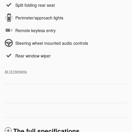
Split folding rear seat
Perimeter/approach lights
Remote keyless entry
Steering wheel mounted audio controls
Rear window wiper
All 19 Highlights
The full specifications