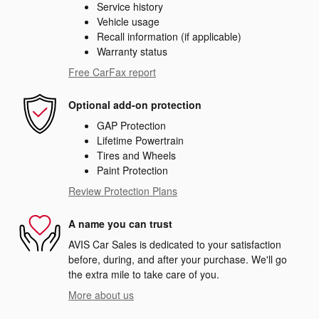
Service history
Vehicle usage
Recall information (if applicable)
Warranty status
Free CarFax report
Optional add-on protection
GAP Protection
Lifetime Powertrain
Tires and Wheels
Paint Protection
Review Protection Plans
A name you can trust
AVIS Car Sales is dedicated to your satisfaction
before, during, and after your purchase. We'll go
the extra mile to take care of you.
More about us