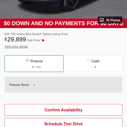
30 Photos
$32,790
Kelley Blue Book® Typical Listing Price
29,899
$
Avis Price*
View price details
Finance
Cash
/ mo
Finance Terms
Confirm Availability
Schedule Test Drive