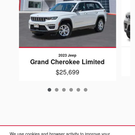
2023 Jeep
Grand Cherokee Limited
$25,699
We use cookies and browser activity to improve your