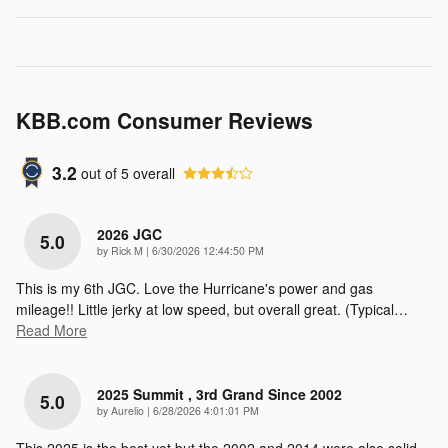
KBB.com Consumer Reviews
3.2
out of
5
overall
2026 JGC
5.0
on
by
Rick M
|
6/30/2026 12:44:50 PM
This is my 6th JGC. Love the Hurricane's power and gas
mileage!! Little jerky at low speed, but overall great. (Typical
…
Read More
2025 Summit , 3rd Grand Since 2002
5.0
on
by
Aurelio
|
6/28/2026 4:01:01 PM