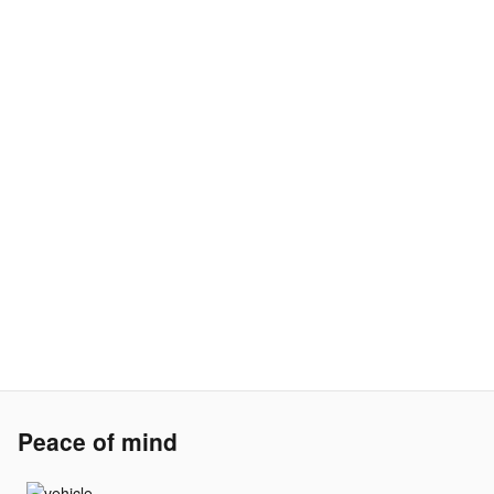
Peace of mind