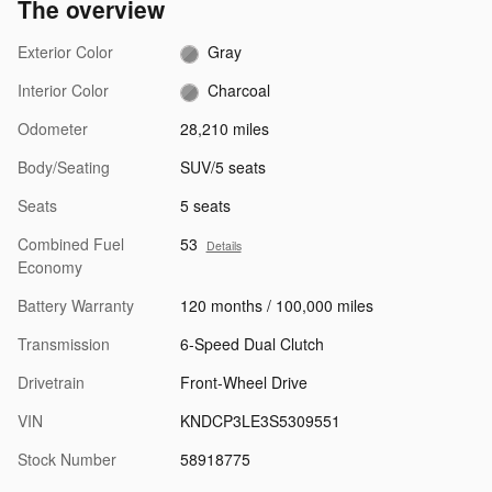
The overview
Exterior Color
Gray
Interior Color
Charcoal
Odometer
28,210 miles
Body/Seating
SUV/5 seats
Seats
5 seats
Combined Fuel
53
Details
Economy
Battery Warranty
120 months / 100,000 miles
Transmission
6-Speed Dual Clutch
Drivetrain
Front-Wheel Drive
VIN
KNDCP3LE3S5309551
Stock Number
58918775