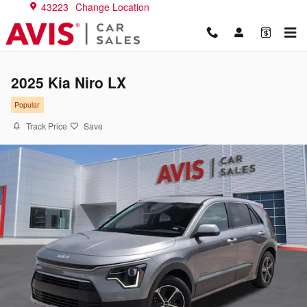
Skip to main content
43223
Change Location
2025 Kia Niro LX
Popular
Track Price
Save