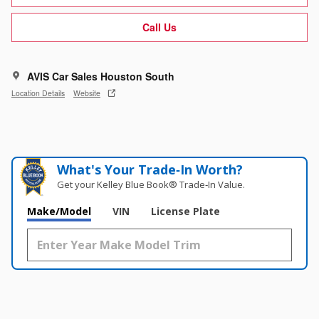
Call Us
AVIS Car Sales Houston South
Location Details
Website
What's Your Trade‑In Worth?
Get your Kelley Blue Book® Trade‑In Value.
Make/Model
VIN
License Plate