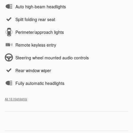
Auto high-beam headlights
Split folding rear seat
Perimeter/approach lights
Remote keyless entry
Steering wheel mounted audio controls
Rear window wiper
Fully automatic headlights
All 16 Highlights