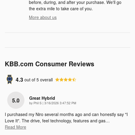
before, during, and after your purchase. We'll go
the extra mile to take care of you.
More about us
KBB.com Consumer Reviews
4.3
out of
5
overall
Great Hybrid
5.0
on
by
Phil S
|
3/16/2026 3:47:52 PM
I purchased my Niro several months ago and can honestly say "I
Love It". The drive, feel technology, features and gas
…
Read More