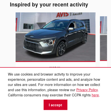
Inspired by your recent activity
Slide 1 of 6
2025 Kia
Niro LX
We use cookies and browser activity to improve your
experience, personalize content and ads, and analyze how
$21,999
our sites are used. For more information on how we collect
and use this information, please review our
Privacy Policy
.
California consumers may exercise their CCPA rights
here
.
I accept