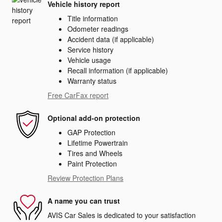
Vehicle history report
Title information
Odometer readings
Accident data (if applicable)
Service history
Vehicle usage
Recall information (if applicable)
Warranty status
Free CarFax report
Optional add-on protection
GAP Protection
Lifetime Powertrain
Tires and Wheels
Paint Protection
Review Protection Plans
A name you can trust
AVIS Car Sales is dedicated to your satisfaction