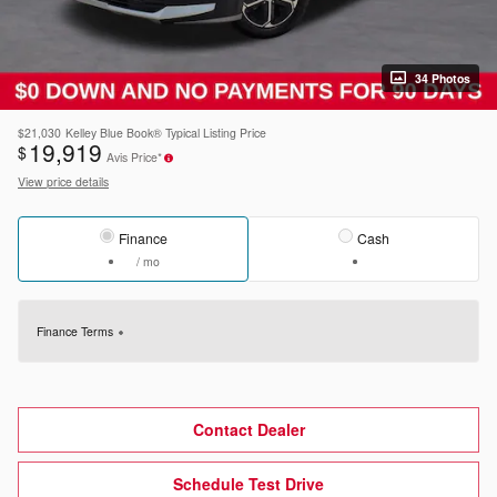
34 Photos
$21,030
Kelley Blue Book® Typical Listing Price
19,919
$
Avis Price*
View price details
Finance
Cash
/ mo
Finance Terms
Contact Dealer
Schedule Test Drive