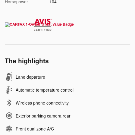
Horsepower
104
The highlights
Lane departure
Automatic temperature control
Wireless phone connectivity
Exterior parking camera rear
Front dual zone A/C