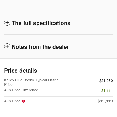
The full specifications
Notes from the dealer
Price details
Kelley Blue Book® Typical Listing
$21,030
Price
Avis Price Difference
- $1,111
$19,919
Avis Price*