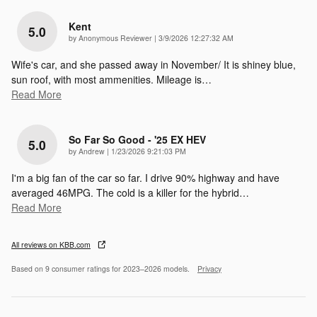
Kent
5.0
on
by
Anonymous Reviewer
|
3/9/2026 12:27:32 AM
Wife's car, and she passed away in November/ It is shiney blue,
sun roof, with most ammenities. Mileage is
…
Read More
So Far So Good - '25 EX HEV
5.0
on
by
Andrew
|
1/23/2026 9:21:03 PM
I'm a big fan of the car so far. I drive 90% highway and have
averaged 46MPG. The cold is a killer for the hybrid
…
Read More
All reviews on KBB.com
Based on 9 consumer ratings for 2023–2026 models.
Privacy