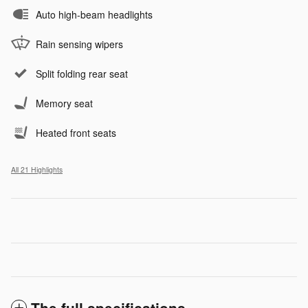
Auto high-beam headlights
Rain sensing wipers
Split folding rear seat
Memory seat
Heated front seats
All 21 Highlights
The full specifications