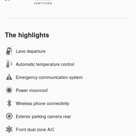
The highlights
Lane departure
Automatic temperature control
Emergency communication system
Power moonroof
Wireless phone connectivity
Exterior parking camera rear
Front dual zone A/C