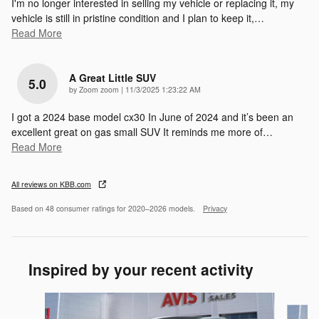
I'm no longer interested in selling my vehicle or replacing it, my
vehicle is still in pristine condition and I plan to keep it,
…
Read More
A Great Little SUV
5.0
on
by
Zoom zoom
|
11/3/2025 1:23:22 AM
I got a 2024 base model cx30 In June of 2024 and it’s been an
excellent great on gas small SUV It reminds me more of
…
Read More
All reviews on KBB.com
Based on 48 consumer ratings for 2020–2026 models.
Privacy
Inspired by your recent activity
Slide 1 of 6