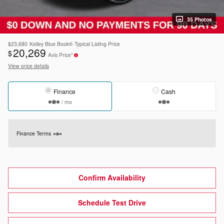
35 Photos
$23,680
Kelley Blue Book® Typical Listing Price
20,269
$
Avis Price*
View price details
Finance
Cash
/ mo
Finance Terms
Confirm Availability
Schedule Test Drive