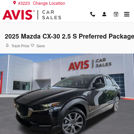
Skip to main content
43223
Change Location
2025 Mazda CX-30 2.5 S Preferred Packag
Track Price
Save