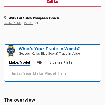
Call Us
Avis Car Sales Pompano Beach
Location Details
Website
What's Your Trade‑In Worth?
Get your Kelley Blue Book® Trade‑In Value.
Make/Model
VIN
License Plate
The overview