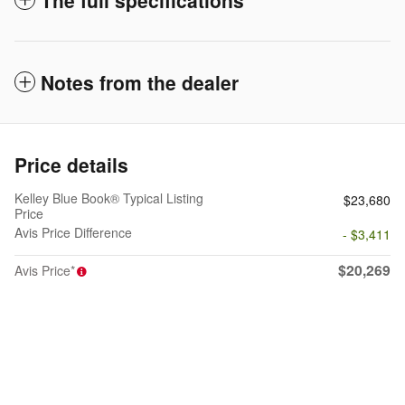
Notes from the dealer
Price details
Kelley Blue Book® Typical Listing
$23,680
Price
Avis Price Difference
- $3,411
$20,269
Avis Price*