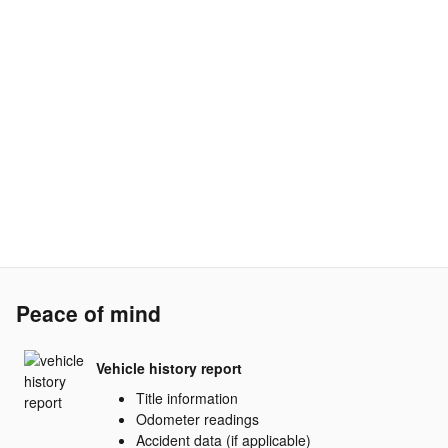
Peace of mind
Vehicle history report
Title information
Odometer readings
Accident data (if applicable)