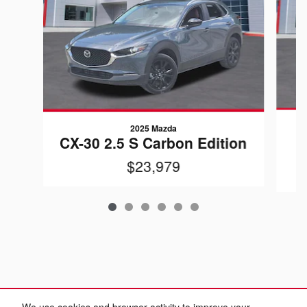
2025 Mazda
CX-30 2.5 S Carbon Edition
$23,979