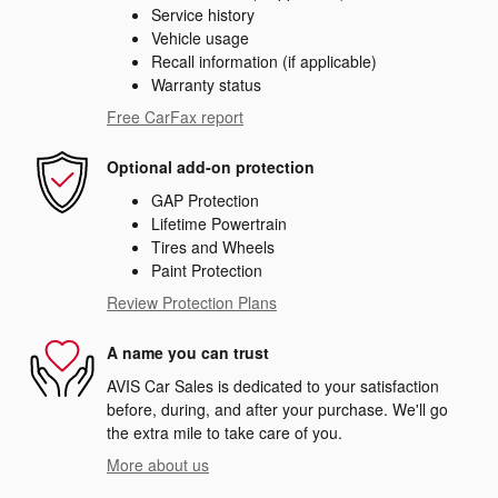
Service history
Vehicle usage
Recall information (if applicable)
Warranty status
Free CarFax report
Optional add-on protection
GAP Protection
Lifetime Powertrain
Tires and Wheels
Paint Protection
Review Protection Plans
A name you can trust
AVIS Car Sales is dedicated to your satisfaction
before, during, and after your purchase. We'll go
the extra mile to take care of you.
More about us