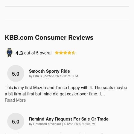
KBB.com Consumer Reviews
4.3
out of
5
overall
Smooth Sporty Ride
5.0
on
by
Lisa S
|
5/25/2026 12:31:18 PM
This is my first Mazda and I’m so happy with it. The seats maybe
a bit firm at first but mine did get cozier over time. I
…
Read More
Remind Any Request For Sale Or Trade
5.0
on
by
Retention of vehicle
|
1/12/2026 4:30:49 PM