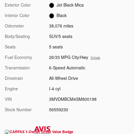
Exterior Color
Jet Black Mica
Interior Color
Black
Odometer
38,076 miles
Body/Seating
SUV/5 seats
Seats
5 seats
Fuel Economy
26/33 MPG City/Hwy
Details
Transmission
6-Speed Automatic
Drivetrain
All-Wheel Drive
Engine
I-4 cyl
VIN
3MVDMBCM4SM800198
Stock Number
56559230