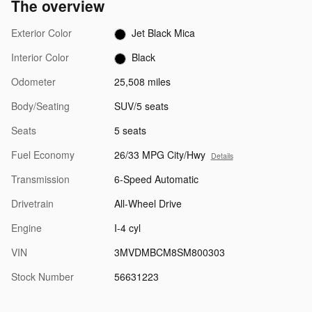
The overview
Exterior Color
Jet Black Mica
Interior Color
Black
Odometer
25,508 miles
Body/Seating
SUV/5 seats
Seats
5 seats
Fuel Economy
26/33 MPG City/Hwy
Details
Transmission
6-Speed Automatic
Drivetrain
All-Wheel Drive
Engine
I-4 cyl
VIN
3MVDMBCM8SM800303
Stock Number
56631223