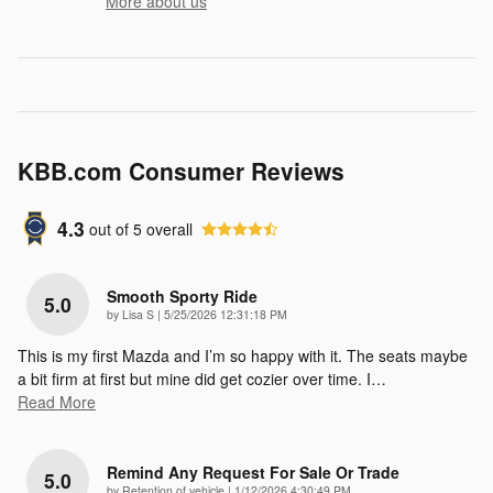
More about us
KBB.com Consumer Reviews
4.3
out of
5
overall
Smooth Sporty Ride
5.0
on
by
Lisa S
|
5/25/2026 12:31:18 PM
This is my first Mazda and I’m so happy with it. The seats maybe
a bit firm at first but mine did get cozier over time. I
…
Read More
Remind Any Request For Sale Or Trade
5.0
on
by
Retention of vehicle
|
1/12/2026 4:30:49 PM