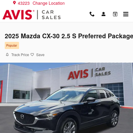
Skip to main content
43223
Change Location
2025 Mazda CX-30 2.5 S Preferred Packag
Popular
Track Price
Save