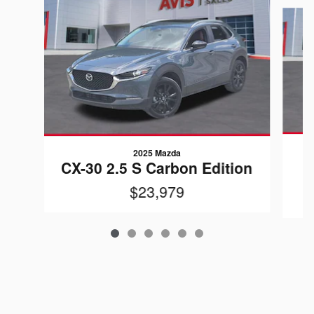
Slide 1 of 6
2025 Mazda
CX-30 2.5 S Carbon Edition
$23,979