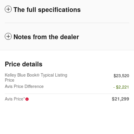
The full specifications
Notes from the dealer
Price details
Kelley Blue Book® Typical Listing
$23,520
Price
Avis Price Difference
- $2,221
$21,299
Avis Price*