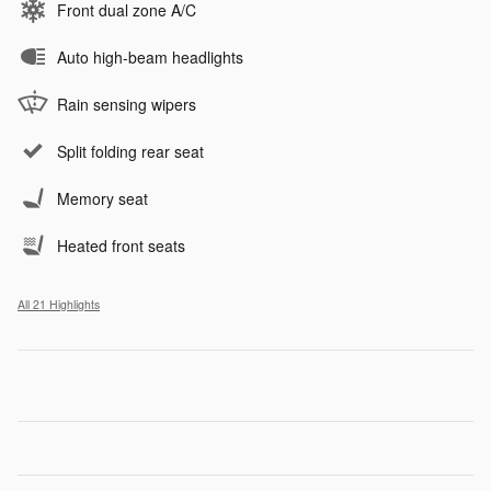
Front dual zone A/C
Auto high-beam headlights
Rain sensing wipers
Split folding rear seat
Memory seat
Heated front seats
All 21 Highlights