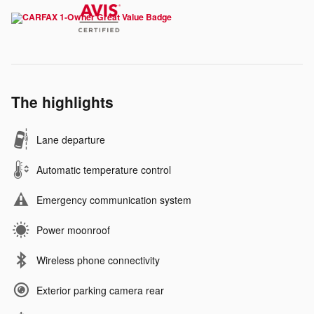
The highlights
Lane departure
Automatic temperature control
Emergency communication system
Power moonroof
Wireless phone connectivity
Exterior parking camera rear