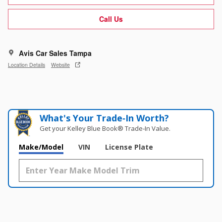
Call Us
Avis Car Sales Tampa
Location Details
Website
What's Your Trade‑In Worth?
Get your Kelley Blue Book® Trade‑In Value.
Make/Model
VIN
License Plate