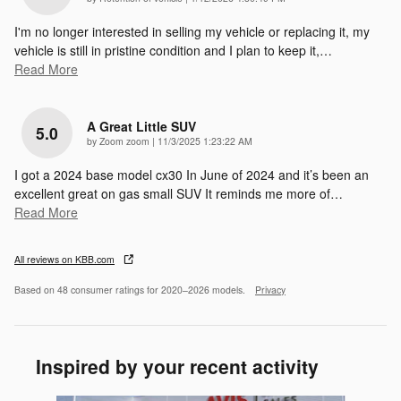
I'm no longer interested in selling my vehicle or replacing it, my
vehicle is still in pristine condition and I plan to keep it,
…
Read More
A Great Little SUV
5.0
on
by
Zoom zoom
|
11/3/2025 1:23:22 AM
I got a 2024 base model cx30 In June of 2024 and it’s been an
excellent great on gas small SUV It reminds me more of
…
Read More
All reviews on KBB.com
Based on 48 consumer ratings for 2020–2026 models.
Privacy
Inspired by your recent activity