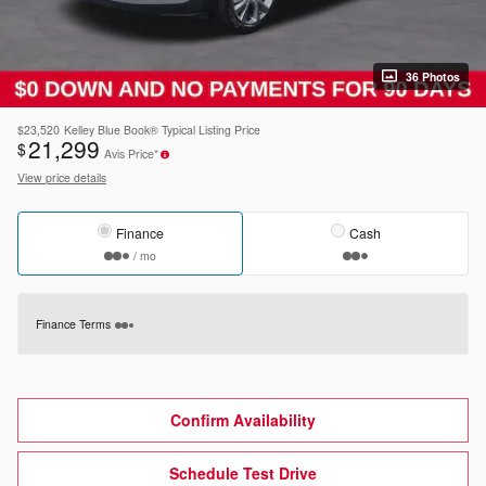
36 Photos
$23,520
Kelley Blue Book® Typical Listing Price
21,299
$
Avis Price*
View price details
Finance
Cash
/ mo
Finance Terms
Confirm Availability
Schedule Test Drive