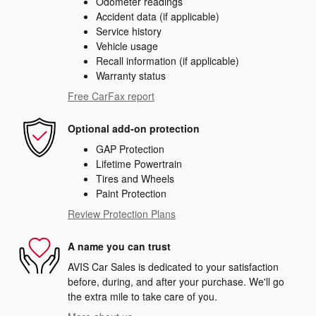
Odometer readings
Accident data (if applicable)
Service history
Vehicle usage
Recall information (if applicable)
Warranty status
Free CarFax report
Optional add-on protection
GAP Protection
Lifetime Powertrain
Tires and Wheels
Paint Protection
Review Protection Plans
A name you can trust
AVIS Car Sales is dedicated to your satisfaction
before, during, and after your purchase. We'll go
the extra mile to take care of you.