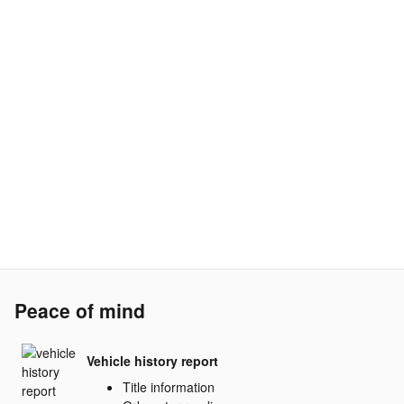
Peace of mind
Vehicle history report
Title information