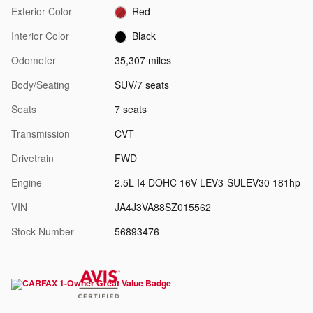
Exterior Color
Red
Interior Color
Black
Odometer
35,307 miles
Body/Seating
SUV/7 seats
Seats
7 seats
Transmission
CVT
Drivetrain
FWD
Engine
2.5L I4 DOHC 16V LEV3-SULEV30 181hp
VIN
JA4J3VA88SZ015562
Stock Number
56893476