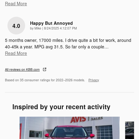
Read More
Happy But Annoyed
4.0
on
by
Mike
|
8/24/2025 4:12:07 PM
5 months owner, 17000 miles. I drive quite a bit for work, around
40-45k a year. MPG avg 31.5. So far only a couple
…
Read More
All reviews on KBB.com
Based on 35 consumer ratings for 2022–2026 models.
Privacy
Inspired by your recent activity
Slide 1 of 6