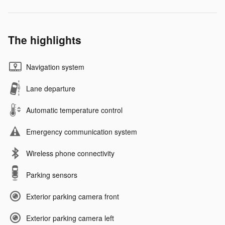
The highlights
Navigation system
Lane departure
Automatic temperature control
Emergency communication system
Wireless phone connectivity
Parking sensors
Exterior parking camera front
Exterior parking camera left