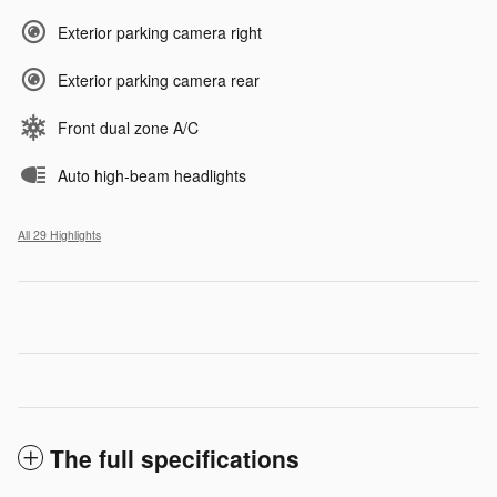
Exterior parking camera right
Exterior parking camera rear
Front dual zone A/C
Auto high-beam headlights
All 29 Highlights
The full specifications