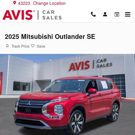
Skip to main content
43223
Change Location
2025 Mitsubishi Outlander SE
Track Price
Save