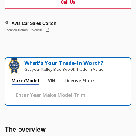
Call Us
Avis Car Sales Colton
Location Details
Website
What's Your Trade‑In Worth?
Get your Kelley Blue Book® Trade‑In Value.
Make/Model
VIN
License Plate
The overview