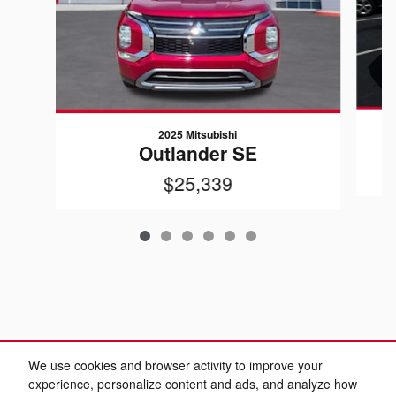
2025 Mitsubishi
Outlander SE
$25,339
We use cookies and browser activity to improve your
experience, personalize content and ads, and analyze how