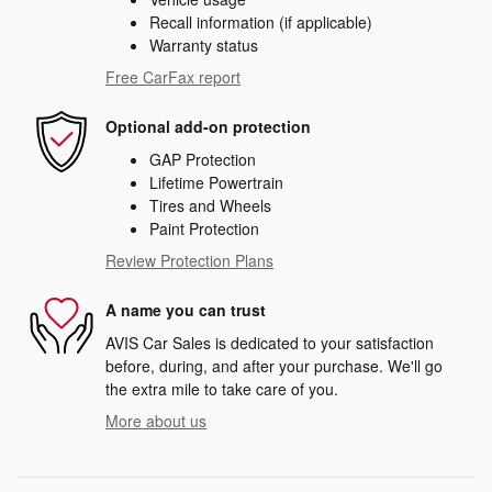
Recall information (if applicable)
Warranty status
Free CarFax report
Optional add-on protection
GAP Protection
Lifetime Powertrain
Tires and Wheels
Paint Protection
Review Protection Plans
A name you can trust
AVIS Car Sales is dedicated to your satisfaction
before, during, and after your purchase. We'll go
the extra mile to take care of you.
More about us