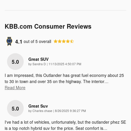
KBB.com Consumer Reviews
4.1
out of
5
overall
Great SUV
5.0
on
by
Sandra D
|
11/13/2025 4:50:07 PM
I am impressed, this Outlander has great fuel economy about 25
to 30 in town and over 35 on the highway. The interior
…
Read More
Great Suv
5.0
on
by
Charles chase
|
8/26/2025 9:36:27 PM
I've had a lot of vehicles, unfortunately, but the outlander phez SE
is a top notch hybrid suv for the price. Seat comfort is
…