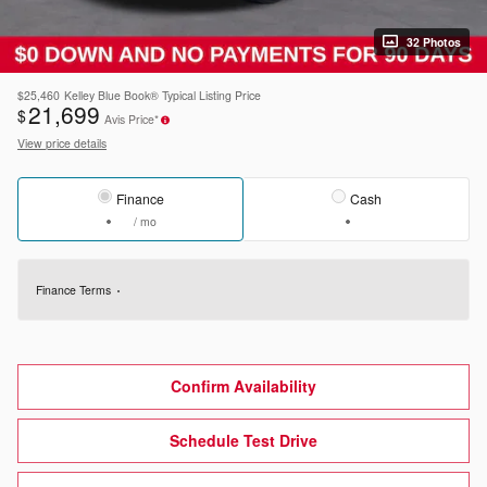
32 Photos
$25,460
Kelley Blue Book® Typical Listing Price
21,699
$
Avis Price*
View price details
Finance
Cash
/ mo
Finance Terms
Confirm Availability
Schedule Test Drive