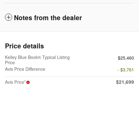
Notes from the dealer
Price details
Kelley Blue Book® Typical Listing
$25,460
Price
Avis Price Difference
- $3,761
$21,699
Avis Price*