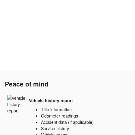
Peace of mind
Vehicle history report
Title information
Odometer readings
Accident data (if applicable)
Service history
Vehicle usage