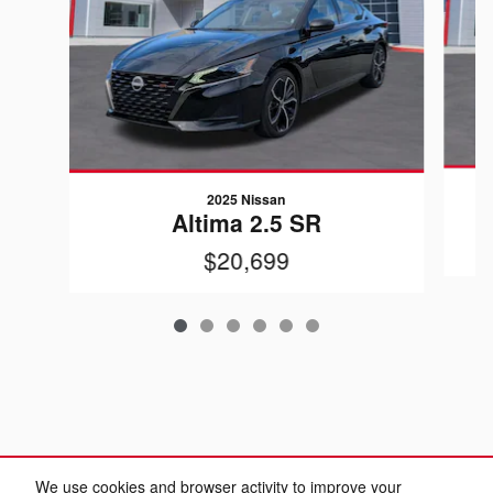
2025 Nissan
Altima 2.5 SR
$20,699
We use cookies and browser activity to improve your