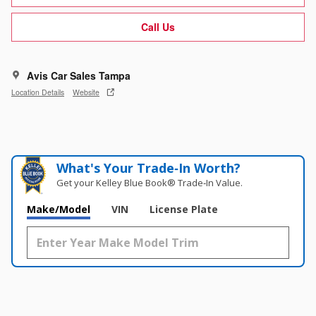
Call Us
Avis Car Sales Tampa
Location Details
Website
What's Your Trade‑In Worth?
Get your Kelley Blue Book® Trade‑In Value.
Make/Model
VIN
License Plate