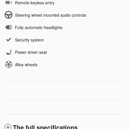
Remote keyless entry
Steering wheel mounted audio controls
Fully automatic headlights
Security system
Power driver seat
Alloy wheels
The full specifications