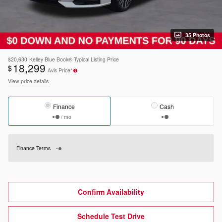
35 Photos
$20,630
Kelley Blue Book® Typical Listing Price
18,299
$
Avis Price*
View price details
Finance
Cash
/ mo
Finance Terms
Confirm Availability
Schedule Test Drive