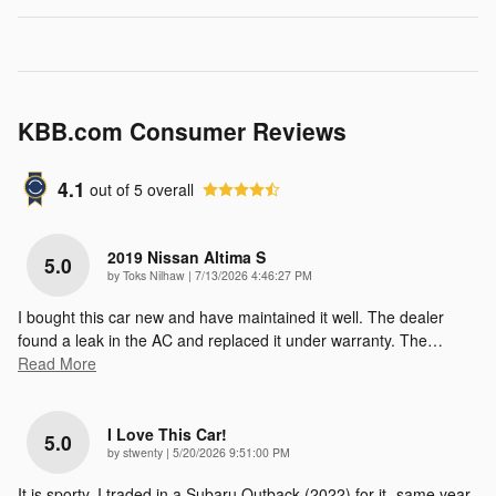
KBB.com Consumer Reviews
4.1
out of
5
overall
2019 Nissan Altima S
5.0
on
by
Toks Nilhaw
|
7/13/2026 4:46:27 PM
I bought this car new and have maintained it well. The dealer
found a leak in the AC and replaced it under warranty. The
…
Read More
I Love This Car!
5.0
on
by
stwenty
|
5/20/2026 9:51:00 PM
It is sporty. I traded in a Subaru Outback (2022) for it -same year