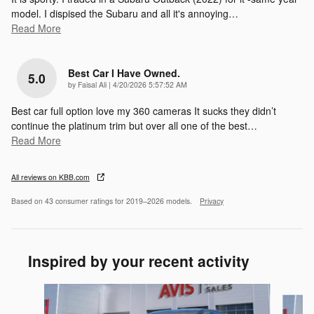
model. I dispised the Subaru and all it's annoying
…
Read More
Best Car I Have Owned.
5.0
on
by
Faisal Ali
|
4/20/2026 5:57:52 AM
Best car full option love my 360 cameras It sucks they didn’t
continue the platinum trim but over all one of the best
…
Read More
All reviews on KBB.com
Based on 43 consumer ratings for 2019–2026 models.
Privacy
Inspired by your recent activity
Slide 1 of 6