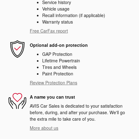
Service history
Vehicle usage
Recall information (if applicable)
Warranty status
Free CarFax report
Optional add-on protection
GAP Protection
Lifetime Powertrain
Tires and Wheels
Paint Protection
Review Protection Plans
A name you can trust
AVIS Car Sales is dedicated to your satisfaction
before, during, and after your purchase. We'll go
the extra mile to take care of you.
More about us