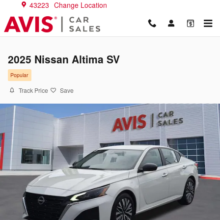
Skip to main content
43223
Change Location
2025 Nissan Altima SV
Popular
Track Price
Save