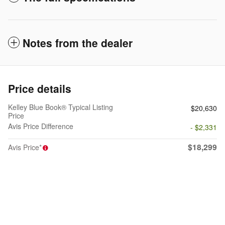
Notes from the dealer
Price details
Kelley Blue Book® Typical Listing
$20,630
Price
Avis Price Difference
- $2,331
$18,299
Avis Price*