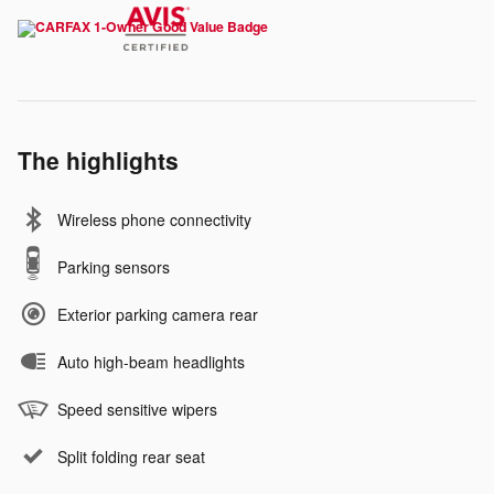
The highlights
Wireless phone connectivity
Parking sensors
Exterior parking camera rear
Auto high-beam headlights
Speed sensitive wipers
Split folding rear seat