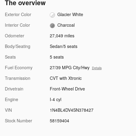
The overview
Exterior Color
Glacier White
Interior Color
Charcoal
Odometer
27,049 miles
Body/Seating
Sedan/5 seats
Seats
5 seats
Fuel Economy
27/39 MPG City/Hwy
Details
Transmission
CVT with Xtronic
Drivetrain
Front-Wheel Drive
Engine
I-4 cyl
VIN
1N4BL4DV4SN378427
Stock Number
58159404