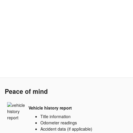
Peace of mind
Vehicle history report
Title information
Odometer readings
Accident data (if applicable)