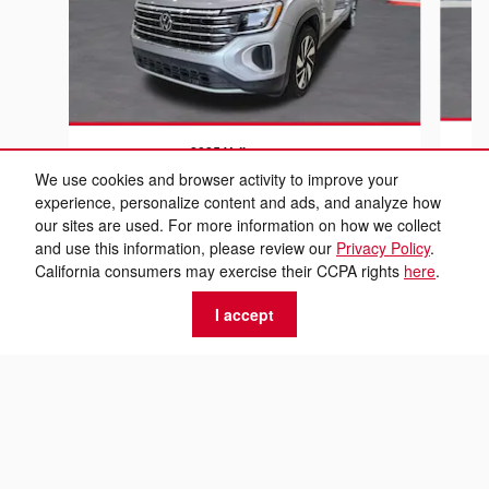
2025 Volkswagen
At
Atlas 2.0T SE w/Technology
We use cookies and browser activity to improve your
experience, personalize content and ads, and analyze how
$27,589
our sites are used. For more information on how we collect
and use this information, please review our
Privacy Policy
.
California consumers may exercise their CCPA rights
here
.
I accept