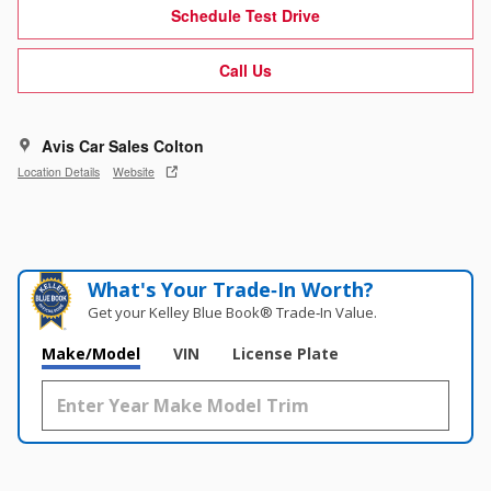
Schedule Test Drive
Call Us
Avis Car Sales Colton
Location Details
Website
What's Your Trade‑In Worth?
Get your Kelley Blue Book® Trade‑In Value.
Make/Model
VIN
License Plate