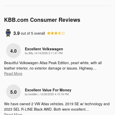
KBB.com Consumer Reviews
3.9
out of
5
overall
Excellent Volkswagen
4.0
on
by
Billy
|
6/14/2026 2:11:31 PM
Beautiful Volkswagen Atlas Peak Edition, pearl white, with all
leather interior, no exterior damage or issues. Highway
…
Read More
Excellent Value For Money
5.0
on
by
bestiller
|
12/26/2025 4:15:16 PM
We have owned 2 VW Atlas vehicles. 2019 SE w/ technology and
2023 SEL R-LINE Black AWD. Both were excellent
…
Read More