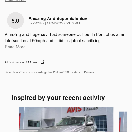
Amazing And Super Safe Suv
5.0
on
by
VWAtlas
|
11/24/2025 2:53:53 AM
Amazing and huge suv- had someone pull out in front of us at an
intersection at 50mph and it did it's job of sacrificing
…
Read More
All reviews on KBB.com
Based on 70 consumer ratings for 2017–2026 models.
Privacy
Inspired by your recent activity
Slide 1 of 6