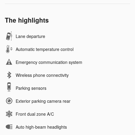
The highlights
Lane departure
Automatic temperature control
Emergency communication system
Wireless phone connectivity
Parking sensors
Exterior parking camera rear
Front dual zone A/C
Auto high-beam headlights