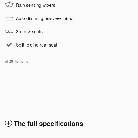
Rain sensing wipers
Auto-dimming rearview mirror
3rd row seats
Split folding rear seat
All 26 Highlights
The full specifications