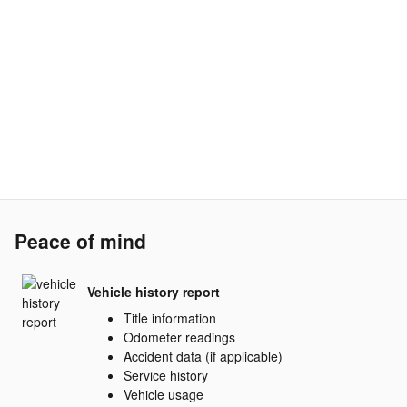
Peace of mind
Vehicle history report
Title information
Odometer readings
Accident data (if applicable)
Service history
Vehicle usage