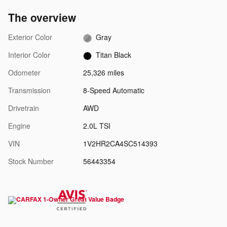
The overview
Exterior Color
Gray
Interior Color
Titan Black
Odometer
25,326 miles
Transmission
8-Speed Automatic
Drivetrain
AWD
Engine
2.0L TSI
VIN
1V2HR2CA4SC514393
Stock Number
56443354