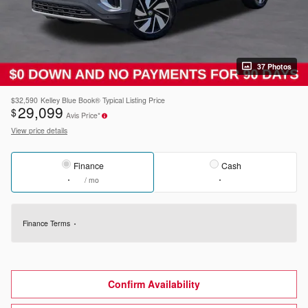
37 Photos
$32,590
Kelley Blue Book® Typical Listing Price
29,099
$
Avis Price*
View price details
Finance
Cash
/ mo
Finance Terms
Confirm Availability