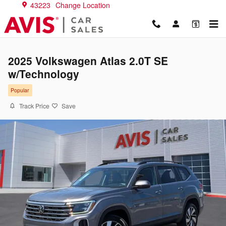
Skip to main content
43223
Change Location
2025 Volkswagen Atlas 2.0T SE
w/Technology
Popular
Track Price
Save