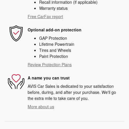
Recall information (if applicable)
Warranty status
Free CarFax report
Optional add-on protection
GAP Protection
Lifetime Powertrain
Tires and Wheels
Paint Protection
Review Protection Plans
A name you can trust
AVIS Car Sales is dedicated to your satisfaction
before, during, and after your purchase. We'll go
the extra mile to take care of you.
More about us