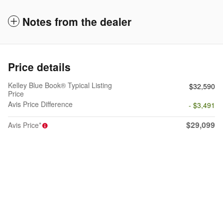
Notes from the dealer
Price details
Kelley Blue Book® Typical Listing
$32,590
Price
Avis Price Difference
- $3,491
$29,099
Avis Price*