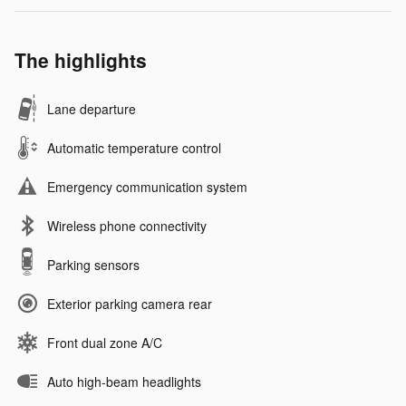
The highlights
Lane departure
Automatic temperature control
Emergency communication system
Wireless phone connectivity
Parking sensors
Exterior parking camera rear
Front dual zone A/C
Auto high-beam headlights