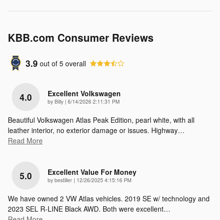
KBB.com Consumer Reviews
3.9
out of
5
overall
Excellent Volkswagen
4.0
on
by
Billy
|
6/14/2026 2:11:31 PM
Beautiful Volkswagen Atlas Peak Edition, pearl white, with all
leather interior, no exterior damage or issues. Highway
…
Read More
Excellent Value For Money
5.0
on
by
bestiller
|
12/26/2025 4:15:16 PM
We have owned 2 VW Atlas vehicles. 2019 SE w/ technology and
2023 SEL R-LINE Black AWD. Both were excellent
…
Read More