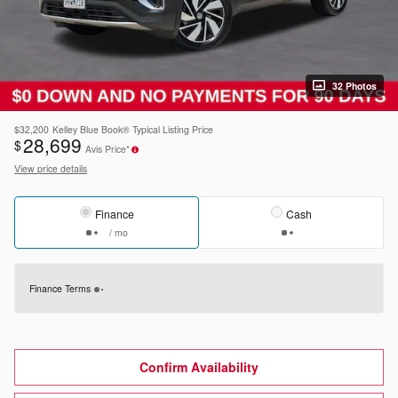
32 Photos
$32,200
Kelley Blue Book® Typical Listing Price
28,699
$
Avis Price*
View price details
Finance
Cash
/ mo
Finance Terms
Confirm Availability