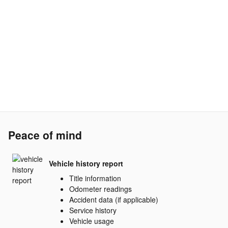
Peace of mind
Vehicle history report
Title information
Odometer readings
Accident data (if applicable)
Service history
Vehicle usage