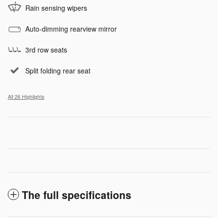
Rain sensing wipers
Auto-dimming rearview mirror
3rd row seats
Split folding rear seat
All 26 Highlights
The full specifications