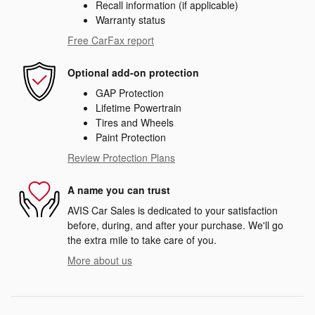
Recall information (if applicable)
Warranty status
Free CarFax report
Optional add-on protection
GAP Protection
Lifetime Powertrain
Tires and Wheels
Paint Protection
Review Protection Plans
A name you can trust
AVIS Car Sales is dedicated to your satisfaction
before, during, and after your purchase. We'll go
the extra mile to take care of you.
More about us