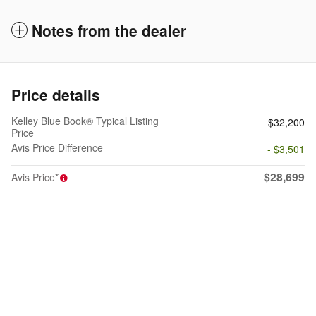
Notes from the dealer
Price details
Kelley Blue Book® Typical Listing
$32,200
Price
Avis Price Difference
- $3,501
$28,699
Avis Price*