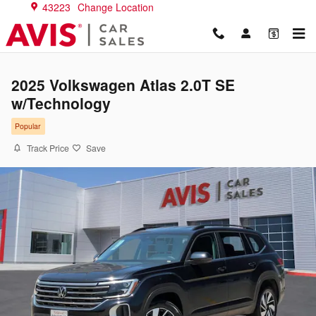
Skip to main content
43223
Change Location
2025 Volkswagen Atlas 2.0T SE
w/Technology
Popular
Track Price
Save