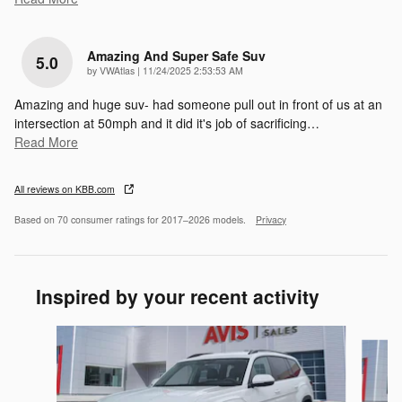
Amazing And Super Safe Suv
5.0
on
by
VWAtlas
|
11/24/2025 2:53:53 AM
Amazing and huge suv- had someone pull out in front of us at an
intersection at 50mph and it did it's job of sacrificing
…
Read More
All reviews on KBB.com
Based on 70 consumer ratings for 2017–2026 models.
Privacy
Inspired by your recent activity
Slide 1 of 6