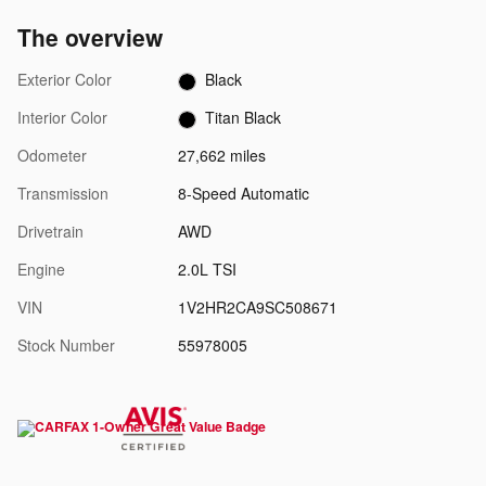
The overview
Exterior Color
Black
Interior Color
Titan Black
Odometer
27,662 miles
Transmission
8-Speed Automatic
Drivetrain
AWD
Engine
2.0L TSI
VIN
1V2HR2CA9SC508671
Stock Number
55978005