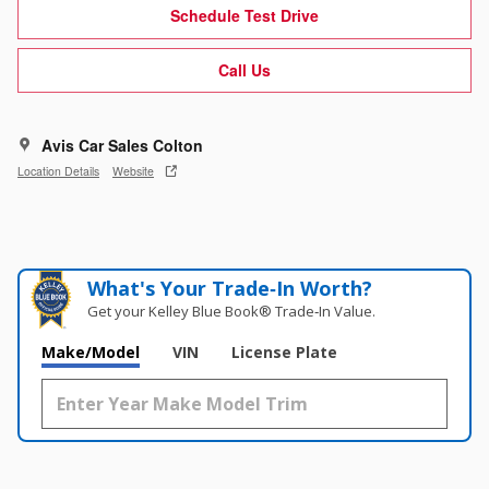
Schedule Test Drive
Call Us
Avis Car Sales Colton
Location Details
Website
What's Your Trade‑In Worth?
Get your Kelley Blue Book® Trade‑In Value.
Make/Model
VIN
License Plate