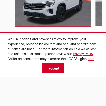
2025 Volkswagen
At
Atlas 2.0T SE w/Technology
We use cookies and browser activity to improve your
experience, personalize content and ads, and analyze how
$28,299
our sites are used. For more information on how we collect
and use this information, please review our
Privacy Policy
.
California consumers may exercise their CCPA rights
here
.
I accept