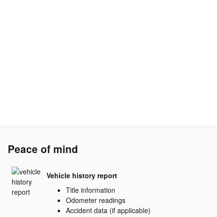
Peace of mind
Vehicle history report
Title information
Odometer readings
Accident data (if applicable)