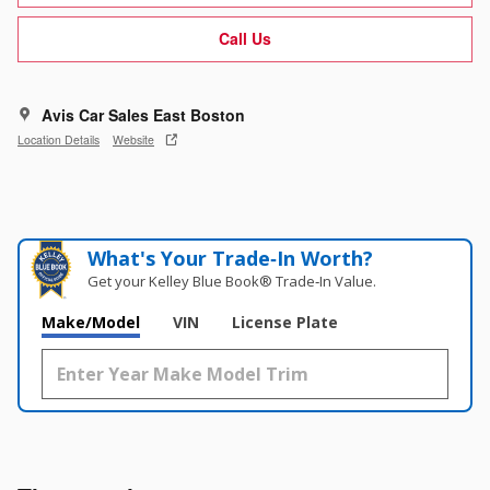
Call Us
Avis Car Sales East Boston
Location Details
Website
What's Your Trade‑In Worth?
Get your Kelley Blue Book® Trade‑In Value.
Make/Model
VIN
License Plate