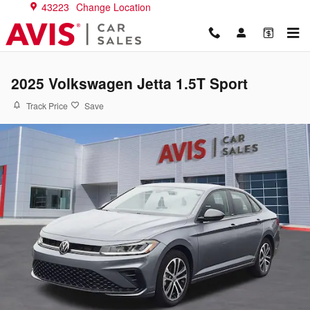
Skip to main content
43223
Change Location
2025 Volkswagen Jetta 1.5T Sport
Track Price
Save