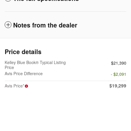
Notes from the dealer
Price details
Kelley Blue Book® Typical Listing
$21,390
Price
Avis Price Difference
- $2,091
$19,299
Avis Price*