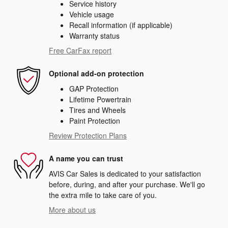
Service history
Vehicle usage
Recall information (if applicable)
Warranty status
Free CarFax report
Optional add-on protection
GAP Protection
Lifetime Powertrain
Tires and Wheels
Paint Protection
Review Protection Plans
A name you can trust
AVIS Car Sales is dedicated to your satisfaction
before, during, and after your purchase. We'll go
the extra mile to take care of you.
More about us