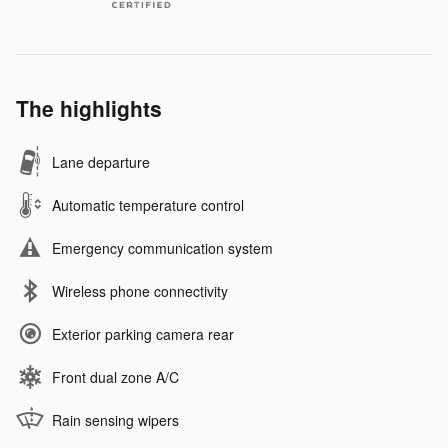
The highlights
Lane departure
Automatic temperature control
Emergency communication system
Wireless phone connectivity
Exterior parking camera rear
Front dual zone A/C
Rain sensing wipers