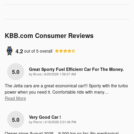
KBB.com Consumer Reviews
4.2
out of
5
overall
Great Sporty Fuel Efficient Car For The Money.
5.0
on
by
Bruce
|
6/29/2026 1:56:07 AM
The Jetta cars are a great economical car!!! Sporty with the turbo
power when you need it. Comfortable ride with many
…
Read More
Very Good Car !
5.0
on
by
Pierre
|
4/16/2026 3:01:46 PM
Owner since August 2025 – 9,000 km so far; No mechanical