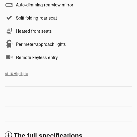
Auto-dimming rearview mirror
Split folding rear seat
Heated front seats
Perimeter/approach lights
Remote keyless entry
All 16 Highlights
The full specifications