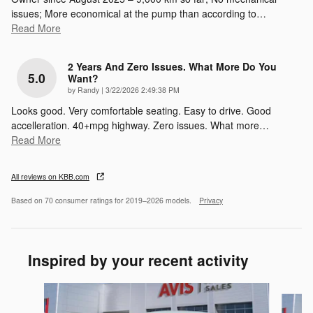
issues; More economical at the pump than according to
…
Read More
2 Years And Zero Issues. What More Do You
5.0
Want?
on
by
Randy
|
3/22/2026 2:49:38 PM
Looks good. Very comfortable seating. Easy to drive. Good
accelleration. 40+mpg highway. Zero issues. What more
…
Read More
All reviews on KBB.com
Based on 70 consumer ratings for 2019–2026 models.
Privacy
Inspired by your recent activity
Slide 1 of 6