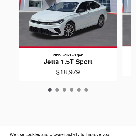
2025 Volkswagen
Jetta 1.5T Sport
$18,979
We use cookies and browser activity to improve your