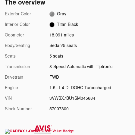
The overview
Exterior Color
Gray
Interior Color
Titan Black
Odometer
18,091 miles
Body/Seating
Sedan/5 seats
Seats
5 seats
Transmission
8-Speed Automatic with Tiptronic
Drivetrain
FWD
Engine
1.5L I-4 DI DOHC Turbocharged
VIN
3VWBX7BU1SM045684
Stock Number
57007300