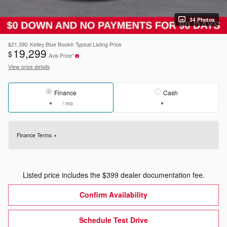
34 Photos
$21,390
Kelley Blue Book® Typical Listing Price
19,299
$
Avis Price*
View price details
Finance
Cash
/ mo
Finance Terms
Listed price includes the $399 dealer documentation fee.
Confirm Availability
Schedule Test Drive