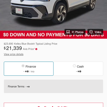
31 Photos
Video
$23,690
Kelley Blue Book® Typical Listing Price
21,339
$
Avis Price*
View price details
Finance
Cash
/ mo
Finance Terms