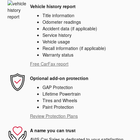
Vehicle history report
Title information
Odometer readings
Accident data (if applicable)
Service history
Vehicle usage
Recall information (if applicable)
Warranty status
Free CarFax report
Optional add-on protection
GAP Protection
Lifetime Powertrain
Tires and Wheels
Paint Protection
Review Protection Plans
A name you can trust
AVIS Car Sales is dedicated to your satisfaction