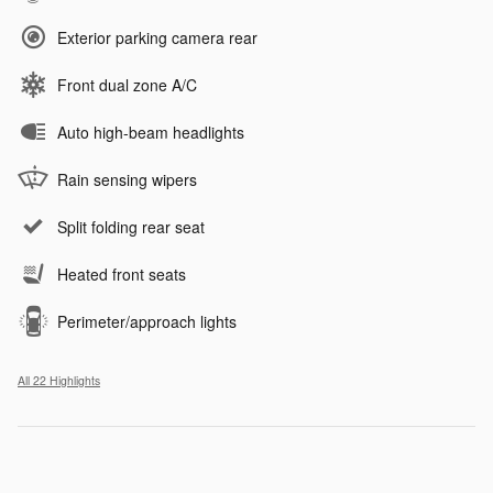
Exterior parking camera rear
Front dual zone A/C
Auto high-beam headlights
Rain sensing wipers
Split folding rear seat
Heated front seats
Perimeter/approach lights
All 22 Highlights