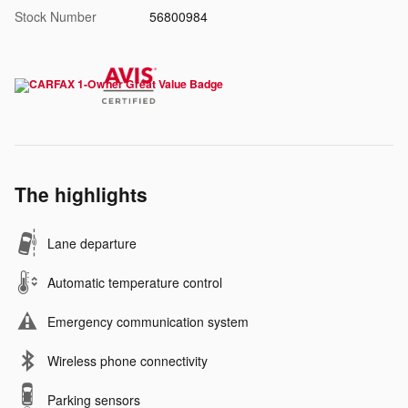
Stock Number
56800984
The highlights
Lane departure
Automatic temperature control
Emergency communication system
Wireless phone connectivity
Parking sensors