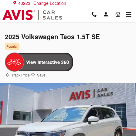
Skip to main content
43223
Change Location
2025 Volkswagen Taos 1.5T SE
Popular
Track Price
Save