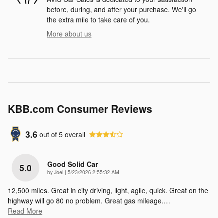
before, during, and after your purchase. We'll go
the extra mile to take care of you.
More about us
KBB.com Consumer Reviews
3.6
out of
5
overall
Good Solid Car
5.0
on
by
Joel
|
5/23/2026 2:55:32 AM
12,500 miles. Great in city driving, light, agile, quick. Great on the
highway will go 80 no problem. Great gas mileage.
…
Read More