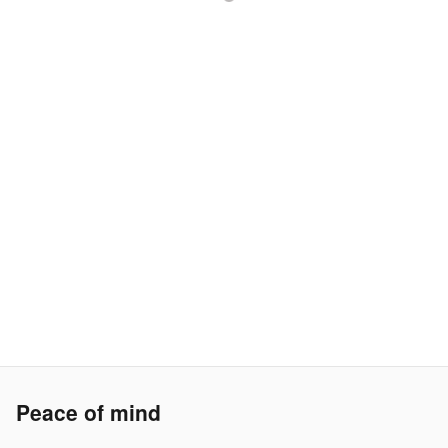
Peace of mind