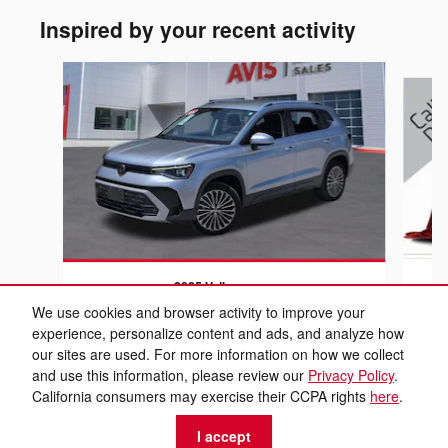
Inspired by your recent activity
Slide 1 of 6
2025 Volkswagen
Taos 1.5T SE
We use cookies and browser activity to improve your
experience, personalize content and ads, and analyze how
$21,699
our sites are used. For more information on how we collect
and use this information, please review our
Privacy Policy
.
California consumers may exercise their CCPA rights
here
.
I accept