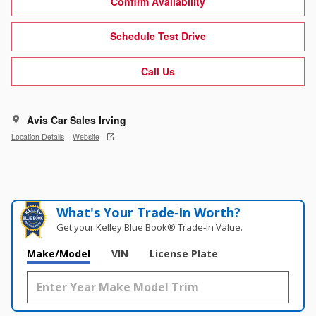
Confirm Availability
Schedule Test Drive
Call Us
Avis Car Sales Irving
Location Details
Website
What's Your Trade‑In Worth?
Get your Kelley Blue Book® Trade‑In Value.
Make/Model
VIN
License Plate