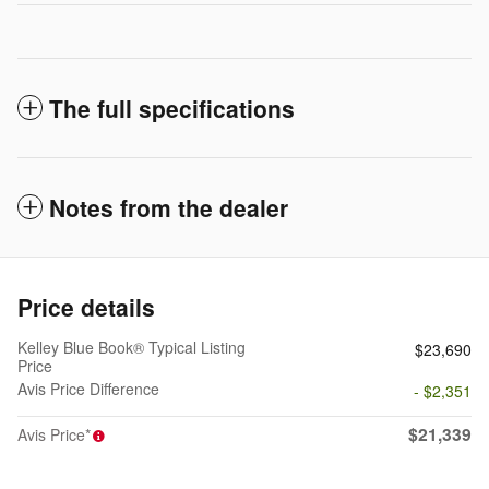
The full specifications
Notes from the dealer
Price details
Kelley Blue Book® Typical Listing
$23,690
Price
Avis Price Difference
- $2,351
$21,339
Avis Price*