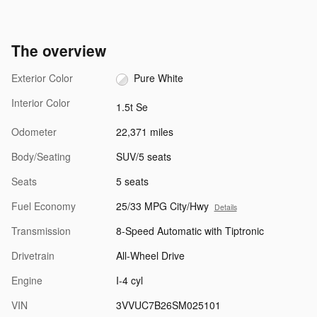
The overview
Exterior Color
Pure White
Interior Color
1.5t Se
Odometer
22,371 miles
Body/Seating
SUV/5 seats
Seats
5 seats
Fuel Economy
25/33 MPG City/Hwy
Details
Transmission
8-Speed Automatic with Tiptronic
Drivetrain
All-Wheel Drive
Engine
I-4 cyl
VIN
3VVUC7B26SM025101