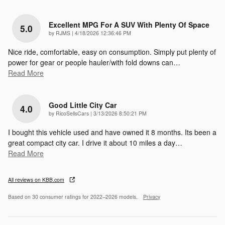
Excellent MPG For A SUV With Plenty Of Space
5.0
on
by
RJMS
|
4/18/2026 12:36:46 PM
Nice ride, comfortable, easy on consumption. Simply put plenty of
power for gear or people hauler/with fold downs can
…
Read More
Good Little City Car
4.0
on
by
RicoSellsCars
|
3/13/2026 8:50:21 PM
I bought this vehicle used and have owned it 8 months. Its been a
great compact city car. I drive it about 10 miles a day
…
Read More
All reviews on KBB.com
Based on 30 consumer ratings for 2022–2026 models.
Privacy