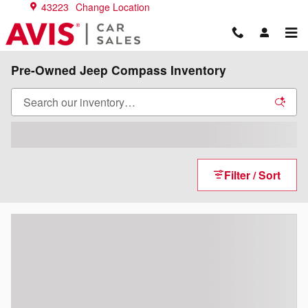
Skip to main content
43223
Change Location
Pre-Owned Jeep Compass Inventory
Filter / Sort