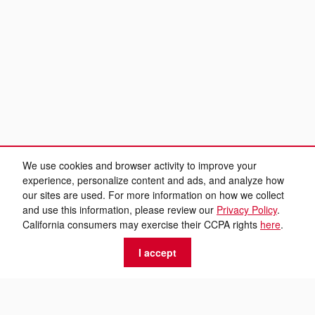
We use cookies and browser activity to improve your
experience, personalize content and ads, and analyze how
our sites are used. For more information on how we collect
and use this information, please review our
Privacy Policy
.
California consumers may exercise their CCPA rights
here
.
I accept